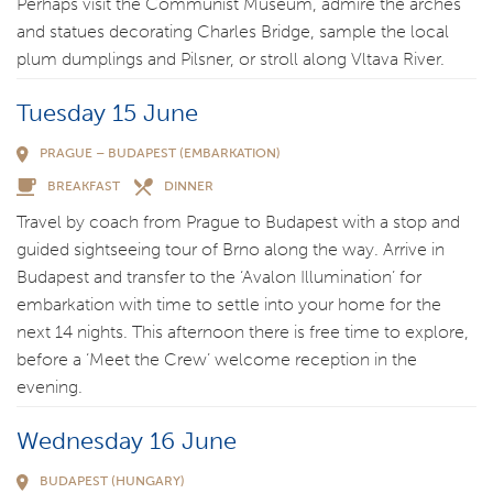
Perhaps visit the Communist Museum, admire the arches
and statues decorating Charles Bridge, sample the local
plum dumplings and Pilsner, or stroll along Vltava River.
Tuesday 15 June
PRAGUE – BUDAPEST (EMBARKATION)
BREAKFAST
DINNER
Travel by coach from Prague to Budapest with a stop and
guided sightseeing tour of Brno along the way. Arrive in
Budapest and transfer to the ‘Avalon Illumination’ for
embarkation with time to settle into your home for the
next 14 nights. This afternoon there is free time to explore,
before a ‘Meet the Crew’ welcome reception in the
evening.
Wednesday 16 June
BUDAPEST (HUNGARY)