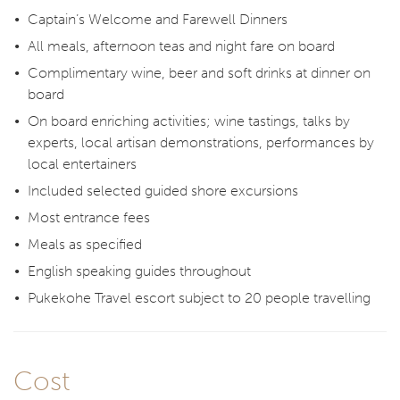
Captain’s Welcome and Farewell Dinners
All meals, afternoon teas and night fare on board
Complimentary wine, beer and soft drinks at dinner on
board
On board enriching activities; wine tastings, talks by
experts, local artisan demonstrations, performances by
local entertainers
Included selected guided shore excursions
Most entrance fees
Meals as specified
English speaking guides throughout
Pukekohe Travel escort subject to 20 people travelling
Cost