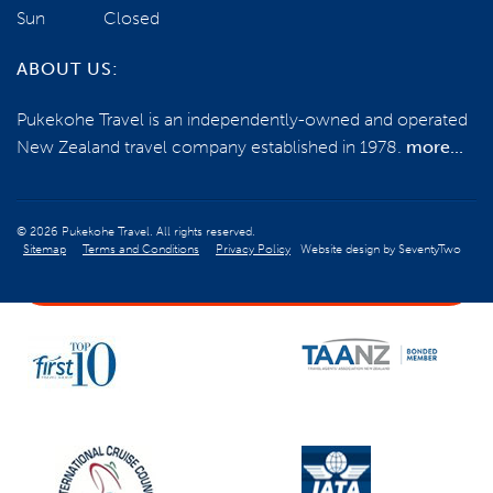
Sun
Closed
0800 785 386
ABOUT US:
Email us
Pukekohe Travel is an independently-owned and operated
New Zealand travel company established in 1978.
more...
BOOK NOW
© 2026 Pukekohe Travel. All rights reserved.
Sitemap
Terms and Conditions
Privacy Policy
Website design by
SeventyTwo
ENQUIRE NOW