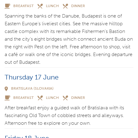
BREAKFAST
LUNCH
DINNER
Spanning the banks of the Danube, Budapest is one of
Eastern Europe’s liveliest cities. See the massive hilltop
castle complex with its remarkable Fishermen’s Bastion
and the city’s eight bridges which connect ancient Buda on
the right with Pest on the left. Free afternoon to shop, visit
a café or walk one of the iconic bridges. Evening departure
out of Budapest.
Thursday 17 June
BRATISLAVA (SLOVAKIA)
BREAKFAST
LUNCH
DINNER
After breakfast enjoy a guided walk of Bratislava with its
fascinating Old Town of cobbled streets and alleyways.
Afternoon free to explore on your own.