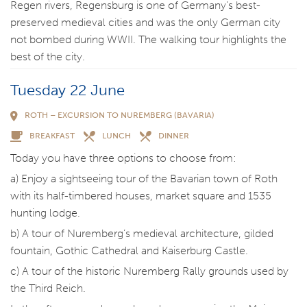
Regen rivers, Regensburg is one of Germany’s best-
preserved medieval cities and was the only German city
not bombed during WWII. The walking tour highlights the
best of the city.
Tuesday 22 June
ROTH – EXCURSION TO NUREMBERG (BAVARIA)
BREAKFAST
LUNCH
DINNER
Today you have three options to choose from:
a) Enjoy a sightseeing tour of the Bavarian town of Roth
with its half-timbered houses, market square and 1535
hunting lodge.
b) A tour of Nuremberg’s medieval architecture, gilded
fountain, Gothic Cathedral and Kaiserburg Castle.
c) A tour of the historic Nuremberg Rally grounds used by
the Third Reich.