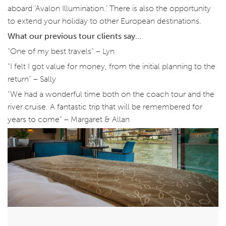
aboard ‘Avalon Illumination.’ There is also the opportunity
to extend your holiday to other European destinations.
What our previous tour clients say...
“One of my best travels” – Lyn
“I felt I got value for money, from the initial planning to the
return” – Sally
“We had a wonderful time both on the coach tour and the
river cruise. A fantastic trip that will be remembered for
years to come” – Margaret & Allan