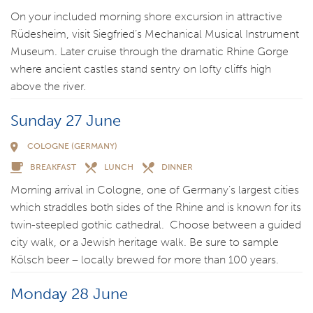
On your included morning shore excursion in attractive
Rüdesheim, visit Siegfried’s Mechanical Musical Instrument
Museum. Later cruise through the dramatic Rhine Gorge
where ancient castles stand sentry on lofty cliffs high
above the river.
Sunday 27 June
COLOGNE (GERMANY)
BREAKFAST
LUNCH
DINNER
Morning arrival in Cologne, one of Germany’s largest cities
which straddles both sides of the Rhine and is known for its
twin-steepled gothic cathedral. Choose between a guided
city walk, or a Jewish heritage walk. Be sure to sample
Kölsch beer – locally brewed for more than 100 years.
Monday 28 June