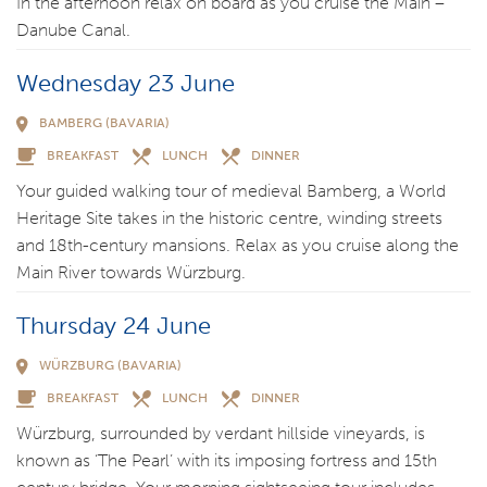
In the afternoon relax on board as you cruise the Main –
Danube Canal.
Wednesday 23 June
BAMBERG (BAVARIA)
BREAKFAST
LUNCH
DINNER
Your guided walking tour of medieval Bamberg, a World
Heritage Site takes in the historic centre, winding streets
and 18th-century mansions. Relax as you cruise along the
Main River towards Würzburg.
Thursday 24 June
WÜRZBURG (BAVARIA)
BREAKFAST
LUNCH
DINNER
Würzburg, surrounded by verdant hillside vineyards, is
known as ‘The Pearl’ with its imposing fortress and 15th