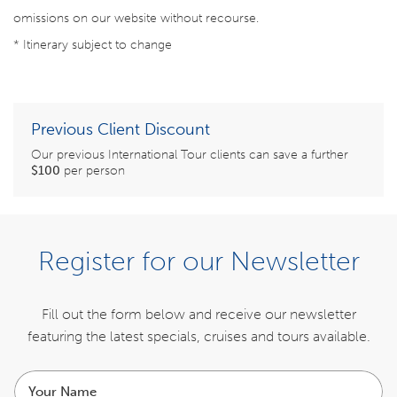
omissions on our website without recourse.
* Itinerary subject to change
Previous Client Discount
Our previous International Tour clients can save a further
$100
per person
BOOK NOW
Register for our Newsletter
ENQUIRE NOW
Fill out the form below and receive our newsletter
featuring the latest specials,
cruises and tours available.
ITINERARY
Your