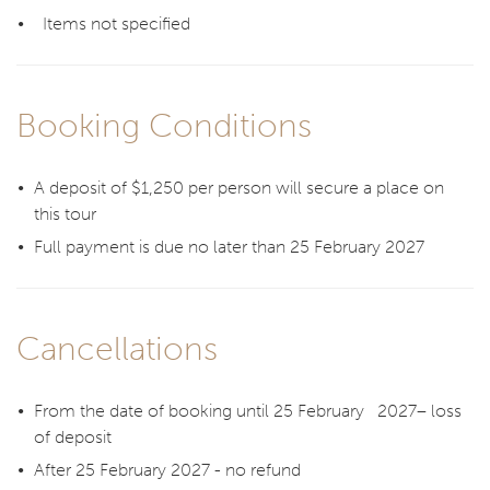
Items not specified
Booking Conditions
A deposit of $1,250 per person will secure a place on
this tour
Full payment is due no later than 25 February 2027
Cancellations
From the date of booking until 25 February 2027– loss
of deposit
After 25 February 2027 - no refund