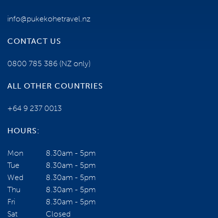
TERMS AND CONDITIONS
info@pukekohetravel.nz
CONTACT US
YOUR TOUR ESCORTS ARE:
0800 785 386
(NZ only)
ALL OTHER COUNTRIES
+64 9 237 0013
HOURS:
Mon
8.30am - 5pm
Tue
8.30am - 5pm
Wed
8.30am - 5pm
Jack Hobbs
Thu
8.30am - 5pm
VIEW PROFILE
Fri
8.30am - 5pm
NEED SOME HELP?
Sat
Closed