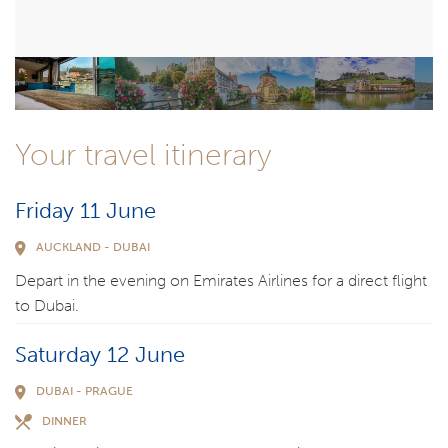
Your travel itinerary
Friday 11 June
AUCKLAND - DUBAI
Depart in the evening on Emirates Airlines for a direct flight
to Dubai.
Saturday 12 June
DUBAI - PRAGUE
DINNER