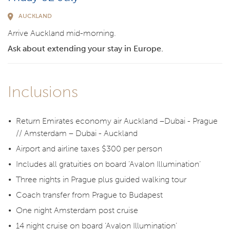
AUCKLAND
Arrive Auckland mid-morning.
Ask about extending your stay in Europe.
Inclusions
Return Emirates economy air Auckland –Dubai - Prague
// Amsterdam – Dubai - Auckland
Airport and airline taxes $300 per person
Includes all gratuities on board ‘Avalon Illumination’
Three nights in Prague plus guided walking tour
Coach transfer from Prague to Budapest
One night Amsterdam post cruise
14 night cruise on board ‘Avalon Illumination’