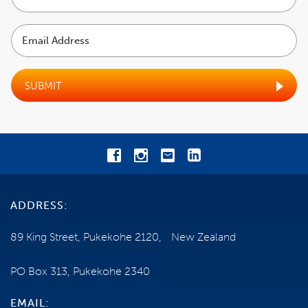
name
INCLUSIONS
Email
Address
COST
EXCLUSIONS
SUBMIT
BOOKING CONDITIONS
CANCELLATIONS
TRAVEL INSURANCE
ADDRESS:
GENERAL INFORMATION
89 King Street, Pukekohe 2120, New Zealand
HEALTH AND MOBILITY
PO Box 313, Pukekohe 2340
SHIP INFORMATION
EMAIL: