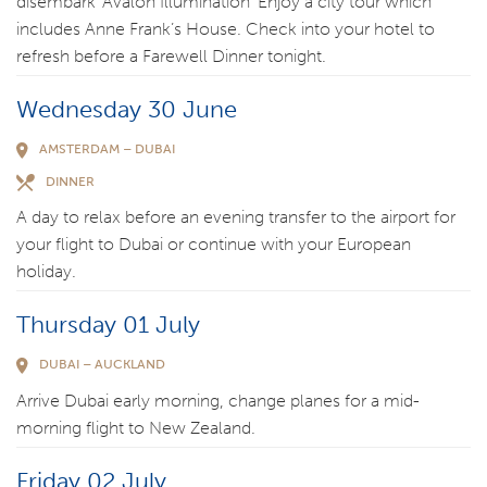
disembark ‘Avalon Illumination’ Enjoy a city tour which
includes Anne Frank’s House. Check into your hotel to
refresh before a Farewell Dinner tonight.
Wednesday 30 June
AMSTERDAM – DUBAI
DINNER
A day to relax before an evening transfer to the airport for
your flight to Dubai or continue with your European
holiday.
Thursday 01 July
DUBAI – AUCKLAND
Arrive Dubai early morning, change planes for a mid-
morning flight to New Zealand.
Friday 02 July