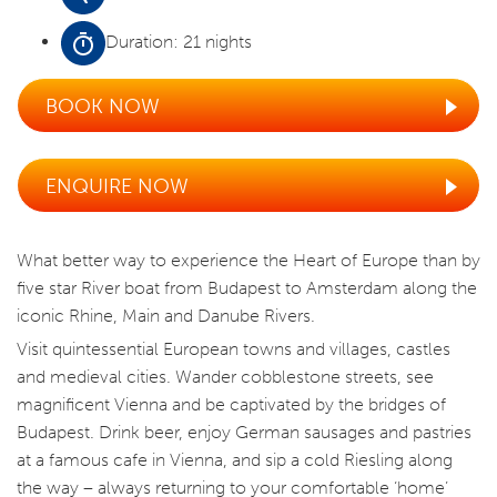
Duration: 21 nights
BOOK NOW
ENQUIRE NOW
What better way to experience the Heart of Europe than by
five star River boat from Budapest to Amsterdam along the
iconic Rhine, Main and Danube Rivers.
Visit quintessential European towns and villages, castles
and medieval cities. Wander cobblestone streets, see
magnificent Vienna and be captivated by the bridges of
Budapest. Drink beer, enjoy German sausages and pastries
at a famous cafe in Vienna, and sip a cold Riesling along
the way – always returning to your comfortable ‘home’