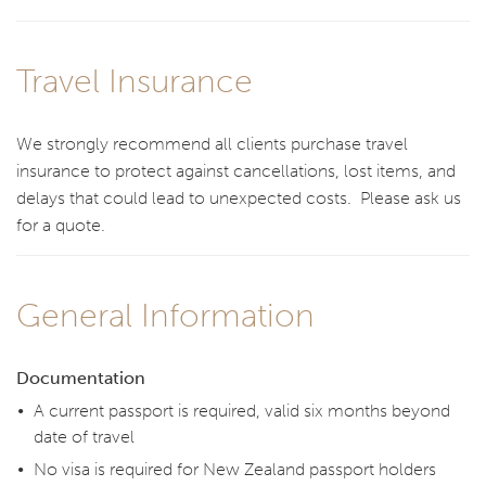
Travel Insurance
We strongly recommend all clients purchase travel
insurance to protect against cancellations, lost items, and
delays that could lead to unexpected costs. Please ask us
for a quote.
General Information
Documentation
A current passport is required, valid six months beyond
date of travel
No visa is required for New Zealand passport holders