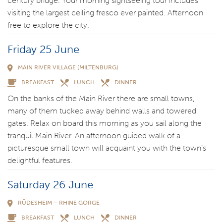
century bridge. Your morning sightseeing tour includes
visiting the largest ceiling fresco ever painted. Afternoon
free to explore the city.
Friday 25 June
MAIN RIVER VILLAGE (MILTENBURG)
BREAKFAST
LUNCH
DINNER
On the banks of the Main River there are small towns,
many of them tucked away behind walls and towered
gates. Relax on board this morning as you sail along the
tranquil Main River. An afternoon guided walk of a
picturesque small town will acquaint you with the town’s
delightful features.
Saturday 26 June
RÜDESHEIM – RHINE GORGE
BREAKFAST
LUNCH
DINNER