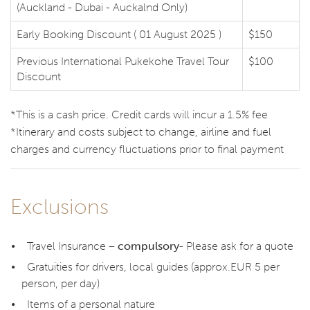
(Auckland - Dubai - Auckalnd Only)
Early Booking Discount ( 01 August 2025 )
$150
Previous International Pukekohe Travel Tour
$100
Discount
*This is a cash price. Credit cards will incur a 1.5% fee
*Itinerary and costs subject to change, airline and fuel
charges and currency fluctuations prior to final payment
Exclusions
Travel Insurance –
compulsory
- Please ask for a quote
Gratuities for drivers, local guides (approx.EUR 5 per
person, per day)
Items of a personal nature