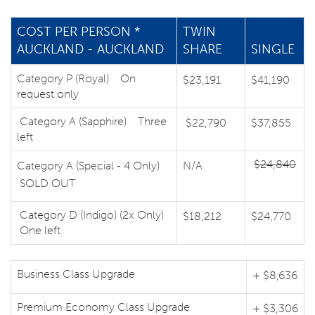
COST PER PERSON *
TWIN
AUCKLAND - AUCKLAND
SHARE
SINGLE
Category P (Royal) On
$23,191
$41,190
request only
Category A (Sapphire) Three
$22,790
$37,855
left
$24,840
Category A (Special - 4 Only)
N/A
SOLD OUT
Category D (Indigo) (2x Only)
$18,212
$24,770
One left
Business Class Upgrade
+ $8,636
Premium Economy Class Upgrade
+ $3,306