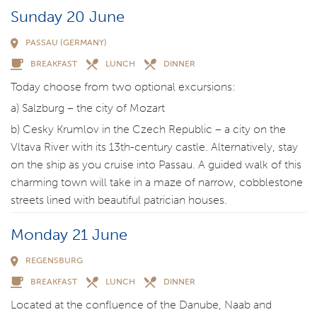
Sunday 20 June
PASSAU (GERMANY)
BREAKFAST
LUNCH
DINNER
Today choose from two optional excursions:
a) Salzburg – the city of Mozart
b) Cesky Krumlov in the Czech Republic – a city on the
Vltava River with its 13th-century castle. Alternatively, stay
on the ship as you cruise into Passau. A guided walk of this
charming town will take in a maze of narrow, cobblestone
streets lined with beautiful patrician houses.
Monday 21 June
REGENSBURG
BREAKFAST
LUNCH
DINNER
Located at the confluence of the Danube, Naab and