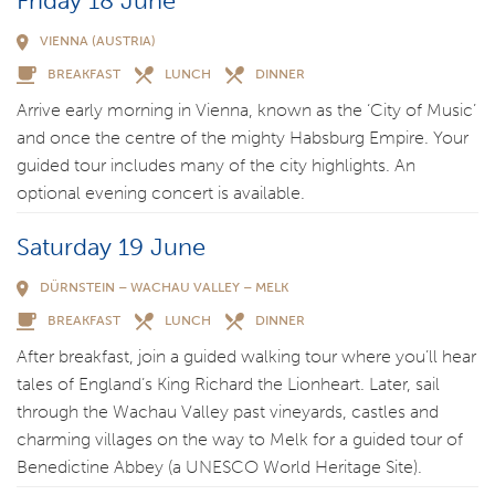
Friday 18 June
VIENNA (AUSTRIA)
BREAKFAST
LUNCH
DINNER
Arrive early morning in Vienna, known as the ‘City of Music’
and once the centre of the mighty Habsburg Empire. Your
guided tour includes many of the city highlights. An
optional evening concert is available.
Saturday 19 June
DÜRNSTEIN – WACHAU VALLEY – MELK
BREAKFAST
LUNCH
DINNER
After breakfast, join a guided walking tour where you’ll hear
tales of England’s King Richard the Lionheart. Later, sail
through the Wachau Valley past vineyards, castles and
charming villages on the way to Melk for a guided tour of
Benedictine Abbey (a UNESCO World Heritage Site).