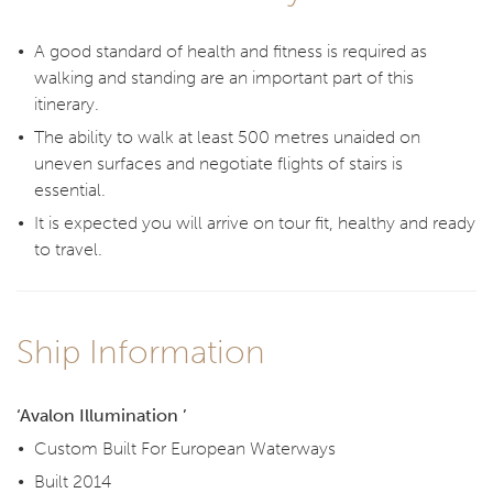
A good standard of health and fitness is required as
walking and standing are an important part of this
itinerary.
The ability to walk at least 500 metres unaided on
uneven surfaces and negotiate flights of stairs is
essential.
It is expected you will arrive on tour fit, healthy and ready
to travel.
Ship Information
‘Avalon Illumination ’
Custom Built For European Waterways
Built 2014