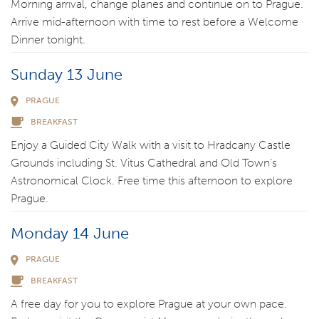
Morning arrival, change planes and continue on to Prague.
Arrive mid-afternoon with time to rest before a Welcome
Dinner tonight.
Sunday 13 June
PRAGUE
BREAKFAST
Enjoy a Guided City Walk with a visit to Hradcany Castle
Grounds including St. Vitus Cathedral and Old Town’s
Astronomical Clock. Free time this afternoon to explore
Prague.
Monday 14 June
PRAGUE
BREAKFAST
A free day for you to explore Prague at your own pace.