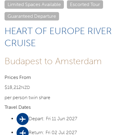
Limited Spaces Available
Escorted Tour
Guaranteed Departure
HEART OF EUROPE RIVER
CRUISE
Budapest to Amsterdam
Prices From
$18,212
NZD
per person twin share
Travel Dates
Depart: Fri 11 Jun 2027
Return: Fri 02 Jul 2027