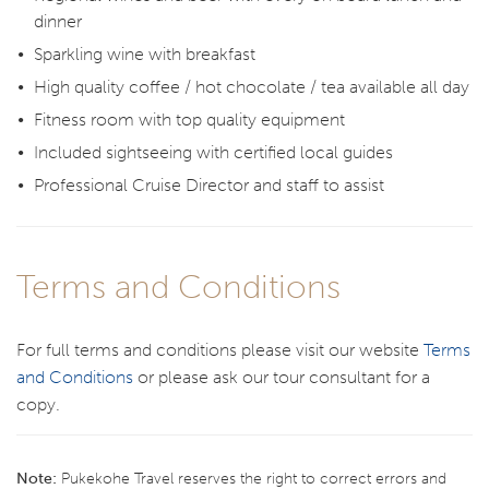
dinner
Sparkling wine with breakfast
High quality coffee / hot chocolate / tea available all day
Fitness room with top quality equipment
Included sightseeing with certified local guides
Professional Cruise Director and staff to assist
Terms and Conditions
For full terms and conditions please visit our website
Terms
and Conditions
or please ask our tour consultant for a
copy.
Note:
Pukekohe Travel reserves the right to correct errors and