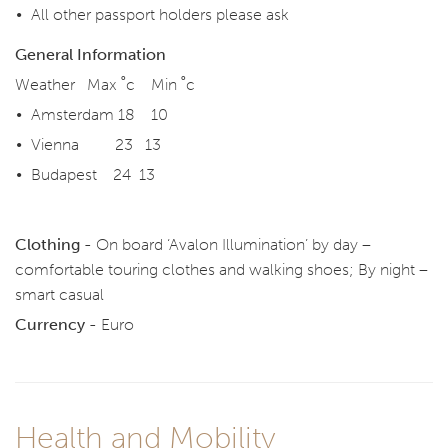
All other passport holders please ask
General Information
Weather Max ˚c Min ˚c
Amsterdam 18 10
Vienna 23 13
Budapest 24 13
Clothing -
On board ‘Avalon Illumination’ by day –
comfortable touring clothes and walking shoes; By night –
smart casual
Currency -
Euro
Health and Mobility