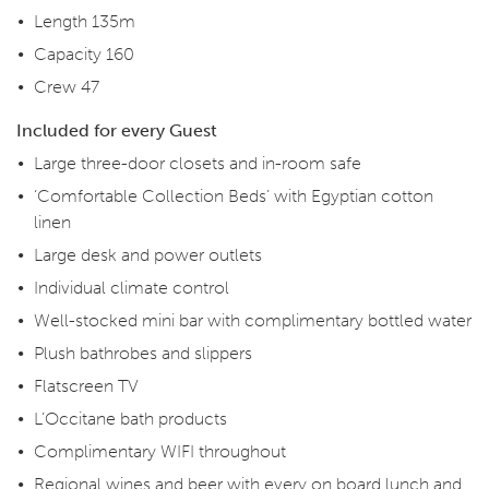
Length 135m
Capacity 160
Crew 47
Included for every Guest
Large three-door closets and in-room safe
‘Comfortable Collection Beds’ with Egyptian cotton
linen
Large desk and power outlets
Individual climate control
Well-stocked mini bar with complimentary bottled water
Plush bathrobes and slippers
Flatscreen TV
L’Occitane bath products
Complimentary WIFI throughout
Regional wines and beer with every on board lunch and