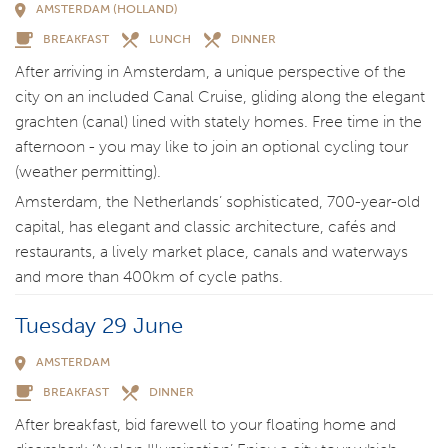
AMSTERDAM (HOLLAND)
BREAKFAST
LUNCH
DINNER
After arriving in Amsterdam, a unique perspective of the
city on an included Canal Cruise, gliding along the elegant
grachten (canal) lined with stately homes. Free time in the
afternoon - you may like to join an optional cycling tour
(weather permitting).
Amsterdam, the Netherlands’ sophisticated, 700-year-old
capital, has elegant and classic architecture, cafés and
restaurants, a lively market place, canals and waterways
and more than 400km of cycle paths.
Tuesday 29 June
AMSTERDAM
BREAKFAST
DINNER
After breakfast, bid farewell to your floating home and