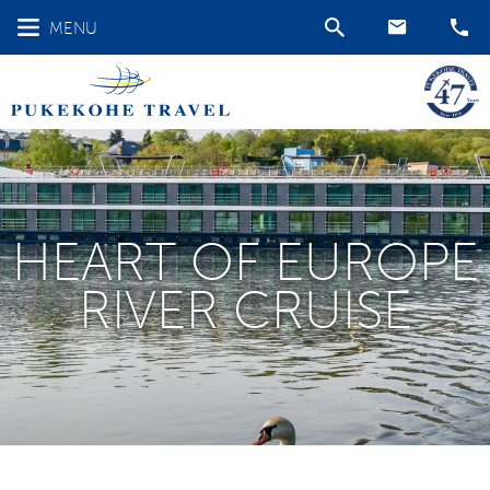
MENU
HEART OF EUROPE
RIVER CRUISE