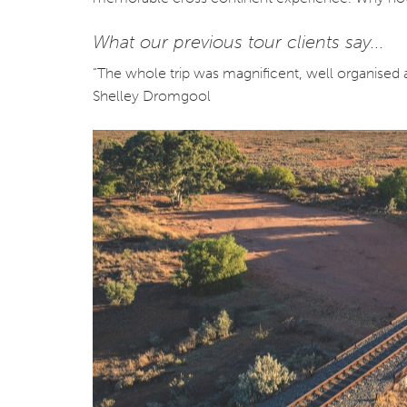
What our previous tour clients say...
“The whole trip was magnificent, well organised 
Shelley Dromgool