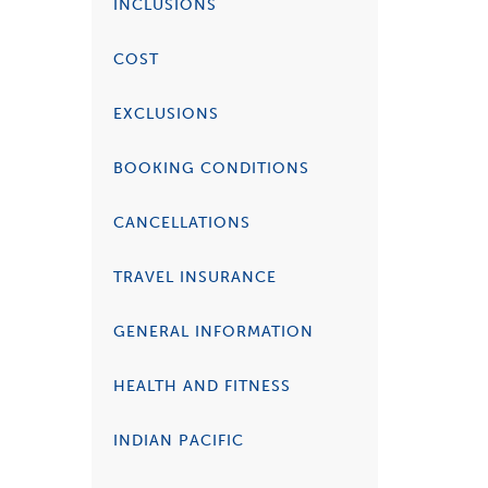
INCLUSIONS
COST
EXCLUSIONS
BOOKING CONDITIONS
CANCELLATIONS
TRAVEL INSURANCE
GENERAL INFORMATION
HEALTH AND FITNESS
INDIAN PACIFIC