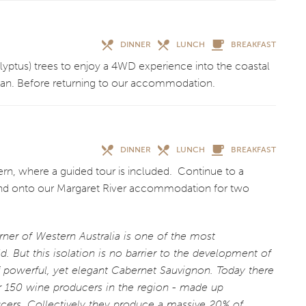
DINNER
LUNCH
BREAKFAST
calyptus) trees to enjoy a 4WD experience into the coastal
cean. Before returning to our accommodation.
DINNER
LUNCH
BREAKFAST
rn, where a guided tour is included. Continue to a
 and onto our Margaret River accommodation for two
rner of Western Australia is one of the most
d. But this isolation is no barrier to the development of
of powerful, yet elegant Cabernet Sauvignon. Today there
er 150 wine producers in the region - made up
cers. Collectively they produce a massive 20% of