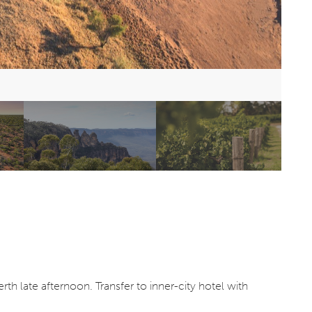
th late afternoon. Transfer to inner-city hotel with