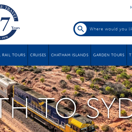
 RAIL TOURS
CRUISES
CHATHAM ISLANDS
GARDEN TOURS
T
TH TO SY