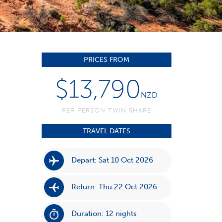
PRICES FROM
$13,790
NZD
PER PERSON TWIN SHARE
TRAVEL DATES
Depart: Sat 10 Oct 2026
Return: Thu 22 Oct 2026
Duration: 12 nights