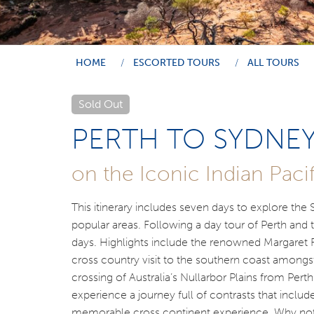
HOME
ESCORTED TOURS
ALL TOURS
Sold Out
PERTH TO SYDNE
on the Iconic Indian Pacif
This itinerary includes seven days to explore the
popular areas. Following a day tour of Perth and 
days. Highlights include the renowned Margaret Ri
cross country visit to the southern coast amongst
crossing of Australia’s Nullarbor Plains from Pert
experience a journey full of contrasts that include
memorable cross continent experience. Why not j