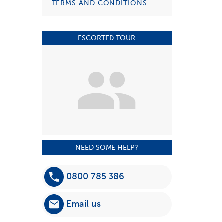
TERMS AND CONDITIONS
ESCORTED TOUR
NEED SOME HELP?
0800 785 386
Email us