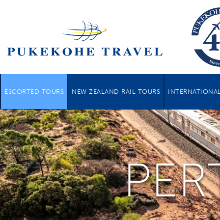
ESCORTED TOURS
NEW ZEALAND RAIL TOURS
INTERNATIONAL
PER