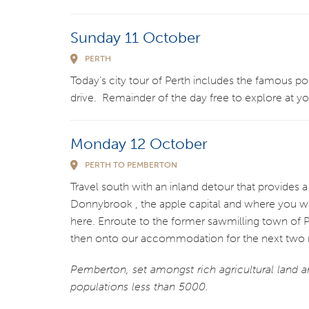
Sunday 11 October
PERTH
Today’s city tour of Perth includes the famous po
drive. Remainder of the day free to explore at y
Monday 12 October
PERTH TO PEMBERTON
Travel south with an inland detour that provides a
Donnybrook , the apple capital and where you will
here. Enroute to the former sawmilling town of P
then onto our accommodation for the next two n
Pemberton, set amongst rich agricultural land a
populations less than 5000.