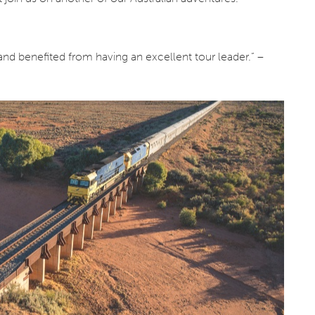
and benefited from having an excellent tour leader.” –