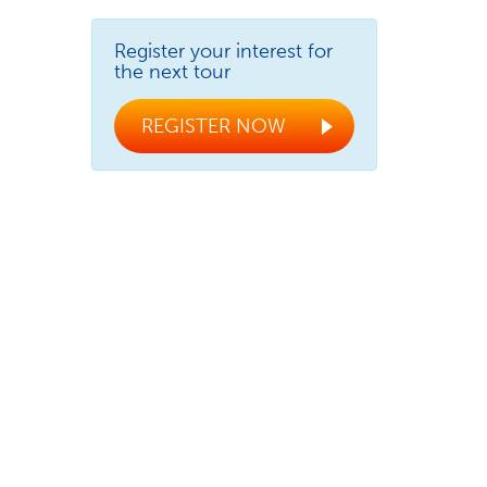
Register your interest for
the next tour
REGISTER NOW