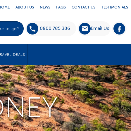
HOME
ABOUT US
NEWS
FAQS
CONTACT US
TESTIMONIALS
0800 785 386
Email Us
RAVEL DEALS
DNEY