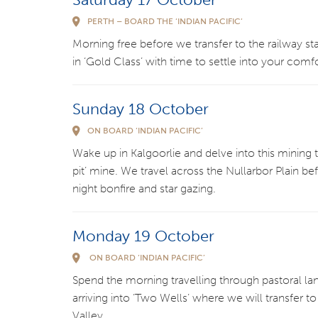
PERTH – BOARD THE ‘INDIAN PACIFIC’
Morning free before we transfer to the railway stati
in ‘Gold Class’ with time to settle into your comf
Sunday 18 October
ON BOARD ‘INDIAN PACIFIC’
Wake up in Kalgoorlie and delve into this mining to
pit’ mine. We travel across the Nullarbor Plain be
night bonfire and star gazing.
Monday 19 October
ON BOARD ‘INDIAN PACIFIC’
Spend the morning travelling through pastoral l
arriving into ‘Two Wells’ where we will transfer
Valley.