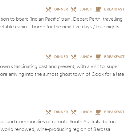
DINNER
LUNCH
BREAKFAST
on to board ‘Indian Pacific’ train. Depart Perth, travelling
ortable cabin – home for the next five days / four nights.
DINNER
LUNCH
BREAKFAST
wn’s fascinating past and present, with a visit to ‘super
fore arriving into the almost ghost town of Cook for a late
DINNER
LUNCH
BREAKFAST
ands and communities of remote South Australia before
 to world renowed, wine-producing region of Barossa