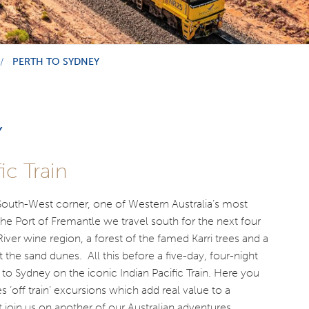
PERTH TO SYDNEY
Y
ic Train
 South-West corner, one of Western Australia’s most
the Port of Fremantle we travel south for the next four
ver wine region, a forest of the famed Karri trees and a
 the sand dunes. All this before a five-day, four-night
h to Sydney on the iconic Indian Pacific Train. Here you
s ‘off train’ excursions which add real value to a
oin us on another of our Australian adventures.