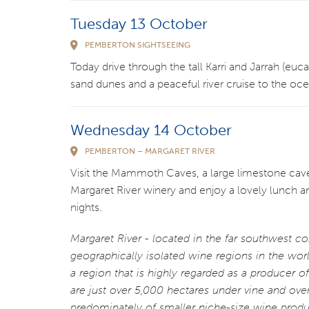
Tuesday 13 October
PEMBERTON SIGHTSEEING
Today drive through the tall Karri and Jarrah (eu
sand dunes and a peaceful river cruise to the o
Wednesday 14 October
PEMBERTON – MARGARET RIVER
Visit the Mammoth Caves, a large limestone cave
Margaret River winery and enjoy a lovely lunch
nights.
Margaret River - located in the far southwest co
geographically isolated wine regions in the worl
a region that is highly regarded as a producer 
are just over 5,000 hectares under vine and ov
predominately of smaller niche-size wine produ