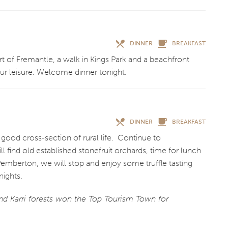
DINNER
BREAKFAST
rt of Fremantle, a walk in Kings Park and a beachfront
our leisure. Welcome dinner tonight.
DINNER
BREAKFAST
 good cross-section of rural life. Continue to
 find old established stonefruit orchards, time for lunch
emberton, we will stop and enjoy some truffle tasting
ights.
nd Karri forests won the Top Tourism Town for