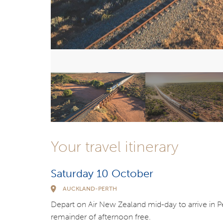
Your travel itinerary
Saturday 10 October
AUCKLAND-PERTH
Depart on Air New Zealand mid-day to arrive in Per
remainder of afternoon free.