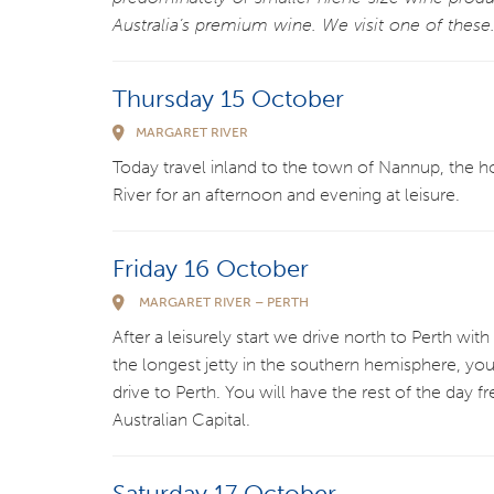
Australia’s premium wine. We visit one of these
Thursday 15 October
MARGARET RIVER
Today travel inland to the town of Nannup, the
River for an afternoon and evening at leisure.
Friday 16 October
MARGARET RIVER – PERTH
After a leisurely start we drive north to Perth w
the longest jetty in the southern hemisphere, you
drive to Perth. You will have the rest of the day 
Australian Capital.
Saturday 17 October