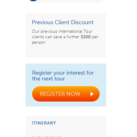
Previous Client Discount
Our previous International Tour
clients can save a further
$100
per
person
Register your interest for
the next tour
REGISTER NOW
ITINERARY