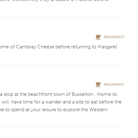
.
BREAKFAST
 home of Cambray Cheese before returning to Margaret
BREAKFAST
ith a stop at the beachfront town of Busselton. Home to
 will have time for a wander and a bite to eat before the
free to spend at your leisure to explore the Western