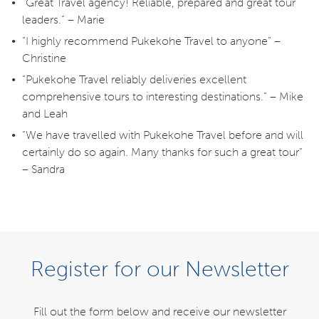
“Great Travel agency! Reliable, prepared and great tour
leaders.” – Marie
“I highly recommend Pukekohe Travel to anyone” –
Christine
“Pukekohe Travel reliably deliveries excellent
comprehensive tours to interesting destinations.” – Mike
and Leah
“We have travelled with Pukekohe Travel before and will
certainly do so again. Many thanks for such a great tour”
– Sandra
NEED SOME HELP?
Register for our Newsletter
0800 785 386
Fill out the form below and receive our newsletter