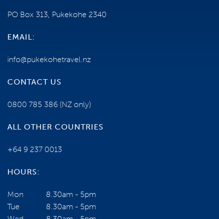
PO Box 313, Pukekohe 2340
EMAIL:
info@pukekohetravel.nz
CONTACT US
0800 785 386
(NZ only)
ALL OTHER COUNTRIES
+64 9 237 0013
HOURS:
Mon
8.30am - 5pm
Tue
8.30am - 5pm
Wed
8.30am - 5pm