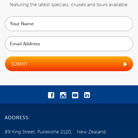
Email us
featuring the latest specials,
cruises and tours available.
Your
ENQUIRE NOW
name
Email
Address
SUBMIT
ADDRESS:
89 King Street, Pukekohe 2120, New Zealand