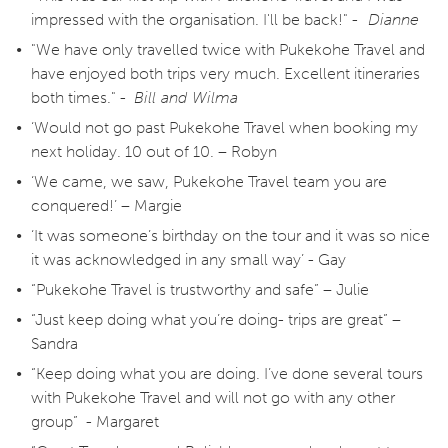
impressed with the organisation. I'll be back!" -
Dianne
"We have only travelled twice with Pukekohe Travel and
have enjoyed both trips very much. Excellent itineraries
both times." -
Bill and Wilma
‘Would not go past Pukekohe Travel when booking my
next holiday. 10 out of 10. – Robyn
‘We came, we saw, Pukekohe Travel team you are
conquered!’ – Margie
‘It was someone’s birthday on the tour and it was so nice
it was acknowledged in any small way’ - Gay
“Pukekohe Travel is trustworthy and safe” – Julie
“Just keep doing what you’re doing- trips are great” –
Sandra
“Keep doing what you are doing. I’ve done several tours
with Pukekohe Travel and will not go with any other
group” - Margaret