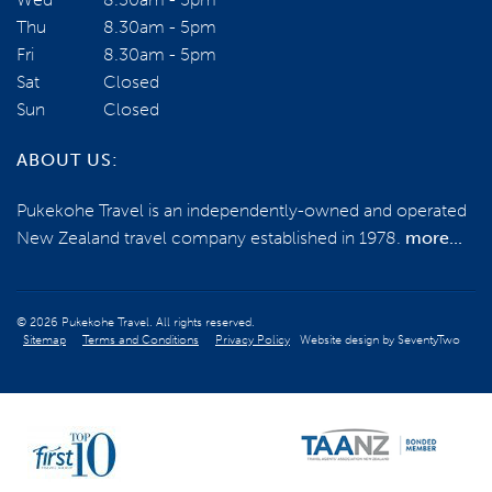
Thu
8.30am - 5pm
Fri
8.30am - 5pm
Sat
Closed
Sun
Closed
ABOUT US:
Pukekohe Travel is an independently-owned and operated
New Zealand travel company established in 1978.
more...
© 2026 Pukekohe Travel. All rights reserved.
Sitemap
Terms and Conditions
Privacy Policy
Website design by
SeventyTwo