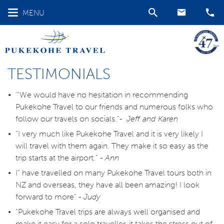
MENU
TESTIMONIALS
'"We would have no hesitation in recommending
Pukekohe Travel to our friends and numerous folks who
follow our travels on socials."-
Jeff and Karen
"I very much like Pukekohe Travel and it is very likely I
will travel with them again. They make it so easy as the
trip starts at the airport." -
Ann
I" have travelled on many Pukekohe Travel tours both in
NZ and overseas, they have all been amazing! I look
forward to more" -
Judy
"Pukekohe Travel trips are always well organised and
make it easy for a solo traveller, it takes the stress out of