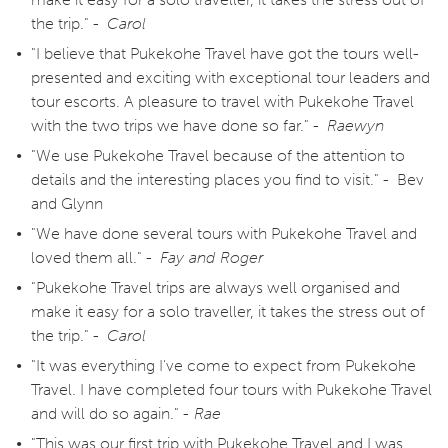
the trip." -
Carol
"I believe that Pukekohe Travel have got the tours well-
presented and exciting with exceptional tour leaders and
tour escorts. A pleasure to travel with Pukekohe Travel
with the two trips we have done so far." -
Raewyn
"We use Pukekohe Travel because of the attention to
details and the interesting places you find to visit." - Bev
and Glynn
"We have done several tours with Pukekohe Travel and
loved them all." -
Fay and Roger
"Pukekohe Travel trips are always well organised and
make it easy for a solo traveller, it takes the stress out of
the trip." -
Carol
"It was everything I've come to expect from Pukekohe
Travel. I have completed four tours with Pukekohe Travel
and will do so again." -
Rae
"This was our first trip with Pukekohe Travel and I was