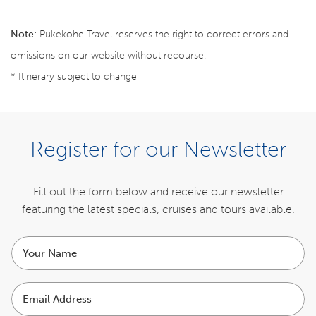
Note:
Pukekohe Travel reserves the right to correct errors and
omissions on our website without recourse.
* Itinerary subject to change
BOOK NOW
Register for our Newsletter
ENQUIRE NOW
Fill out the form below and receive our newsletter
featuring the latest specials,
cruises and tours available.
ITINERARY
Your
name
INCLUSIONS
Email
Address
COST