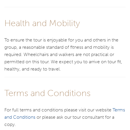
Health and Mobility
To ensure the tour is enjoyable for you and others in the
group, a reasonable standard of fitness and mobility is
required. Wheelchairs and walkers are not practical or
permitted on this tour. We expect you to arrive on tour fit,
healthy, and ready to travel.
Terms and Conditions
For full terms and conditions please visit our website
Terms
and Conditions
or please ask our tour consultant for a
copy.