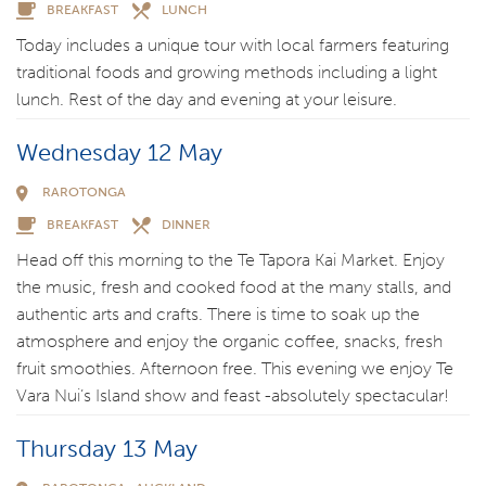
BREAKFAST
LUNCH
Today includes a unique tour with local farmers featuring
traditional foods and growing methods including a light
lunch. Rest of the day and evening at your leisure.
Wednesday 12 May
RAROTONGA
BREAKFAST
DINNER
Head off this morning to the Te Tapora Kai Market. Enjoy
the music, fresh and cooked food at the many stalls, and
authentic arts and crafts. There is time to soak up the
atmosphere and enjoy the organic coffee, snacks, fresh
fruit smoothies. Afternoon free. This evening we enjoy Te
Vara Nui’s Island show and feast -absolutely spectacular!
Thursday 13 May