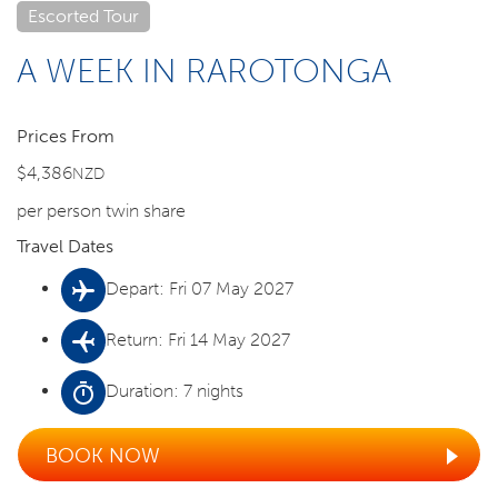
Escorted Tour
A WEEK IN RAROTONGA
Prices From
$4,386
NZD
per person twin share
Travel Dates
Depart: Fri 07 May 2027
Return: Fri 14 May 2027
Duration: 7 nights
BOOK NOW