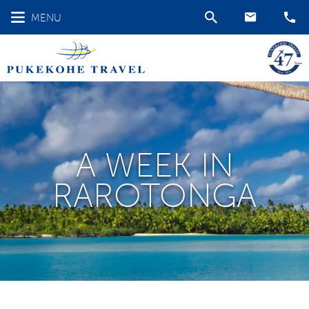
MENU
A WEEK IN
RAROTONGA