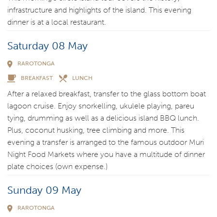
infrastructure and highlights of the island. This evening
dinner is at a local restaurant.
Saturday 08 May
RAROTONGA
BREAKFAST
LUNCH
After a relaxed breakfast, transfer to the glass bottom boat
lagoon cruise. Enjoy snorkelling, ukulele playing, pareu
tying, drumming as well as a delicious island BBQ lunch.
Plus, coconut husking, tree climbing and more. This
evening a transfer is arranged to the famous outdoor Muri
Night Food Markets where you have a multitude of dinner
plate choices (own expense.)
Sunday 09 May
RAROTONGA