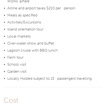
Works’ airfare
Airline and airport taxes $210 per person
Meals as specified
Activities/Excursions:
Island orientation tour
Local markets
Over-water show and buffet
Lagoon cruise with BBQ lunch
Farm tour
School visit
Garden visit
Locally Hosted subject to 15 passengers travelling
Cost