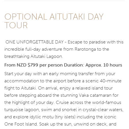
OPTIONAL AITUTAKI DAY
TOUR
ONE UNFORGETTABLE DAY - Escape to paradise with this
incredible full-day adventure from Rarotonga to the
breathtaking Aitutaki Lagoon.
From NZD $799 per person
Duration: Approx. 10 hours
Start your day with an early morning transfer from your
accommodation to the airport before a scenic 40-minute
flight to Aitutaki. On arrival, enjoy a relaxed island tour
before stepping aboard the stunning Vaka catamaran for
the highlight of your day. Cruise across the world-famous
turquoise lagoon, swim and snorkel in crystal-clear waters,
and explore idyllic motu (tiny islets) including the iconic
One Foot Island. Soak up the sun, unwind on deck, and