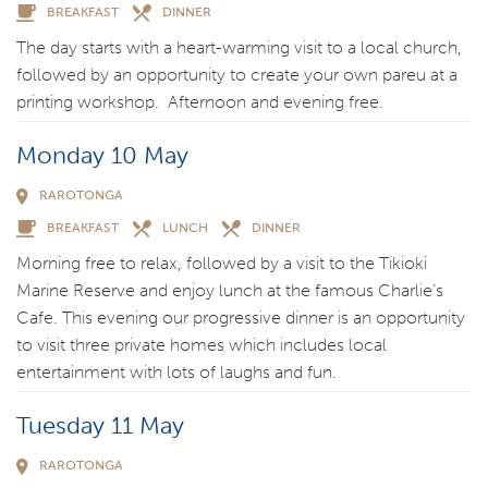
BREAKFAST
DINNER
The day starts with a heart-warming visit to a local church,
followed by an opportunity to create your own pareu at a
printing workshop. Afternoon and evening free.
Monday 10 May
RAROTONGA
BREAKFAST
LUNCH
DINNER
Morning free to relax, followed by a visit to the Tikioki
Marine Reserve and enjoy lunch at the famous Charlie’s
Cafe. This evening our progressive dinner is an opportunity
to visit three private homes which includes local
entertainment with lots of laughs and fun.
Tuesday 11 May
RAROTONGA