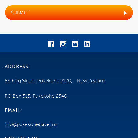
OPTIONAL AITUTAKI DAY TOUR
SUBMIT
EXCLUSIONS
BOOKING CONDITIONS
CANCELLATIONS
ADDRESS:
TRAVEL INSURANCE
89 King Street, Pukekohe 2120, New Zealand
GENERAL INFORMATION
PO Box 313, Pukekohe 2340
HEALTH AND MOBILITY
EMAIL:
TERMS AND CONDITIONS
info@pukekohetravel.nz