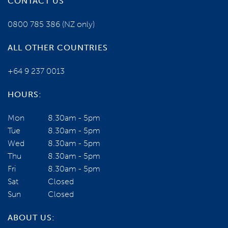
CONTACT US
YOUR TOUR ESCORTS ARE:
0800 785 386
(NZ only)
ALL OTHER COUNTRIES
+64 9 237 0013
HOURS:
Mon
8.30am - 5pm
Tue
8.30am - 5pm
Wed
8.30am - 5pm
Local Guide
Thu
8.30am - 5pm
VIEW PROFILE
Fri
8.30am - 5pm
NEED SOME HELP?
Sat
Closed
Sun
Closed
0800 785 386
ABOUT US: