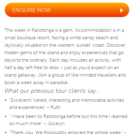
ENQUIRE NOW
This week in Rarotonga is a gem. Accommodation is in a
small boutique resort, facing a white sandy beach and
idyllically situated on the western ‘sunset’ coast. Discover
hidden gems of the island and enjoy experiences that go
beyond the ordinary. Each day includes an activity, with
half a day left free to relax – just as you’d expect on an
island getaway. Join a group of like-minded travellers and
book a week away in paradise.
What our previous tour clients say...
“Excellent! Varied, interesting and memorable activites
and experiences” – Ruth
“ I have been to Rarotonga before but this time I learned
so much more” – Jocelyn
“Thank you. We thoroughly enjoyed the whole week” –