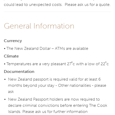
could lead to unexpected costs. Please ask us for a quote.
General Information
Currency
• The New Zealand Dollar – ATMs are available
Climate
• Temperatures are a very pleasant 27˚c with a low of 22˚c
Documentation
New Zealand passport is required valid for at least 6
months beyond your stay - Other nationalities - please
ask
New Zealand Passport holders are now required to
declare criminal convictions before entering The Cook
Islands. Please ask us for further information