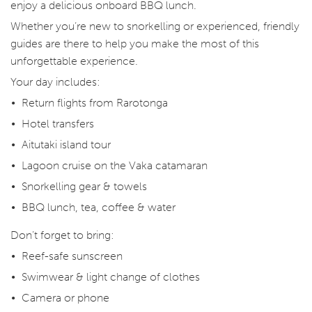
enjoy a delicious onboard BBQ lunch.
Whether you’re new to snorkelling or experienced, friendly
guides are there to help you make the most of this
unforgettable experience.
Your day includes:
Return flights from Rarotonga
Hotel transfers
Aitutaki island tour
Lagoon cruise on the Vaka catamaran
Snorkelling gear & towels
BBQ lunch, tea, coffee & water
Don’t forget to bring:
Reef-safe sunscreen
Swimwear & light change of clothes
Camera or phone