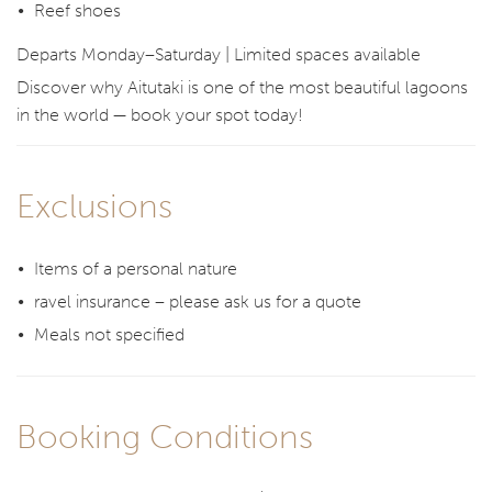
Reef shoes
Departs Monday–Saturday | Limited spaces available
Discover why Aitutaki is one of the most beautiful lagoons
in the world — book your spot today!
Exclusions
Items of a personal nature
ravel insurance – please ask us for a quote
Meals not specified
Booking Conditions