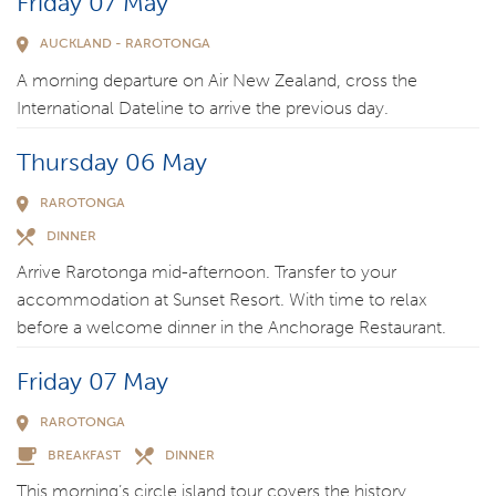
Friday 07 May
AUCKLAND - RAROTONGA
A morning departure on Air New Zealand, cross the
International Dateline to arrive the previous day.
Thursday 06 May
RAROTONGA
DINNER
Arrive Rarotonga mid-afternoon. Transfer to your
accommodation at Sunset Resort. With time to relax
before a welcome dinner in the Anchorage Restaurant.
Friday 07 May
RAROTONGA
BREAKFAST
DINNER
This morning’s circle island tour covers the history,