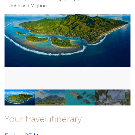
John and Mignon
Your travel itinerary