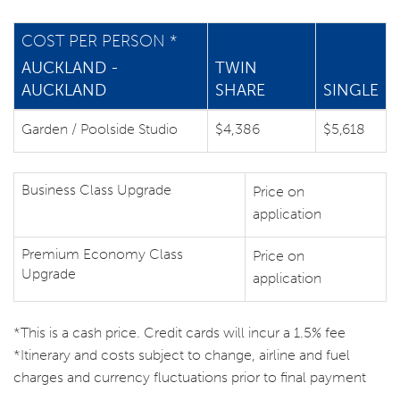
COST PER PERSON *
AUCKLAND -
TWIN
AUCKLAND
SHARE
SINGLE
Garden / Poolside Studio
$4,386
$5,618
Business Class Upgrade
Price on
application
Premium Economy Class
Price on
Upgrade
application
*This is a cash price. Credit cards will incur a 1.5% fee
*Itinerary and costs subject to change, airline and fuel
charges and currency fluctuations prior to final payment