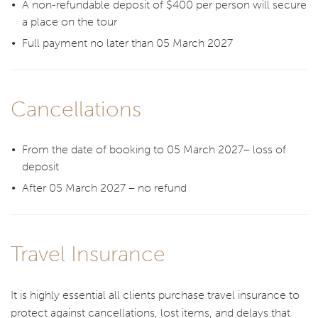
A non-refundable deposit of $400 per person will secure
a place on the tour
Full payment no later than 05 March 2027
Cancellations
From the date of booking to 05 March 2027– loss of
deposit
After 05 March 2027 – no refund
Travel Insurance
It is highly essential all clients purchase travel insurance to
protect against cancellations, lost items, and delays that