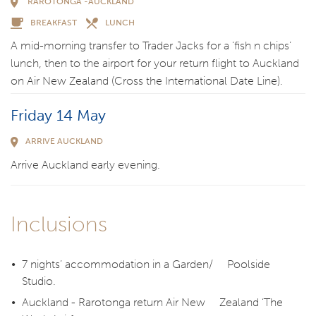
RAROTONGA -AUCKLAND
BREAKFAST
LUNCH
A mid-morning transfer to Trader Jacks for a ‘fish n chips’
lunch, then to the airport for your return flight to Auckland
on Air New Zealand (Cross the International Date Line).
Friday 14 May
ARRIVE AUCKLAND
Arrive Auckland early evening.
Inclusions
7 nights’ accommodation in a Garden/ Poolside
Studio.
Auckland - Rarotonga return Air New Zealand ‘The