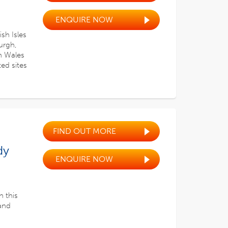
ENQUIRE NOW
sh Isles
urgh,
th Wales
ted sites
FIND OUT MORE
dy
ENQUIRE NOW
n this
 and