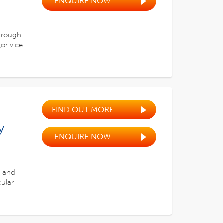
ENQUIRE NOW
through
or vice
FIND OUT MORE
y
ENQUIRE NOW
, and
cular