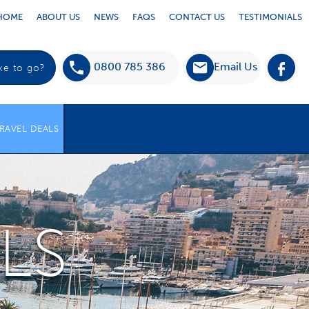
HOME
ABOUT US
NEWS
FAQS
CONTACT US
TESTIMONIALS
0800 785 386
Email Us
RAVEL DEALS
LS