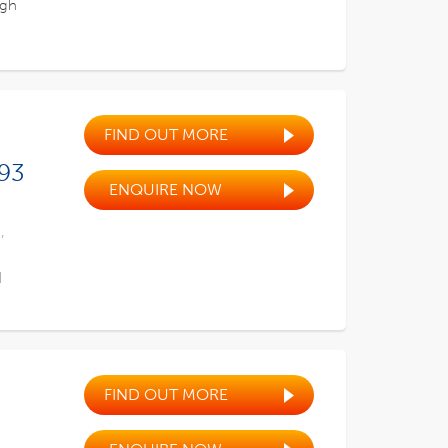
ugh
FIND OUT MORE
 93
ENQUIRE NOW
,
d
FIND OUT MORE