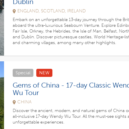
Dublin
ENGLAND, SCOTLAND, IRELAND
Embark on an unforgettable 13-day journey through the Briti
aboard the ultra-luxurious Seabourn Venture. Explore Edinb
Fair Isle, Orkney, the Hebrides, the Isle of Man, Belfast, Nor
and Dublin. Discover picturesque castles, World Heritage-lis
and charming villages, among many other highlights.
Special
NEW
Gems of China - 17-day Classic Wen
Wu Tour
CHINA
Discover the ancient, modern, and natural gems of China o
all-inclusive 17-day Wendy Wu Tour. All the must-see sights
unforgettable experiences.