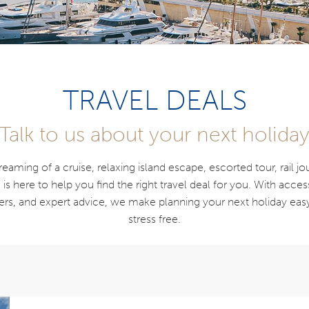
TRAVEL DEALS
Talk to us about your next holida
aming of a cruise, relaxing island escape, escorted tour, rail j
s here to help you find the right travel deal for you. With acces
ners, and expert advice, we make planning your next holiday eas
stress free.