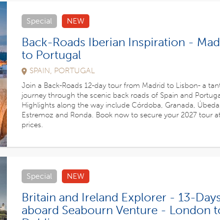
Special
NEW
Back-Roads Iberian Inspiration - Mad
to Portugal
SPAIN, PORTUGAL
Join a Back-Roads 12-day tour from Madrid to Lisbon- a tant
journey through the scenic back roads of Spain and Portuga
Highlights along the way include Córdoba, Granada, Úbeda
Estremoz and Ronda. Book now to secure your 2027 tour a
prices.
Special
NEW
Britain and Ireland Explorer - 13-Day
aboard Seabourn Venture - London t