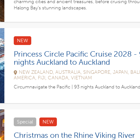
charming cities and ancient treasures, before cruising thro
Halong Bay's stunning landscapes.
NEW
Princess Circle Pacific Cruise 2028 -
nights Auckland to Auckland
NEW ZEALAND, AUSTRALIA, SINGAPORE, JAPAN, BALI
AMERICA, FIJI, CANADA, VIETNAM
Circumnavigate the Pacific | 93 nights Auckland to Aucklan
Special
NEW
Christmas on the Rhine Viking River