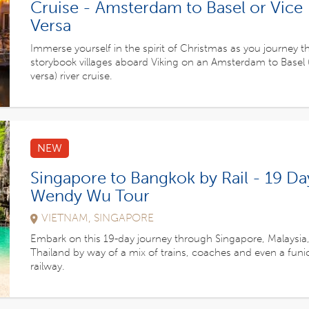
Cruise - Amsterdam to Basel or Vice
Versa
Immerse yourself in the spirit of Christmas as you journey 
storybook villages aboard Viking on an Amsterdam to Basel (
versa) river cruise.
NEW
Singapore to Bangkok by Rail - 19 Da
Wendy Wu Tour
VIETNAM, SINGAPORE
Embark on this 19-day journey through Singapore, Malaysia
Thailand by way of a mix of trains, coaches and even a funi
railway.