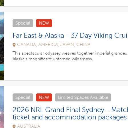
Special
NEW
Far East & Alaska - 37 Day Viking Cru
CANADA, AMERICA, JAPAN, CHINA
This spectacular odyssey weaves together imperial grandeu
Alaska's magnificent untamed wilderness.
Special
NEW
Limited Spaces Available
2026 NRL Grand Final Sydney - Matc
ticket and accommodation packages
AUSTRALIA