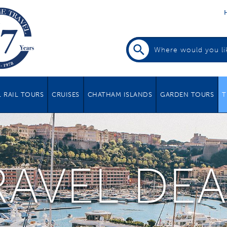
 RAIL TOURS
CRUISES
CHATHAM ISLANDS
GARDEN TOURS
T
RAVEL DEA