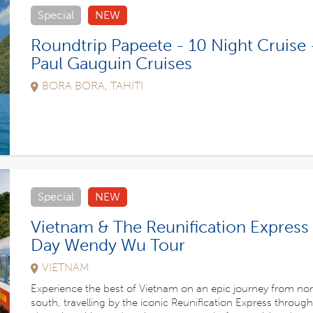
Special
NEW
Roundtrip Papeete - 10 Night Cruise 
Paul Gauguin Cruises
BORA BORA, TAHITI
Special
NEW
Vietnam & The Reunification Express 
Day Wendy Wu Tour
VIETNAM
Experience the best of Vietnam on an epic journey from nor
south, travelling by the iconic Reunification Express through