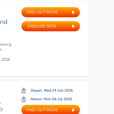
FIND OUT MORE
rid
ENQUIRE NOW
alising
l.
,
t 2026
Depart: Wed 24 Jun 2026
Return: Mon 06 Jul 2026
s
o
FIND OUT MORE