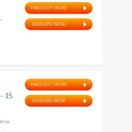
FIND OUT MORE
-
ENQUIRE NOW
FIND OUT MORE
- 15
ENQUIRE NOW
th to