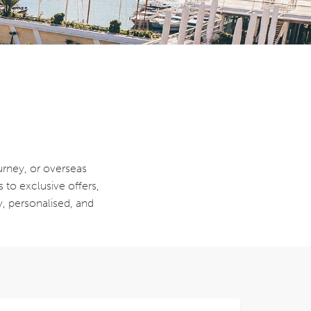
y
ourney, or overseas
s to exclusive offers,
y, personalised, and