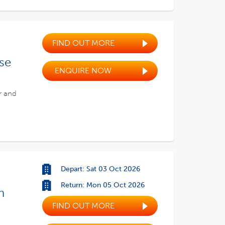
FIND OUT MORE
ise
ENQUIRE NOW
r and
Depart: Sat 03 Oct 2026
Return: Mon 05 Oct 2026
h
FIND OUT MORE