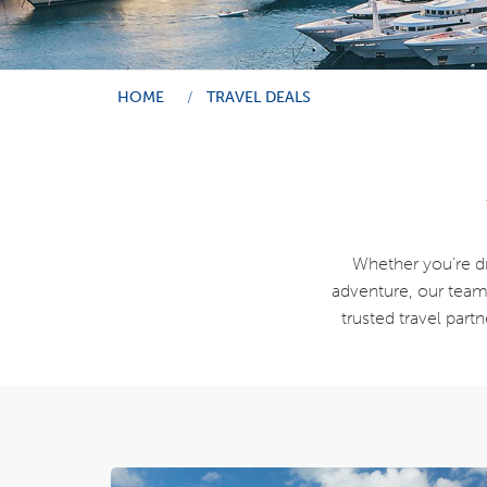
HOME
TRAVEL DEALS
Whether you’re dre
adventure, our team i
trusted travel part