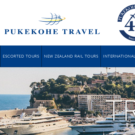
ESCORTED TOURS
NEW ZEALAND RAIL TOURS
INTERNATIONAL
T