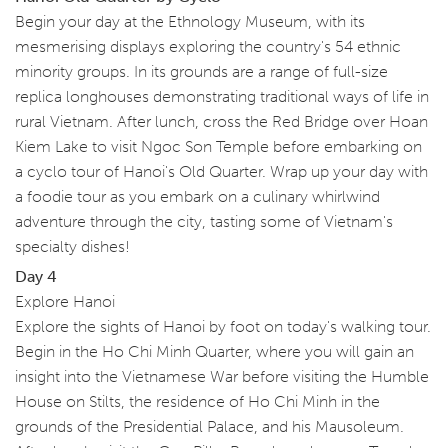
Begin your day at the Ethnology Museum, with its
mesmerising displays exploring the country's 54 ethnic
minority groups. In its grounds are a range of full-size
replica longhouses demonstrating traditional ways of life in
rural Vietnam. After lunch, cross the Red Bridge over Hoan
Kiem Lake to visit Ngoc Son Temple before embarking on
a cyclo tour of Hanoi's Old Quarter. Wrap up your day with
a foodie tour as you embark on a culinary whirlwind
adventure through the city, tasting some of Vietnam's
specialty dishes!
Day 4
Explore Hanoi
Explore the sights of Hanoi by foot on today's walking tour.
Begin in the Ho Chi Minh Quarter, where you will gain an
insight into the Vietnamese War before visiting the Humble
House on Stilts, the residence of Ho Chi Minh in the
grounds of the Presidential Palace, and his Mausoleum.