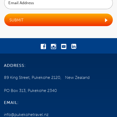
TRAVEL INSURANCE
Address
TERMS AND CONDITIONS
SUBMIT
NEED SOME HELP?
0800 785 386
Email us
ADDRESS:
ENQUIRE NOW
89 King Street, Pukekohe 2120, New Zealand
PO Box 313, Pukekohe 2340
EMAIL:
info@pukekohetravel.nz