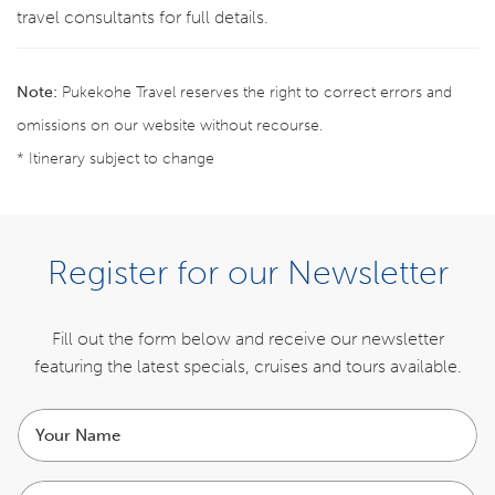
travel consultants for full details.
Note:
Pukekohe Travel reserves the right to correct errors and
omissions on our website without recourse.
* Itinerary subject to change
ENQUIRE NOW
Register for our Newsletter
ITINERARY
Fill out the form below and receive our newsletter
featuring the latest specials,
cruises and tours available.
INCLUSIONS
Your
COST
name
Email