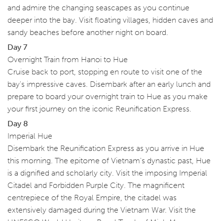
and admire the changing seascapes as you continue
deeper into the bay. Visit floating villages, hidden caves and
sandy beaches before another night on board.
Day 7
Overnight Train from Hanoi to Hue
Cruise back to port, stopping en route to visit one of the
bay's impressive caves. Disembark after an early lunch and
prepare to board your overnight train to Hue as you make
your first journey on the iconic Reunification Express.
Day 8
Imperial Hue
Disembark the Reunification Express as you arrive in Hue
this morning. The epitome of Vietnam's dynastic past, Hue
is a dignified and scholarly city. Visit the imposing Imperial
Citadel and Forbidden Purple City. The magnificent
centrepiece of the Royal Empire, the citadel was
extensively damaged during the Vietnam War. Visit the