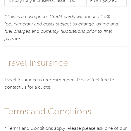
15-day fully inclusive Classic Tour
From $8,280
*This is a cash price. Credit cards will incur a 1.5%
fee. *Itinerary and costs subject to change, airline and
fuel charges and currency fluctuations prior to final
payment.
Travel Insurance
Travel Insurance is recommended. Please feel free to
contact us for a quote.
Terms and Conditions
* Terms and Conditions apply. Please please ask one of our