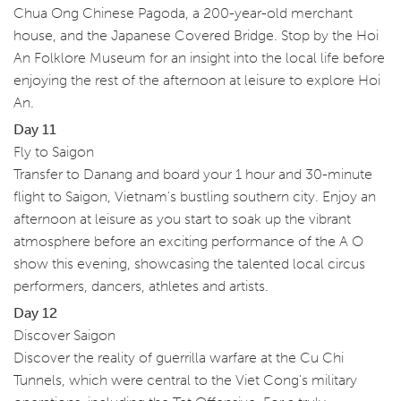
Chua Ong Chinese Pagoda, a 200-year-old merchant
house, and the Japanese Covered Bridge. Stop by the Hoi
An Folklore Museum for an insight into the local life before
enjoying the rest of the afternoon at leisure to explore Hoi
An.
Day 11
Fly to Saigon
Transfer to Danang and board your 1 hour and 30-minute
flight to Saigon, Vietnam's bustling southern city. Enjoy an
afternoon at leisure as you start to soak up the vibrant
atmosphere before an exciting performance of the A O
show this evening, showcasing the talented local circus
performers, dancers, athletes and artists.
Day 12
Discover Saigon
Discover the reality of guerrilla warfare at the Cu Chi
Tunnels, which were central to the Viet Cong's military