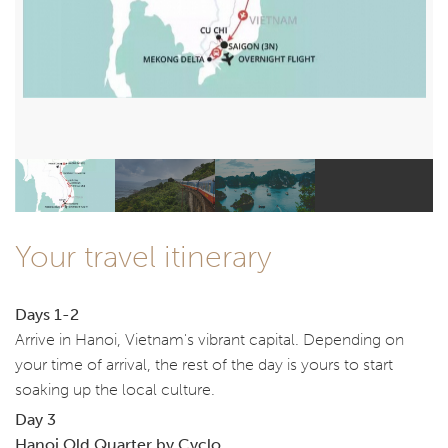
Your travel itinerary
Days 1-2
Arrive in Hanoi, Vietnam's vibrant capital. Depending on
your time of arrival, the rest of the day is yours to start
soaking up the local culture.
Day 3
Hanoi Old Quarter by Cyclo