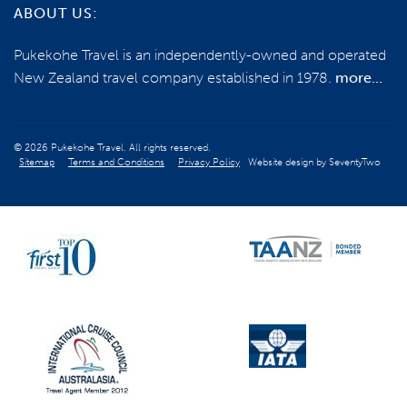
ABOUT US:
Pukekohe Travel is an independently-owned and operated
New Zealand travel company established in 1978.
more...
© 2026 Pukekohe Travel. All rights reserved.
Sitemap
Terms and Conditions
Privacy Policy
Website design by
SeventyTwo