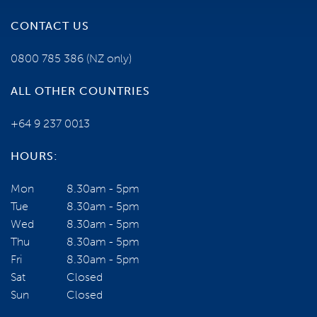
CONTACT US
0800 785 386
(NZ only)
ALL OTHER COUNTRIES
+64 9 237 0013
HOURS:
Mon
8.30am - 5pm
Tue
8.30am - 5pm
Wed
8.30am - 5pm
Thu
8.30am - 5pm
Fri
8.30am - 5pm
Sat
Closed
Sun
Closed