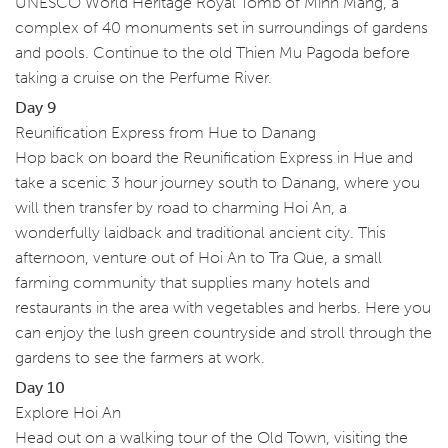
UNESCO World Heritage Royal Tomb of Minh Mang, a
complex of 40 monuments set in surroundings of gardens
and pools. Continue to the old Thien Mu Pagoda before
taking a cruise on the Perfume River.
Day 9
Reunification Express from Hue to Danang
Hop back on board the Reunification Express in Hue and
take a scenic 3 hour journey south to Danang, where you
will then transfer by road to charming Hoi An, a
wonderfully laidback and traditional ancient city. This
afternoon, venture out of Hoi An to Tra Que, a small
farming community that supplies many hotels and
restaurants in the area with vegetables and herbs. Here you
can enjoy the lush green countryside and stroll through the
gardens to see the farmers at work.
Day 10
Explore Hoi An
Head out on a walking tour of the Old Town, visiting the