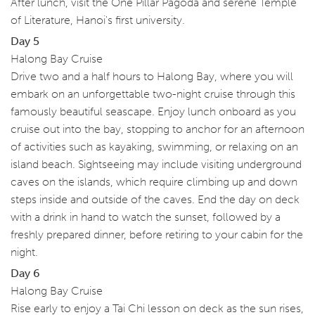
After lunch, visit the One Pillar Pagoda and serene Temple
of Literature, Hanoi's first university.
Day 5
Halong Bay Cruise
Drive two and a half hours to Halong Bay, where you will
embark on an unforgettable two-night cruise through this
famously beautiful seascape. Enjoy lunch onboard as you
cruise out into the bay, stopping to anchor for an afternoon
of activities such as kayaking, swimming, or relaxing on an
island beach. Sightseeing may include visiting underground
caves on the islands, which require climbing up and down
steps inside and outside of the caves. End the day on deck
with a drink in hand to watch the sunset, followed by a
freshly prepared dinner, before retiring to your cabin for the
night.
Day 6
Halong Bay Cruise
Rise early to enjoy a Tai Chi lesson on deck as the sun rises,