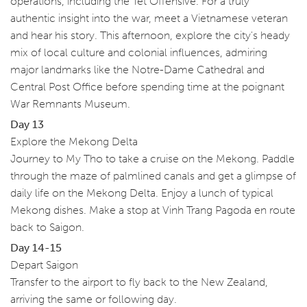
operations, including the Tet Offensive. For a truly
authentic insight into the war, meet a Vietnamese veteran
and hear his story. This afternoon, explore the city's heady
mix of local culture and colonial influences, admiring
major landmarks like the Notre-Dame Cathedral and
Central Post Office before spending time at the poignant
War Remnants Museum.
Day 13
Explore the Mekong Delta
Journey to My Tho to take a cruise on the Mekong. Paddle
through the maze of palmlined canals and get a glimpse of
daily life on the Mekong Delta. Enjoy a lunch of typical
Mekong dishes. Make a stop at Vinh Trang Pagoda en route
back to Saigon.
Day 14-15
Depart Saigon
Transfer to the airport to fly back to the New Zealand,
arriving the same or following day.