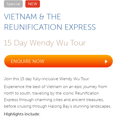
Special
NEW
VIETNAM & THE
REUNIFICATION EXPRESS
15 Day Wendy Wu Tour
ENQUIRE NOW
Join this 15 day fully-inclusive Wendy Wu Tour.
Experience the best of Vietnam on an epic journey from
north to south, travelling by the iconic Reunification
Express through charming cities and ancient treasures,
before cruising through Halong Bay's stunning landscapes.
Highlights include: