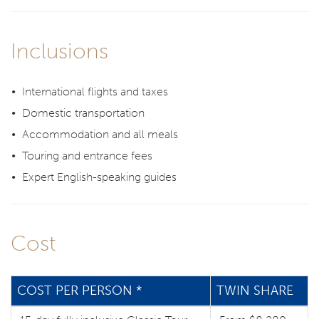
Inclusions
International flights and taxes
Domestic transportation
Accommodation and all meals
Touring and entrance fees
Expert English-speaking guides
Cost
COST PER PERSON *
TWIN SHARE