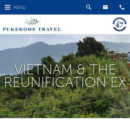
MENU
VIETNAM & THE
REUNIFICATION EX