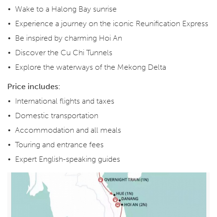
Wake to a Halong Bay sunrise
Experience a journey on the iconic Reunification Express
Be inspired by charming Hoi An
Discover the Cu Chi Tunnels
Explore the waterways of the Mekong Delta
Price includes:
International flights and taxes
Domestic transportation
Accommodation and all meals
Touring and entrance fees
Expert English-speaking guides