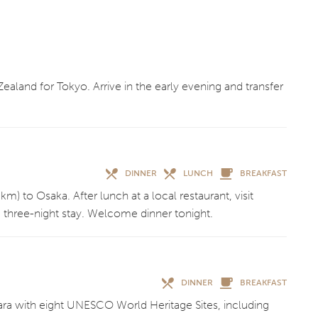
land for Tokyo. Arrive in the early evening and transfer
DINNER
LUNCH
BREAKFAST
m) to Osaka. After lunch at a local restaurant, visit
 three-night stay. Welcome dinner tonight.
DINNER
BREAKFAST
Nara with eight UNESCO World Heritage Sites, including