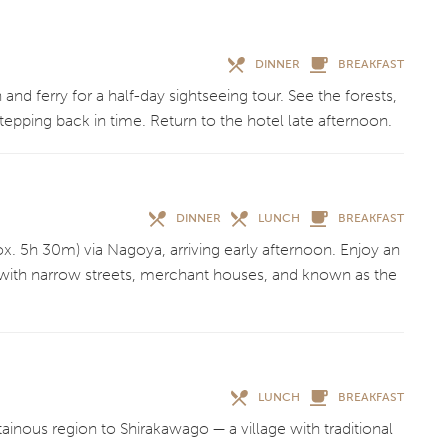
DINNER
BREAKFAST
 and ferry for a half-day sightseeing tour. See the forests,
stepping back in time. Return to the hotel late afternoon.
DINNER
LUNCH
BREAKFAST
ox. 5h 30m) via Nagoya, arriving early afternoon. Enjoy an
with narrow streets, merchant houses, and known as the
LUNCH
BREAKFAST
inous region to Shirakawago — a village with traditional