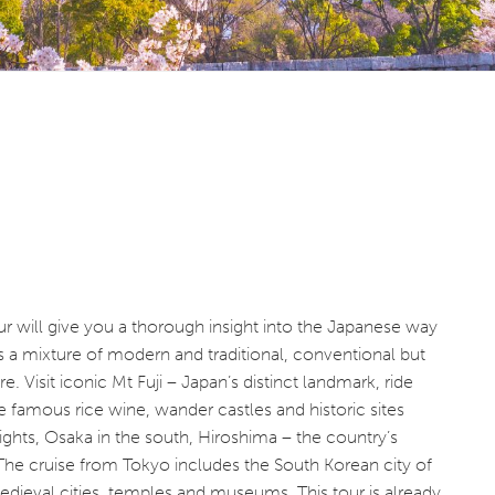
 will give you a thorough insight into the Japanese way
is a mixture of modern and traditional, conventional but
e. Visit iconic Mt Fuji – Japan’s distinct landmark, ride
e famous rice wine, wander castles and historic sites
ghts, Osaka in the south, Hiroshima – the country’s
he cruise from Tokyo includes the South Korean city of
medieval cities, temples and museums. This tour is already