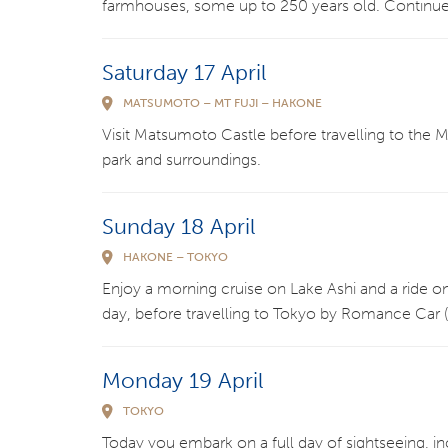
farmhouses, some up to 250 years old. Continue 
Saturday 17 April
MATSUMOTO – MT FUJI – HAKONE
Visit Matsumoto Castle before travelling to the Mt
park and surroundings.
Sunday 18 April
HAKONE – TOKYO
Enjoy a morning cruise on Lake Ashi and a ride o
day, before travelling to Tokyo by Romance Car (tr
Monday 19 April
TOKYO
Today you embark on a full day of sightseeing, i