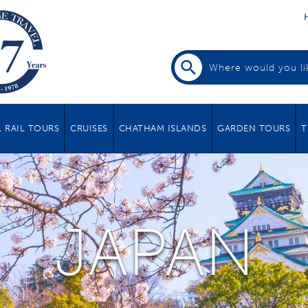
 RAIL TOURS
CRUISES
CHATHAM ISLANDS
GARDEN TOURS
T
JAPAN