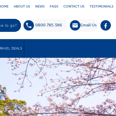
HOME
ABOUT US
NEWS
FAQS
CONTACT US
TESTIMONIALS
0800 785 386
Email Us
RAVEL DEALS