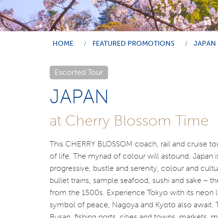
HOME
FEATURED PROMOTIONS
JAPAN
Escorted Tour
JAPAN
at Cherry Blossom Time
This CHERRY BLOSSOM coach, rail and cruise tour
of life. The myriad of colour will astound. Japan 
progressive, bustle and serenity, colour and cultur
bullet trains, sample seafood, sushi and sake – th
from the 1500s. Experience Tokyo with its neon li
symbol of peace, Nagoya and Kyoto also await. T
Busan, fishing ports, cities and towns, markets, 