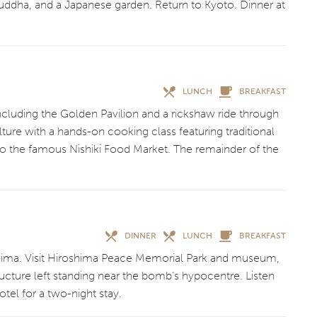
ddha, and a Japanese garden. Return to Kyoto. Dinner at
LUNCH
BREAKFAST
ncluding the Golden Pavilion and a rickshaw ride through
lture with a hands-on cooking class featuring traditional
to the famous Nishiki Food Market. The remainder of the
DINNER
LUNCH
BREAKFAST
shima. Visit Hiroshima Peace Memorial Park and museum,
ture left standing near the bomb’s hypocentre. Listen
otel for a two-night stay.