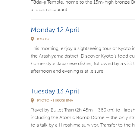
Tōdai-ji Temple, home to the 15m-high bronze Bu
a local restaurant.
Monday 12 April
KYOTO
This morning, enjoy a sightseeing tour of Kyoto i
the Arashiyama district. Discover Kyoto’s food cu
home-style Japanese dishes, followed by a visit 
afternoon and evening is at leisure.
Tuesday 13 April
KYOTO - HIROSHIMA
Travel by Bullet Train (2h 45m – 360km) to Hiro
including the Atomic Bomb Dome — the only struc
to a talk by a Hiroshima survivor. Transfer to the h