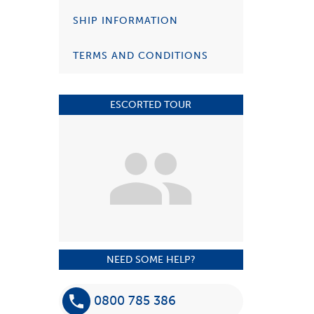
SHIP INFORMATION
TERMS AND CONDITIONS
ESCORTED TOUR
NEED SOME HELP?
0800 785 386