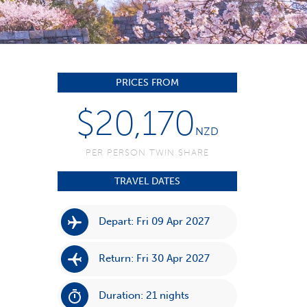
PRICES FROM
$20,170
NZD
PER PERSON TWIN SHARE
TRAVEL DATES
Depart: Fri 09 Apr 2027
Return: Fri 30 Apr 2027
Duration: 21 nights