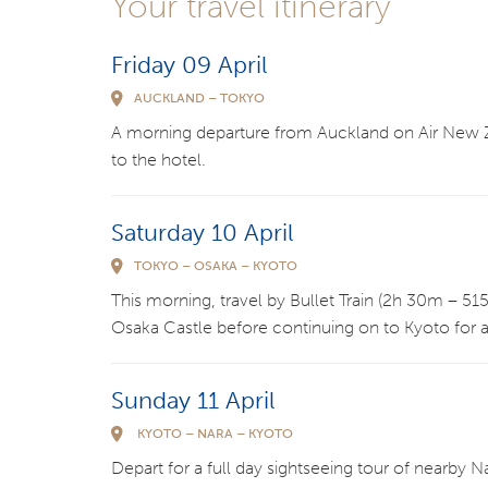
Your travel itinerary
Friday 09 April
AUCKLAND – TOKYO
A morning departure from Auckland on Air New Zea
to the hotel.
Saturday 10 April
TOKYO – OSAKA – KYOTO
This morning, travel by Bullet Train (2h 30m – 515k
Osaka Castle before continuing on to Kyoto for a
Sunday 11 April
KYOTO – NARA – KYOTO
Depart for a full day sightseeing tour of nearby 