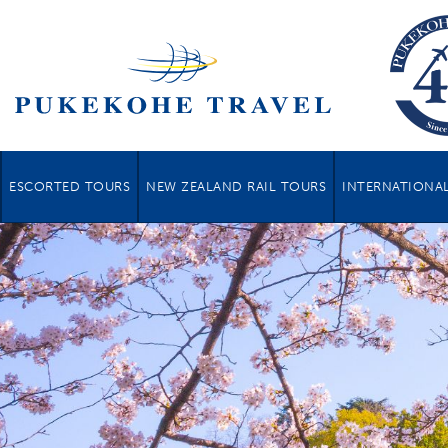
ESCORTED TOURS
NEW ZEALAND RAIL TOURS
INTERNATIONAL