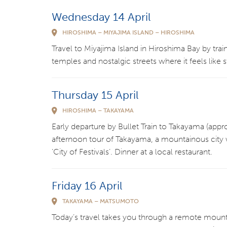
Wednesday 14 April
HIROSHIMA – MIYAJIMA ISLAND – HIROSHIMA
Travel to Miyajima Island in Hiroshima Bay by train
temples and nostalgic streets where it feels like 
Thursday 15 April
HIROSHIMA – TAKAYAMA
Early departure by Bullet Train to Takayama (appr
afternoon tour of Takayama, a mountainous city 
‘City of Festivals’. Dinner at a local restaurant.
Friday 16 April
TAKAYAMA – MATSUMOTO
Today’s travel takes you through a remote mounta