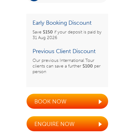
Early Booking Discount
Save
$150
if your deposit is paid by
31 Aug 2026
Previous Client Discount
Our previous International Tour
clients can save a further
$100
per
person
BOOK NOW
ENQUIRE NOW