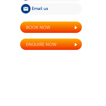
Email us
BOOK NOW
ENQUIRE NOW