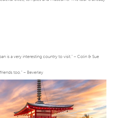
 is a very interesting country to visit.” – Colin & Sue
friends too.” – Beverley