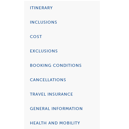
ITINERARY
INCLUSIONS
COST
EXCLUSIONS
BOOKING CONDITIONS
CANCELLATIONS
TRAVEL INSURANCE
GENERAL INFORMATION
HEALTH AND MOBILITY