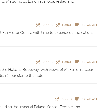
to Matsumoto. Lunch at a local restaurant.
DINNER
LUNCH
BREAKFAST
 Fuji Visitor Centre with time to experience the national
DINNER
LUNCH
BREAKFAST
n the Hakone Ropeway, with views of Mt Fuji on a clear
ain). Transfer to the hotel.
DINNER
BREAKFAST
ncluding the Imperial Palace, Sensoji Temple and