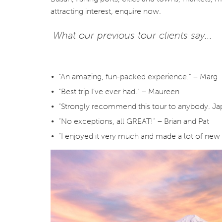
attracting interest, enquire now.
What our previous tour clients say...
“An amazing, fun-packed experience.” – Marg
“Best trip I’ve ever had.” – Maureen
“Strongly recommend this tour to anybody. Japan
“No exceptions, all GREAT!” – Brian and Pat
“I enjoyed it very much and made a lot of new 