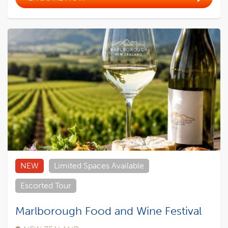
NEW
Limited Spaces Available
Escorted Tour
Marlborough Food and Wine Festival