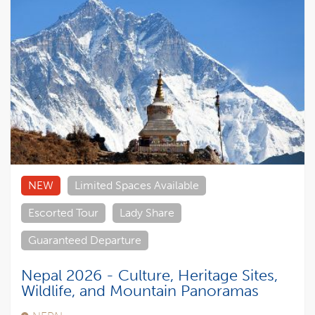
NEW
Limited Spaces Available
Escorted Tour
Lady Share
Guaranteed Departure
Nepal 2026 - Culture, Heritage Sites,
Wildlife, and Mountain Panoramas