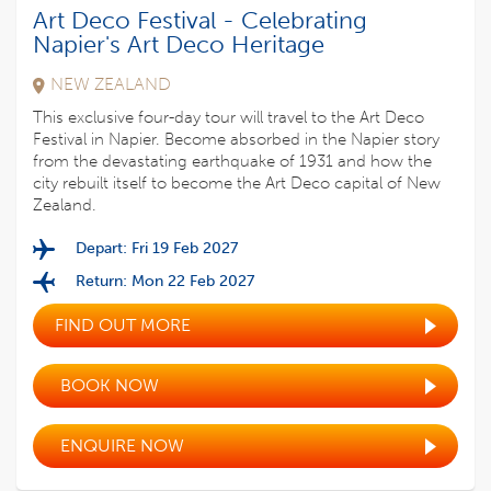
Art Deco Festival - Celebrating
Napier's Art Deco Heritage
NEW ZEALAND
This exclusive four-day tour will travel to the Art Deco
Festival in Napier. Become absorbed in the Napier story
from the devastating earthquake of 1931 and how the
city rebuilt itself to become the Art Deco capital of New
Zealand.
Depart: Fri 19 Feb 2027
Return: Mon 22 Feb 2027
FIND OUT MORE
BOOK NOW
ENQUIRE NOW