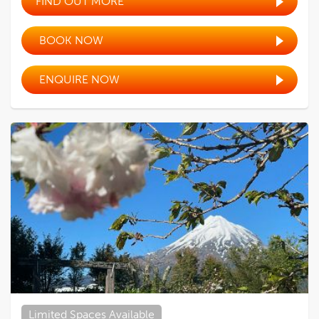
FIND OUT MORE
BOOK NOW
ENQUIRE NOW
Limited Spaces Available