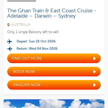
The Ghan Train & East Coast Cruise -
Adelaide – Darwin – Sydney
AUSTRALIA
Only 1 single Balcony left to sell!
Depart: Sun 18 Oct 2026
Return: Wed 04 Nov 2026
FIND OUT MORE
BOOK NOW
ENQUIRE NOW