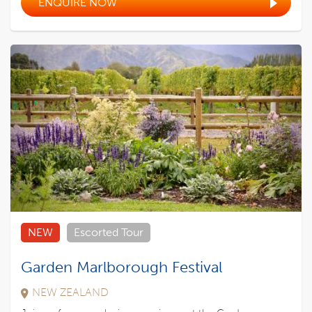
ENQUIRE NOW
NEW
Escorted Tour
Garden Marlborough Festival
NEW ZEALAND