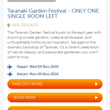
Taranaki Garden Festival - ONLY ONE
SINGLE ROOM LEFT
NEW ZEALAND
The Taranaki Garden Festival bursts to life each year with
stunning private gardens, creative landscapes, and
unforgettable horticultural inspiration. Set against the
dramatic backdrop of Taranaki, it’s a vibrant celebration
of nature, beauty, and passionate gardeners you won’t
want to miss.
Depart: Wed 04 Nov 2026
Return: Mon 09 Nov 2026
FIND OUT MORE
BOOK NOW