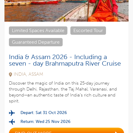
Limited Spaces Available
Escorted Tour
Guaranteed Departure
India & Assam 2026 - Including a
seven - day Brahmaputra River Cruise
INDIA, ASSAM
Discover the magic of India on this 25-day journey
through Delhi, Rajasthan, the Taj Mahal, Varanasi, and
beyond—an authentic taste of India’s rich culture and
spirit.
Depart: Sat 31 Oct 2026
Return: Wed 25 Nov 2026