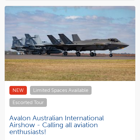
NEW
Limited Spaces Available
Escorted Tour
Avalon Australian International
Airshow - Calling all aviation
enthusiasts!