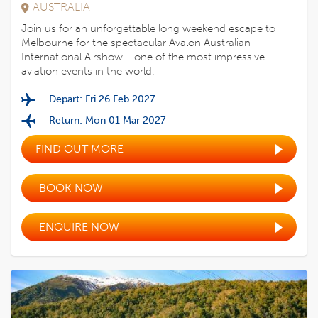
AUSTRALIA
Join us for an unforgettable long weekend escape to
Melbourne for the spectacular Avalon Australian
International Airshow – one of the most impressive
aviation events in the world.
Depart: Fri 26 Feb 2027
Return: Mon 01 Mar 2027
FIND OUT MORE
BOOK NOW
ENQUIRE NOW