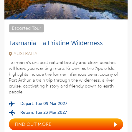
Escorted Tour
Tasmania - a Pristine Wilderness
AUSTRALIA
Tasmania’s unspoilt natural beauty and clean beaches
will leave you wanting more. Known as the ‘Apple Isle,’
highlights include the former infamous penal colony of
Port Arthur, a train trip through the wilderness, a river
cruise, captivating history and friendly down-to-earth
people.
Depart: Tue 09 Mar 2027
Return: Tue 23 Mar 2027
FIND OUT MORE