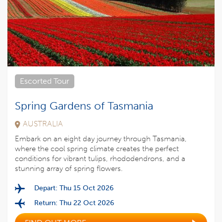
Escorted Tour
Spring Gardens of Tasmania
AUSTRALIA
Embark on an eight day journey through Tasmania,
where the cool spring climate creates the perfect
conditions for vibrant tulips, rhododendrons, and a
stunning array of spring flowers.
Depart: Thu 15 Oct 2026
Return: Thu 22 Oct 2026