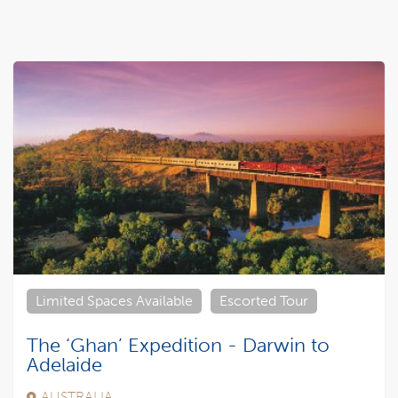
Limited Spaces Available
Escorted Tour
The ‘Ghan’ Expedition - Darwin to
Adelaide
AUSTRALIA