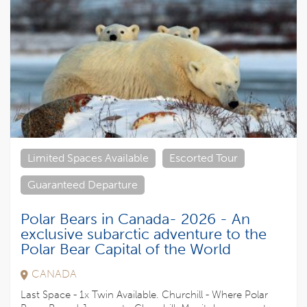
Limited Spaces Available
Escorted Tour
Guaranteed Departure
Polar Bears in Canada- 2026 - An
exclusive subarctic adventure to the
Polar Bear Capital of the World
CANADA
Last Space - 1x Twin Available. Churchill - Where Polar