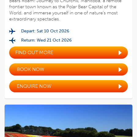
Bears Roam! Journey to Churchill, Manitoba, a remote
frontier town known as the Polar Bear Capital of the
World, and immerse yourself in one of nature’s most
extraordinary spectacles.
Depart: Sat 10 Oct 2026
Return: Wed 21 Oct 2026
FIND OUT MORE
BOOK NOW
ENQUIRE NOW