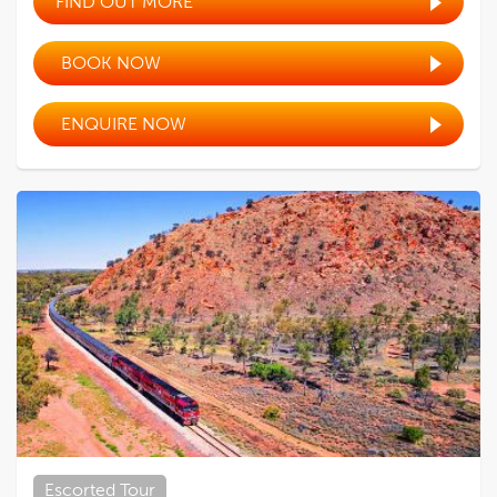
FIND OUT MORE
BOOK NOW
ENQUIRE NOW
Escorted Tour