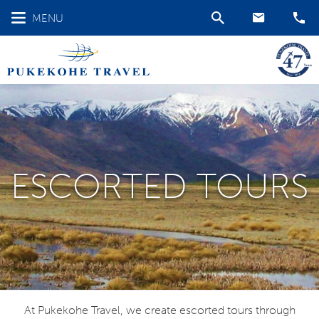
MENU
ESCORTED TOURS
At Pukekohe Travel, we create escorted tours through