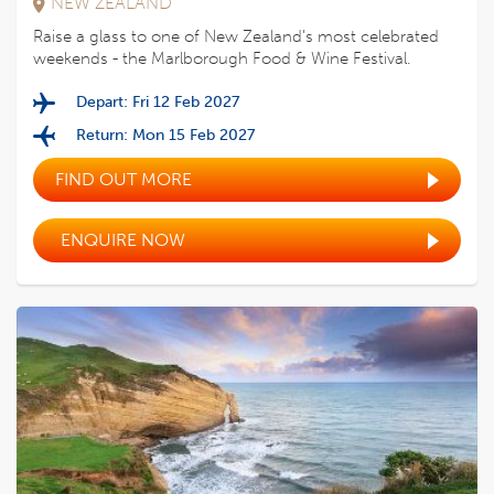
NEW ZEALAND
Raise a glass to one of New Zealand’s most celebrated
weekends - the Marlborough Food & Wine Festival.
Depart: Fri 12 Feb 2027
Return: Mon 15 Feb 2027
FIND OUT MORE
ENQUIRE NOW