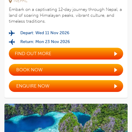
NEPAL
Embark on a captivating 12-day journey through Nepal, a
land of soaring Himalayan peaks, vibrant culture, and
timeless traditions.
Depart: Wed 11 Nov 2026
Return: Mon 23 Nov 2026
FIND OUT MORE
BOOK NOW
ENQUIRE NOW