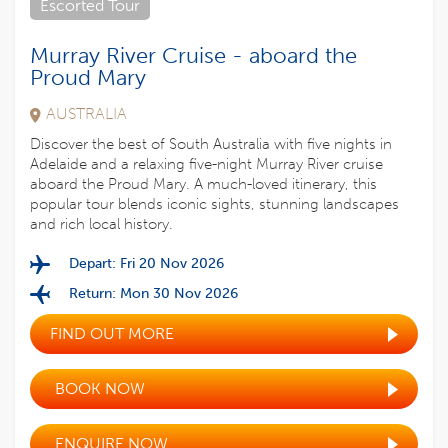
Escorted Tour
Murray River Cruise - aboard the
Proud Mary
AUSTRALIA
Discover the best of South Australia with five nights in
Adelaide and a relaxing five-night Murray River cruise
aboard the Proud Mary. A much-loved itinerary, this
popular tour blends iconic sights, stunning landscapes
and rich local history.
Depart: Fri 20 Nov 2026
Return: Mon 30 Nov 2026
FIND OUT MORE
BOOK NOW
ENQUIRE NOW