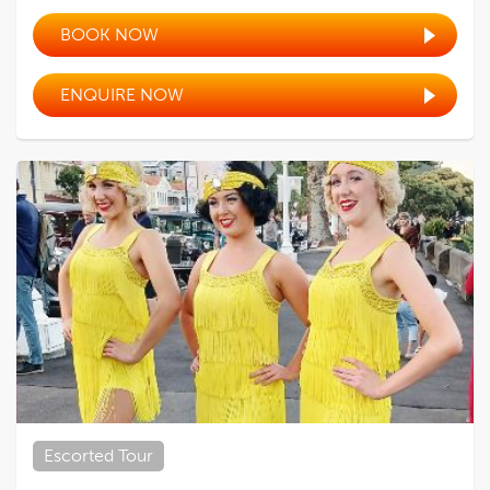
BOOK NOW
ENQUIRE NOW
Escorted Tour