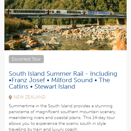
Escorted Tour
South Island Summer Rail - Including
•Franz Josef • Milford Sound • The
Catlins • Stewart Island
NEW ZEALAND
Summertime in the South Island provides a stunning
panorama of magnificent southern mountain scenery,
meandering rivers and coastal plains. This 14-day tour
allows you to experience the scenic south in style
travelling by train and luxury coach.