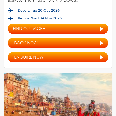
activities, and a ride on the KTX Express.
Depart: Tue 20 Oct 2026
Return: Wed 04 Nov 2026
FIND OUT MORE
BOOK NOW
ENQUIRE NOW