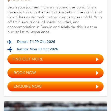
Begin your journey in Darwin aboard the iconic Ghan,
travelling through the heart of Australia in the comfort of
Gold Class as dramatic outback landscapes unfold. With
off-train excursions, all meals included, and
accommodation in Darwin and Adelaide, this is a true
bucket-list rail experience.
Depart: Fri 09 Oct 2026
Return: Mon 19 Oct 2026
FIND OUT MORE
BOOK NOW
ENQUIRE NOW