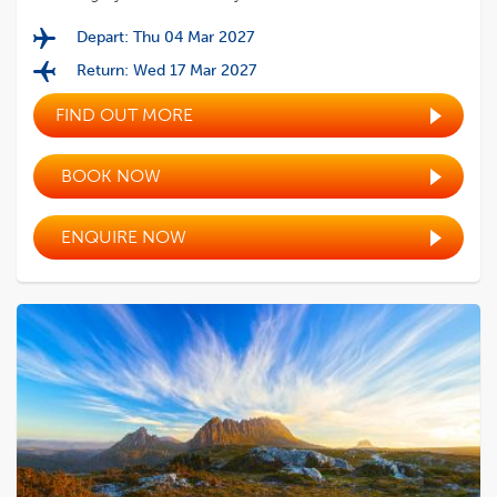
Depart: Thu 04 Mar 2027
Return: Wed 17 Mar 2027
FIND OUT MORE
BOOK NOW
ENQUIRE NOW