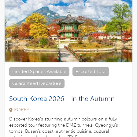
Limited Spaces Available
Escorted Tour
Guaranteed Departure
South Korea 2026 - in the Autumn
KOREA
Discover Korea’s stunning autumn colours on a fully
escorted tour featuring the DMZ tunnels, Gyeongju’s
tombs, Busan’s coast, authentic cuisine, cultural