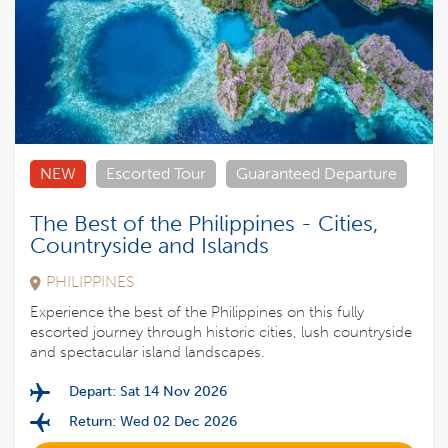
NEW
Escorted Tour
Guaranteed Departure
The Best of the Philippines - Cities,
Countryside and Islands
PHILIPPINES
Experience the best of the Philippines on this fully
escorted journey through historic cities, lush countryside
and spectacular island landscapes.
Depart: Sat 14 Nov 2026
Return: Wed 02 Dec 2026