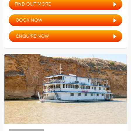
FIND OUT MORE
BOOK NOW
ENQUIRE NOW