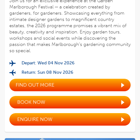
Join us for an exclusive experience at the Garden
Marlborough Festival — a celebration created by
gardeners, for gardeners. Showcasing everything from
intimate designer gardens to magnificent country
estates, the 2026 programme promises a vibrant mix of
beauty, creativity and inspiration. Enjoy garden tours,
workshops and social events while discovering the
passion that makes Marlborough’s gardening community
so special.
Depart: Wed 04 Nov 2026
Return: Sun 08 Nov 2026
FIND OUT MORE
BOOK NOW
ENQUIRE NOW