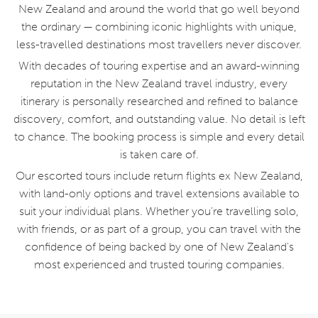
New Zealand and around the world that go well beyond
the ordinary — combining iconic highlights with unique,
less-travelled destinations most travellers never discover.
With decades of touring expertise and an award-winning
reputation in the New Zealand travel industry, every
itinerary is personally researched and refined to balance
discovery, comfort, and outstanding value. No detail is left
to chance. The booking process is simple and every detail
is taken care of.
Our escorted tours include return flights ex New Zealand,
with land-only options and travel extensions available to
suit your individual plans. Whether you're travelling solo,
with friends, or as part of a group, you can travel with the
confidence of being backed by one of New Zealand's
most experienced and trusted touring companies.