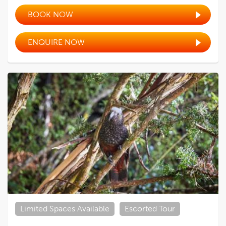
BOOK NOW
ENQUIRE NOW
Limited Spaces Available
Escorted Tour