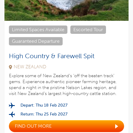
Limited Spaces Available
Escorted Tour
Guaranteed Departure
High Country & Farewell Spit
NEW ZEALAND
Explore some of New Zealand’s ‘off the beaten track’
gems. Experience authentic pioneer farming heritage,
spend a night in the pristine Nelson Lakes region, and
visit New Zealand’s largest high-country cattle station.
Depart: Thu 18 Feb 2027
Return: Thu 25 Feb 2027
FIND OUT MORE