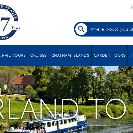
 RAIL TOURS
CRUISES
CHATHAM ISLANDS
GARDEN TOURS
T
RLAND TO