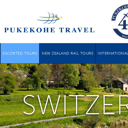
ESCORTED TOURS
NEW ZEALAND RAIL TOURS
INTERNATIONAL
SWITZE