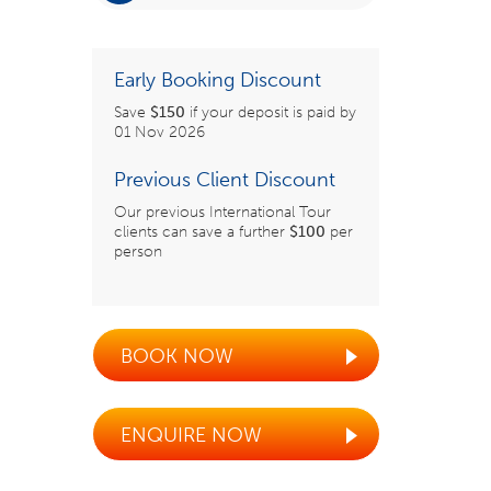
Early Booking Discount
Save
$150
if your deposit is paid by
01 Nov 2026
Previous Client Discount
Our previous International Tour
clients can save a further
$100
per
person
BOOK NOW
ENQUIRE NOW