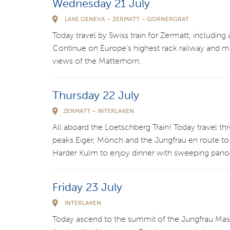
Wednesday 21 July
LAKE GENEVA – ZERMATT – GORNERGRAT
Today travel by Swiss train for Zermatt, includin
Continue on Europe’s highest rack railway and m
views of the Matterhorn.
Thursday 22 July
ZERMATT – INTERLAKEN
All aboard the Loetschberg Train! Today travel th
peaks Eiger, Mönch and the Jungfrau en route to I
Harder Kulm to enjoy dinner with sweeping pano
Friday 23 July
INTERLAKEN
Today ascend to the summit of the Jungfrau Mass