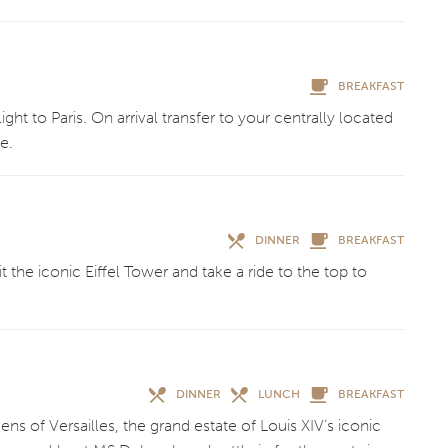
BREAKFAST
light to Paris. On arrival transfer to your centrally located
re.
DINNER
BREAKFAST
sit the iconic Eiffel Tower and take a ride to the top to
DINNER
LUNCH
BREAKFAST
ns of Versailles, the grand estate of Louis XIV’s iconic