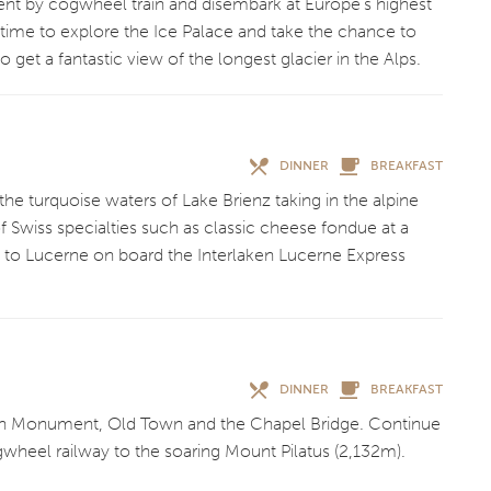
ent by cogwheel train and disembark at Europe’s highest
 time to explore the Ice Palace and take the chance to
 to get a fantastic view of the longest glacier in the Alps.
DINNER
BREAKFAST
the turquoise waters of Lake Brienz taking in the alpine
f Swiss specialties such as classic cheese fondue at a
n to Lucerne on board the Interlaken Lucerne Express
DINNER
BREAKFAST
Lion Monument, Old Town and the Chapel Bridge. Continue
ogwheel railway to the soaring Mount Pilatus (2,132m).