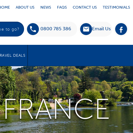
HOME
ABOUT US
NEWS
FAQS
CONTACT US
TESTIMONIALS
0800 785 386
Email Us
RAVEL DEALS
 FRANCE