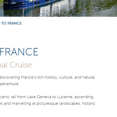
 TO FRANCE
 FRANCE
al Cruise
scovering France's rich history, culture, and natural
 adventure.
 scenic rail from Lake Geneva to Lucerne, ascending
kes and marvelling at picturesque landscapes, historic