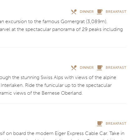
DINNER
BREAKFAST
g an excursion to the famous Gornergrat (3,089m).
arvel at the spectacular panorama of 29 peaks including
DINNER
BREAKFAST
rough the stunning Swiss Alps with views of the alpine
nterlaken. Ride the funicular up to the spectacular
ramic views of the Bernese Oberland.
BREAKFAST
if on board the modern Eiger Express Cable Car. Take in