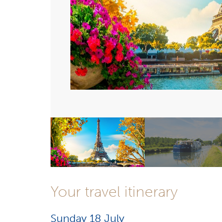
Your travel itinerary
Sunday 18 July