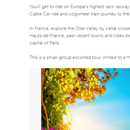
You’ll get to ride on Europe’s highest rack railwa
Cable Car ride and cogwheel train journey to the
In France, explore the Oise Valley by canal cruis
Hauts-de-France, past vibrant towns and cities ste
capital of Paris.
This is a small-group escorted tour, limited to 