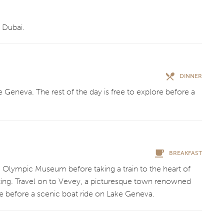
 Dubai.
DINNER
e Geneva. The rest of the day is free to explore before a
BREAKFAST
he Olympic Museum before taking a train to the heart of
asting. Travel on to Vevey, a picturesque town renowned
ore before a scenic boat ride on Lake Geneva.