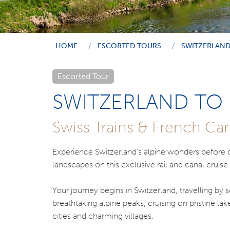
HOME
ESCORTED TOURS
SWITZERLAND
Escorted Tour
SWITZERLAND TO
Swiss Trains & French Can
Experience Switzerland's alpine wonders before di
landscapes on this exclusive rail and canal cruise
Your journey begins in Switzerland, travelling by
breathtaking alpine peaks, cruising on pristine la
cities and charming villages.