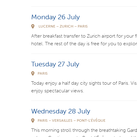
Monday 26 July
LUCERNE – ZURICH – PARIS
After breakfast transfer to Zurich airport for your f
hotel. The rest of the day is free for you to explo
Tuesday 27 July
PARIS
Today enjoy a half day city sights tour of Paris. Vi
enjoy spectacular views.
Wednesday 28 July
PARIS – VERSAILLES – PONT-L’ÉVÊQUE
This morning stroll through the breathtaking Garde