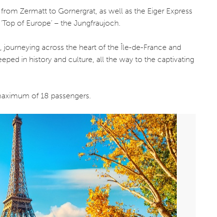
y from Zermatt to Gornergrat, as well as the Eiger Express
 ‘Top of Europe’ – the Jungfraujoch.
e, journeying across the heart of the Île-de-France and
eped in history and culture, all the way to the captivating
a maximum of 18 passengers.