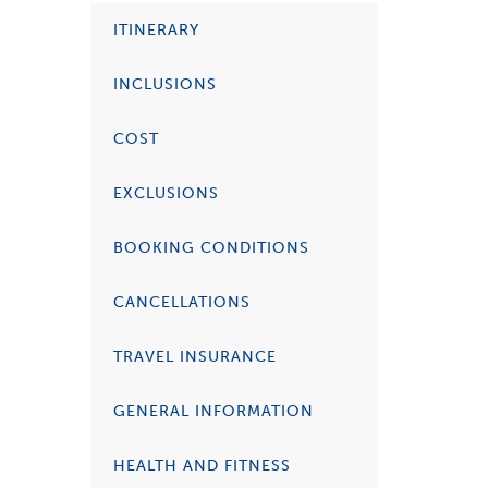
ITINERARY
INCLUSIONS
COST
EXCLUSIONS
BOOKING CONDITIONS
CANCELLATIONS
TRAVEL INSURANCE
GENERAL INFORMATION
HEALTH AND FITNESS