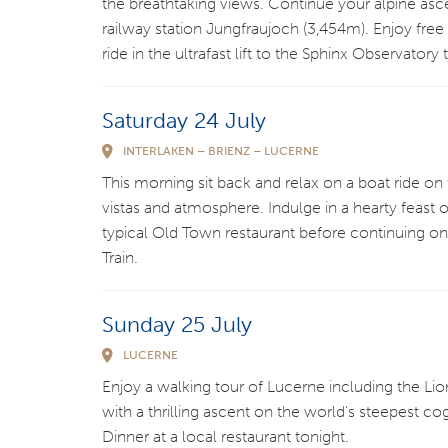
the breathtaking views. Continue your alpine asc
railway station Jungfraujoch (3,454m). Enjoy free
ride in the ultrafast lift to the Sphinx Observatory
Saturday 24 July
INTERLAKEN – BRIENZ – LUCERNE
This morning sit back and relax on a boat ride on 
vistas and atmosphere. Indulge in a hearty feast o
typical Old Town restaurant before continuing o
Train.
Sunday 25 July
LUCERNE
Enjoy a walking tour of Lucerne including the 
with a thrilling ascent on the world’s steepest c
Dinner at a local restaurant tonight.