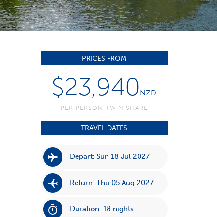
PRICES FROM
$23,940
NZD
PER PERSON TWIN SHARE
TRAVEL DATES
Depart: Sun 18 Jul 2027
Return: Thu 05 Aug 2027
Duration: 18 nights