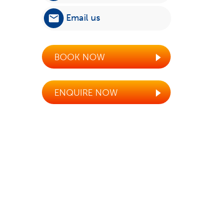
Email us
BOOK NOW
ENQUIRE NOW