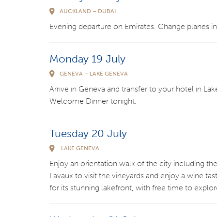
AUCKLAND – DUBAI
Evening departure on Emirates. Change planes in
Monday 19 July
GENEVA – LAKE GENEVA
Arrive in Geneva and transfer to your hotel in Lak
Welcome Dinner tonight.
Tuesday 20 July
LAKE GENEVA
Enjoy an orientation walk of the city including t
Lavaux to visit the vineyards and enjoy a wine t
for its stunning lakefront, with free time to expl