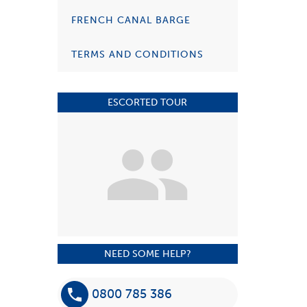
FRENCH CANAL BARGE
TERMS AND CONDITIONS
ESCORTED TOUR
NEED SOME HELP?
0800 785 386