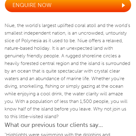
ENQUIRE NOW
Niue, the world’s largest uplifted coral atoll and the world’s
smallest independent nation, is an uncrowded, untouristy
slice of Polynesia as it used to be. Niue offers a relaxed,
nature-based holiday. It is an unexpected land with
genuinely friendly people. A rugged shoreline circles a
heavily forested central region and the island is surrounded
by an ocean that is quite spectacular with crystal clear
waters and an abundance of marine life. Whether you’re
diving, snorkelling, fishing or simply gazing at the ocean
while enjoying a cool drink, the water clarity will amaze
you. With a population of less than 1,500 people, you will
know half of the island before you leave. Why not join us
to this little-visited island?
What our previous tour clients say...
“Highlights were swimming with the dolphins and