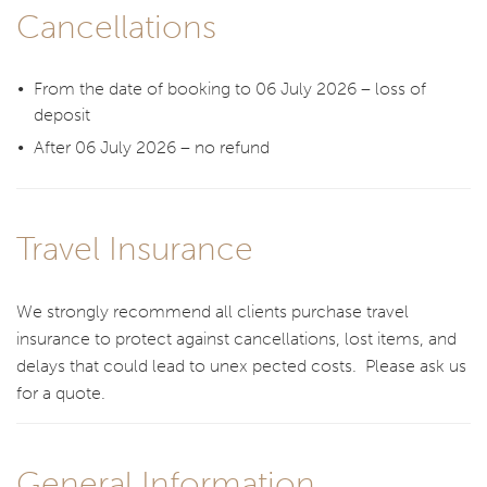
Cancellations
From the date of booking to 06 July 2026 – loss of
deposit
After 06 July 2026 – no refund
Travel Insurance
We strongly recommend all clients purchase travel
insurance to protect against cancellations, lost items, and
delays that could lead to unex pected costs. Please ask us
for a quote.
General Information