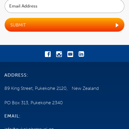
Email
Address
COST
EXCLUSIONS
SUBMIT
BOOKING CONDITIONS
CANCELLATIONS
TRAVEL INSURANCE
ADDRESS:
GENERAL INFORMATION
89 King Street, Pukekohe 2120, New Zealand
FITNESS AND MOBILITY
PO Box 313, Pukekohe 2340
OPTIONAL ACTIVITIES
EMAIL:
ADVANTAGES OF OUR ESCORTED TOUR