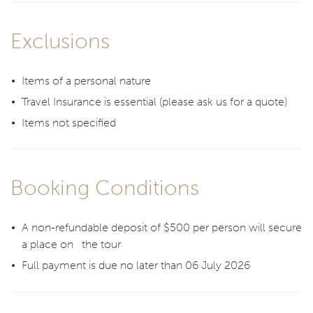
Exclusions
Items of a personal nature
Travel Insurance is essential (please ask us for a quote)
Items not specified
Booking Conditions
A non-refundable deposit of $500 per person will secure
a place on the tour
Full payment is due no later than 06 July 2026