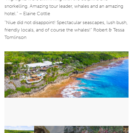
snorkelling. Amazing tour leader, whales and an amazing
hotel.” – Elaine Cottle
“Niue did not disappoint! Spectacular seascapes, lush bush,
friendly locals, and of course the whales!” Robert & Tessa
Tomlinson