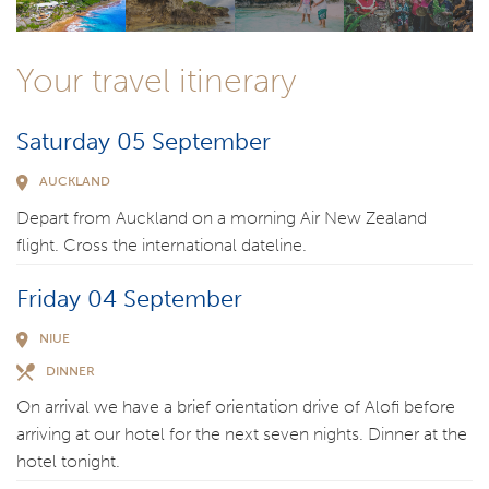
Your travel itinerary
Saturday 05 September
AUCKLAND
Depart from Auckland on a morning Air New Zealand
flight. Cross the international dateline.
Friday 04 September
NIUE
DINNER
On arrival we have a brief orientation drive of Alofi before
arriving at our hotel for the next seven nights. Dinner at the
hotel tonight.