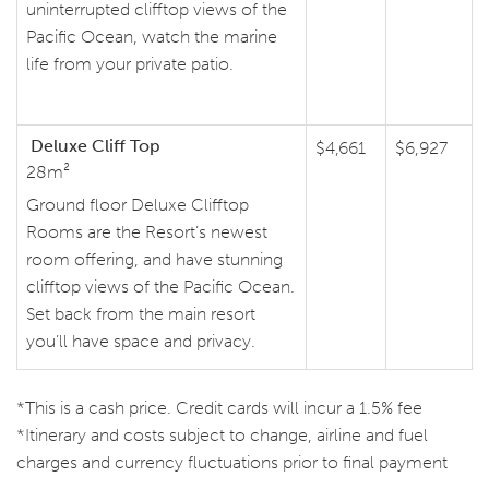
uninterrupted clifftop views of the
Pacific Ocean, watch the marine
life from your private patio.
Deluxe Cliff Top
$4,661
$6,927
28m²
Ground floor Deluxe Clifftop
Rooms are the Resort’s newest
room offering, and have stunning
clifftop views of the Pacific Ocean.
Set back from the main resort
you’ll have space and privacy.
*This is a cash price. Credit cards will incur a 1.5% fee
*Itinerary and costs subject to change, airline and fuel
charges and currency fluctuations prior to final payment