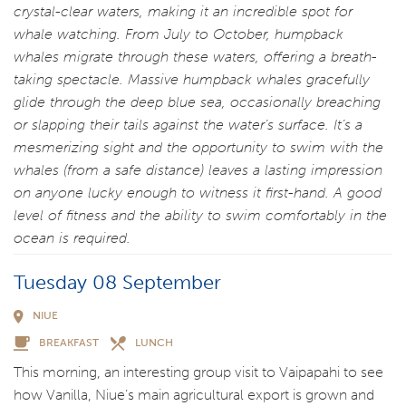
crystal-clear waters, making it an incredible spot for
whale watching. From July to October, humpback
whales migrate through these waters, offering a breath-
taking spectacle. Massive humpback whales gracefully
glide through the deep blue sea, occasionally breaching
or slapping their tails against the water’s surface. It’s a
mesmerizing sight and the opportunity to swim with the
whales (from a safe distance) leaves a lasting impression
on anyone lucky enough to witness it first-hand. A good
level of fitness and the ability to swim comfortably in the
ocean is required.
Tuesday 08 September
NIUE
BREAKFAST
LUNCH
This morning, an interesting group visit to Vaipapahi to see
how Vanilla, Niue’s main agricultural export is grown and