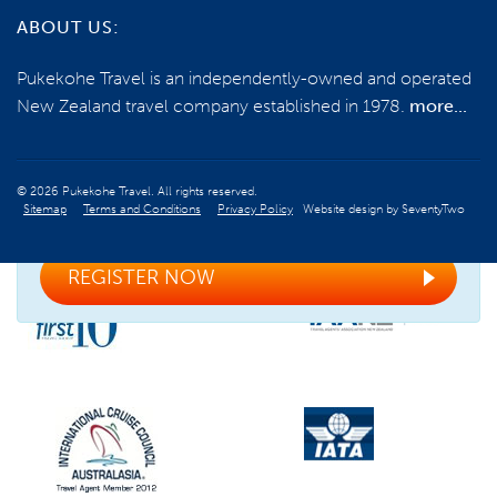
NEED SOME HELP?
ABOUT US:
0800 785 386
Pukekohe Travel is an independently-owned and operated
New Zealand travel company established in 1978.
more...
Email us
© 2026 Pukekohe Travel. All rights reserved.
Sitemap
Terms and Conditions
Privacy Policy
Website design by
SeventyTwo
Register your interest for the next tour
REGISTER NOW