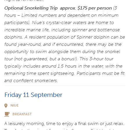
Optional Snorkelling Trip
approx. $175 per person
(3
hours – Limited numbers and dependent on minimum
participants). Niue’s crystal-clear waters are home to
incredible marine life, including spinner and bottlenose
dolphins. A resident population of Spinner dolphin can be
found year-round, and if encountered, there may be the
opportunity to swim alongside them during the snorkel
tour (not guaranteed, but a bonus!). This 3-hour tour
typically includes around 1.5 hours in the water, with the
remaining time spent sightseeing. Participants must be fit
and confident snorkellers.
Friday 11 September
NIUE
BREAKFAST
A leisurely morning, time to enjoy a final swim or just relax.