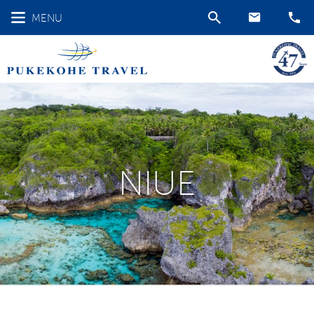
MENU
NIUE