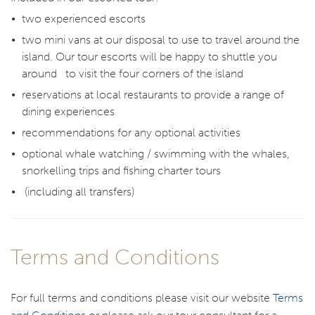
two experienced escorts
two mini vans at our disposal to use to travel around the
island. Our tour escorts will be happy to shuttle you
around to visit the four corners of the island
reservations at local restaurants to provide a range of
dining experiences
recommendations for any optional activities
optional whale watching / swimming with the whales,
snorkelling trips and fishing charter tours
(including all transfers)
Terms and Conditions
For full terms and conditions please visit our website
Terms