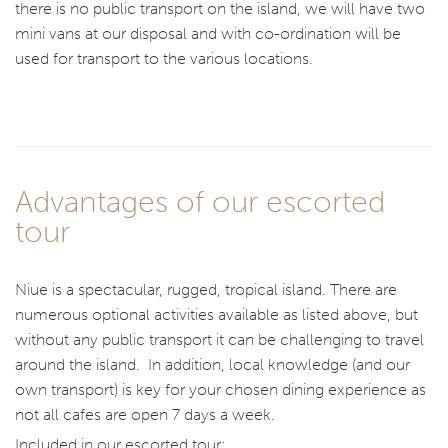
there is no public transport on the island, we will have two
mini vans at our disposal and with co-ordination will be
used for transport to the various locations.
Advantages of our escorted
tour
Niue is a spectacular, rugged, tropical island. There are
numerous optional activities available as listed above, but
without any public transport it can be challenging to travel
around the island. In addition, local knowledge (and our
own transport) is key for your chosen dining experience as
not all cafes are open 7 days a week.
Included in our escorted tour: