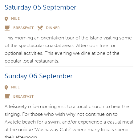
Saturday 05 September
NIUE
BREAKFAST
DINNER
This morning an orientation tour of the Island visiting some
of the spectacular coastal areas. Afternoon free for
optional activities. This evening we dine at one of the
popular local restaurants.
Sunday 06 September
NIUE
BREAKFAST
A leisurely mid-morning visit to a local church to hear the
singing. For those who wish why not continue on to
Avatele beach for a swim, and/or experience a casual meal
at the unique ‘Washaway Café’ where many locals spend
their afternoon.