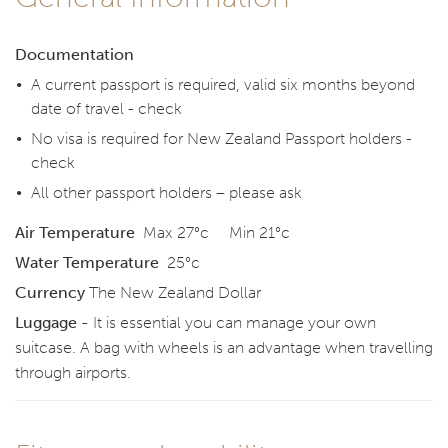
Documentation
A current passport is required, valid six months beyond
date of travel - check
No visa is required for New Zealand Passport holders -
check
All other passport holders – please ask
Air Temperature
Max 27°c Min 21°c
Water Temperature
25°c
Currency
The New Zealand Dollar
Luggage -
It is essential you can manage your own
suitcase. A bag with wheels is an advantage when travelling
through airports.