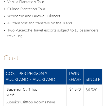
Vanilla Plantation Tour
Guided Plantation Tour
Welcome and Farewell Dinners
All transport and transfers on the island
Two Pukekohe Travel escorts subject to 15 passengers
travelling
Cost
COST PER PERSON *
TWIN
AUCKLAND - AUCKLAND
SHARE
SINGLE
Superior Cliff Top
$4,370
$6,320
31m²
Superior Clifftop Rooms have