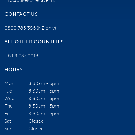
info@pukekohetravel.nz
TERMS AND CONDITIONS
CONTACT US
0800 785 386
(NZ only)
YOUR TOUR ESCORTS ARE:
ALL OTHER COUNTRIES
+64 9 237 0013
HOURS:
Mon
8.30am - 5pm
Tue
8.30am - 5pm
Wed
8.30am - 5pm
Thu
8.30am - 5pm
Fri
8.30am - 5pm
Grant and Tarsha Ogilvie
Sat
Closed
VIEW PROFILE
Sun
Closed