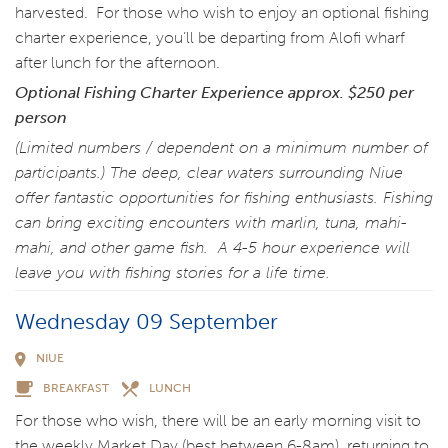
harvested. For those who wish to enjoy an optional fishing
charter experience, you’ll be departing from Alofi wharf
after lunch for the afternoon.
Optional Fishing Charter Experience approx. $250 per
person
(Limited numbers / dependent on a minimum number of
participants.) The deep, clear waters surrounding Niue
offer fantastic opportunities for fishing enthusiasts. Fishing
can bring exciting encounters with marlin, tuna, mahi-
mahi, and other game fish. A 4-5 hour experience will
leave you with fishing stories for a life time.
Wednesday 09 September
NIUE
BREAKFAST
LUNCH
For those who wish, there will be an early morning visit to
the weekly Market Day (best between 6-8am), returning to