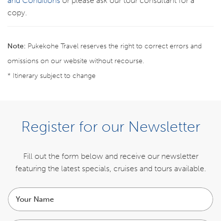
and Conditions
or please ask our tour consultant for a
copy.
Note:
Pukekohe Travel reserves the right to correct errors and
omissions on our website without recourse.
* Itinerary subject to change
Register your interest for the next tour
Register for our Newsletter
REGISTER NOW
Fill out the form below and receive our newsletter
featuring the latest specials,
cruises and tours available.
ITINERARY
Your
name
INCLUSIONS