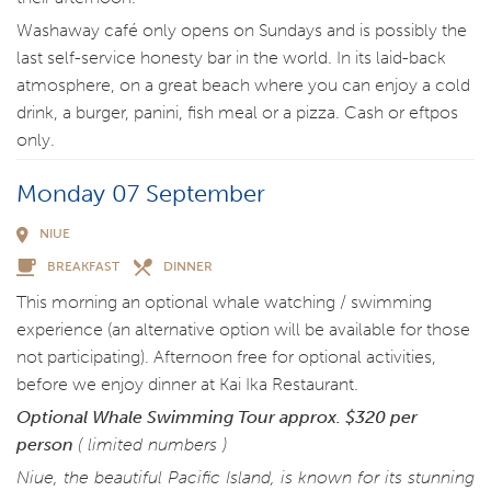
Washaway café only opens on Sundays and is possibly the
last self-service honesty bar in the world. In its laid-back
atmosphere, on a great beach where you can enjoy a cold
drink, a burger, panini, fish meal or a pizza. Cash or eftpos
only.
Monday 07 September
NIUE
BREAKFAST
DINNER
This morning an optional whale watching / swimming
experience (an alternative option will be available for those
not participating). Afternoon free for optional activities,
before we enjoy dinner at Kai Ika Restaurant.
Optional Whale Swimming Tour
approx. $320 per
person
( limited numbers )
Niue, the beautiful Pacific Island, is known for its stunning