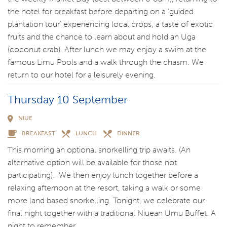
the hotel for breakfast before departing on a ‘guided
plantation tour’ experiencing local crops, a taste of exotic
fruits and the chance to learn about and hold an Uga
(coconut crab). After lunch we may enjoy a swim at the
famous Limu Pools and a walk through the chasm. We
return to our hotel for a leisurely evening.
Thursday 10 September
NIUE
BREAKFAST
LUNCH
DINNER
This morning an optional snorkelling trip awaits. (An
alternative option will be available for those not
participating). We then enjoy lunch together before a
relaxing afternoon at the resort, taking a walk or some
more land based snorkelling. Tonight, we celebrate our
final night together with a traditional Niuean Umu Buffet. A
night to remember.