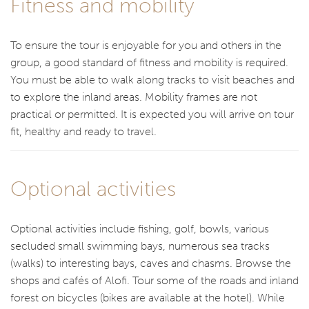
Fitness and mobility
To ensure the tour is enjoyable for you and others in the
group, a good standard of fitness and mobility is required.
You must be able to walk along tracks to visit beaches and
to explore the inland areas. Mobility frames are not
practical or permitted. It is expected you will arrive on tour
fit, healthy and ready to travel.
Optional activities
Optional activities include fishing, golf, bowls, various
secluded small swimming bays, numerous sea tracks
(walks) to interesting bays, caves and chasms. Browse the
shops and cafés of Alofi. Tour some of the roads and inland
forest on bicycles (bikes are available at the hotel). While