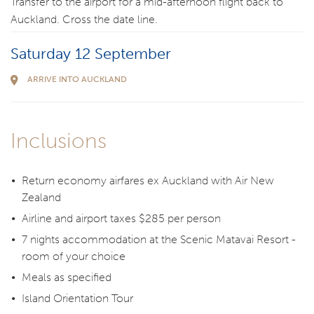
Transfer to the airport for a mid-afternoon flight back to
Auckland. Cross the date line.
Saturday 12 September
ARRIVE INTO AUCKLAND
Inclusions
Return economy airfares ex Auckland with Air New
Zealand
Airline and airport taxes $285 per person
7 nights accommodation at the Scenic Matavai Resort -
room of your choice
Meals as specified
Island Orientation Tour