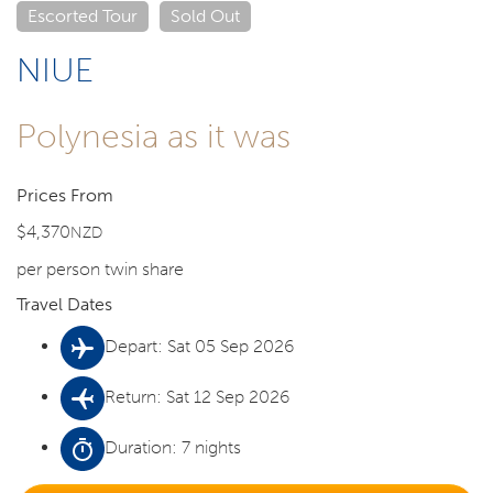
Escorted Tour
Sold Out
NIUE
Polynesia as it was
Prices From
$4,370
NZD
per person twin share
Travel Dates
Depart: Sat 05 Sep 2026
Return: Sat 12 Sep 2026
Duration: 7 nights