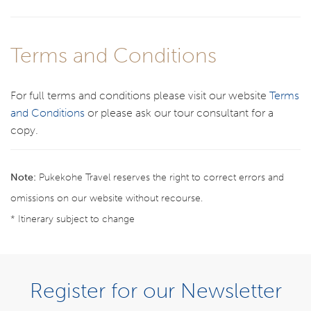
Terms and Conditions
For full terms and conditions please visit our website
Terms
and Conditions
or please ask our tour consultant for a
copy.
Note:
Pukekohe Travel reserves the right to correct errors and
omissions on our website without recourse.
* Itinerary subject to change
BOOK NOW
Register for our Newsletter