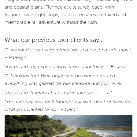
and coastal plains. Planned at a leisurely pace, with
frequent two-night stops, our tour ensures a relaxed and
memorable rail adventure without the rush.
What our previous tour clients say...
“A wonderful tour with interesting and exciting side trips.”
– Raewyn
“Exceeded my expectations, it was fabulous!” – Regina
“A fabulous trip! Well organised on every level and
everything was geared for our pleasure and joy.” – Jill
“Packed in itinerary at a comfortable pace.” – Jill
“The itinerary was well thought out with great options for
what you wanted to do.” – Carol