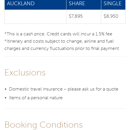
AUCKLAND
SHARE
SINGLE
$7,895
$8,950
*This is a cash price. Credit cards will incur a 1.5% fee
*Itinerary and costs subject to change, airline and fuel
charges and currency fluctuations prior to final payment
Exclusions
Domestic travel insurance – please ask us for a quote
Items of a personal nature
Booking Conditions