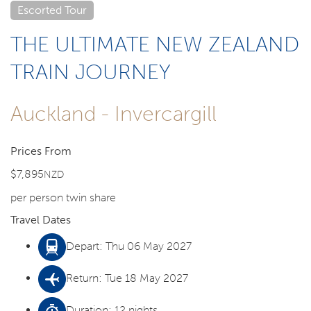
Escorted Tour
THE ULTIMATE NEW ZEALAND
TRAIN JOURNEY
Auckland - Invercargill
Prices From
$7,895
NZD
per person twin share
Travel Dates
Depart: Thu 06 May 2027
Return: Tue 18 May 2027
Duration: 12 nights