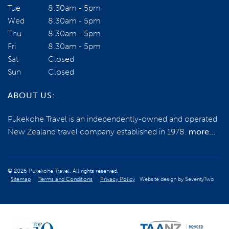
Tue
8.30am - 5pm
Wed
8.30am - 5pm
Email us
Thu
8.30am - 5pm
Fri
8.30am - 5pm
Sat
Closed
BOOK NOW
Sun
Closed
ABOUT US:
ENQUIRE NOW
Pukekohe Travel is an independently-owned and operated
New Zealand travel company established in 1978.
more...
© 2026 Pukekohe Travel. All rights reserved.
Sitemap
Terms and Conditions
Privacy Policy
Website design by
SeventyTwo