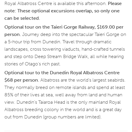
Royal Albatross Centre is available this afternoon.
Please
note: These optional excursions overlap, so only one
can be selected.
Optional tour on the Taieri Gorge Railway, $169.00 per
person.
Journey deep into the spectacular Taieri Gorge on
a 5-hour trip from Dunedin. Travel through dramatic
landscapes, cross towering viaducts, hand-crafted tunnels
and step onto Deep Stream Bridge Walk, all while hearing
stories of Otago’s rich past.
Optional tour to the Dunedin Royal Albatross Centre
$68 per person.
Albatross are the world’s largest seabirds.
They normally breed on remote islands and spend at least
85% of their lives at sea, well away from land and human
view. Dunedin’s Taiaroa Head is the only mainland Royal
Albatross breeding colony in the world and is a great day
out from Dunedin (group numbers are limited).