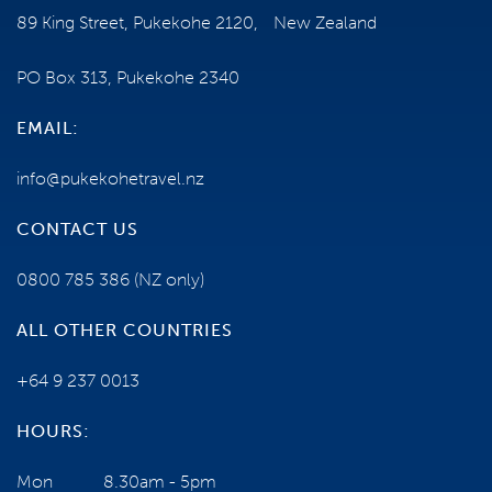
89 King Street, Pukekohe 2120, New Zealand
HEALTH AND MOBILITY
PO Box 313, Pukekohe 2340
TERMS AND CONDITIONS
EMAIL:
info@pukekohetravel.nz
ESCORTED TOUR
CONTACT US
0800 785 386
(NZ only)
ALL OTHER COUNTRIES
+64 9 237 0013
NEED SOME HELP?
HOURS:
Mon
8.30am - 5pm
0800 785 386