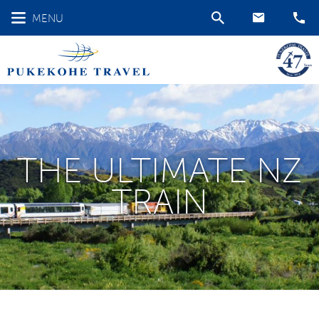
MENU
THE ULTIMATE NZ
TRAIN