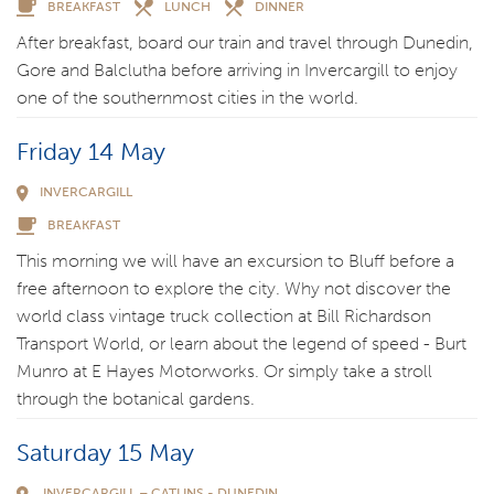
BREAKFAST
LUNCH
DINNER
After breakfast, board our train and travel through Dunedin,
Gore and Balclutha before arriving in Invercargill to enjoy
one of the southernmost cities in the world.
Friday 14 May
INVERCARGILL
BREAKFAST
This morning we will have an excursion to Bluff before a
free afternoon to explore the city. Why not discover the
world class vintage truck collection at Bill Richardson
Transport World, or learn about the legend of speed - Burt
Munro at E Hayes Motorworks. Or simply take a stroll
through the botanical gardens.
Saturday 15 May
INVERCARGILL – CATLINS - DUNEDIN