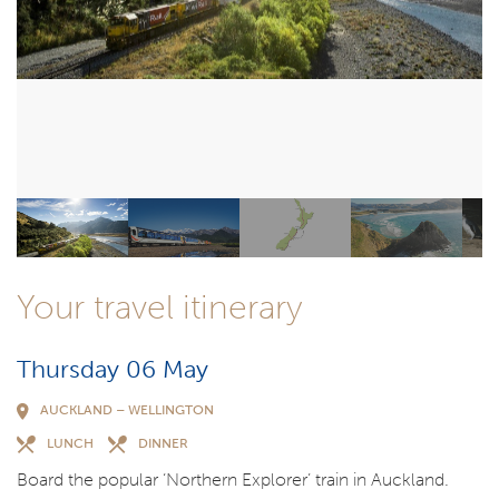
Your travel itinerary
Thursday 06 May
AUCKLAND – WELLINGTON
LUNCH
DINNER
Board the popular ‘Northern Explorer’ train in Auckland.