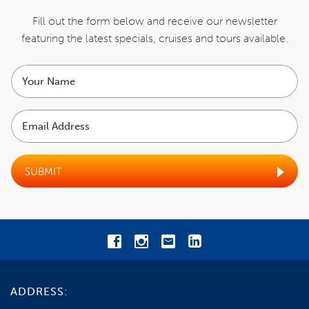
ENQUIRE NOW
Fill out the form below and receive our newsletter
featuring the latest specials,
cruises and tours available.
ITINERARY
Your
name
INCLUSIONS
Email
Address
COST
EXCLUSIONS
SUBMIT
BOOKING CONDITIONS
CANCELLATIONS
TRAVEL INSURANCE
ADDRESS:
GENERAL INFORMATION