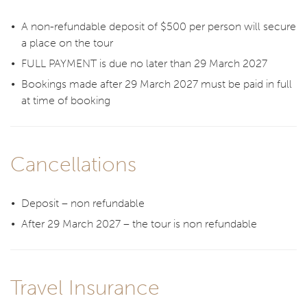
A non-refundable deposit of $500 per person will secure
a place on the tour
FULL PAYMENT is due no later than 29 March 2027
Bookings made after 29 March 2027 must be paid in full
at time of booking
Cancellations
Deposit – non refundable
After 29 March 2027 – the tour is non refundable
Travel Insurance