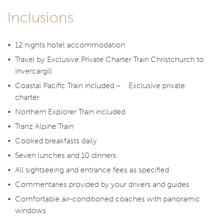
Inclusions
12 nights hotel accommodation
Travel by Exclusive Private Charter Train Christchurch to
Invercargill
Coastal Pacific Train included – Exclusive private
charter
Northern Explorer Train included
Tranz Alpine Train
Cooked breakfasts daily
Seven lunches and 10 dinners
All sightseeing and entrance fees as specified
Commentaries provided by your drivers and guides
Comfortable air-conditioned coaches with panoramic
windows