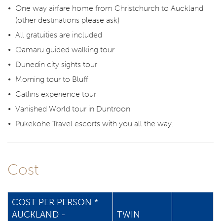
One way airfare home from Christchurch to Auckland
(other destinations please ask)
All gratuities are included
Oamaru guided walking tour
Dunedin city sights tour
Morning tour to Bluff
Catlins experience tour
Vanished World tour in Duntroon
Pukekohe Travel escorts with you all the way.
Cost
COST PER PERSON *
AUCKLAND -
TWIN