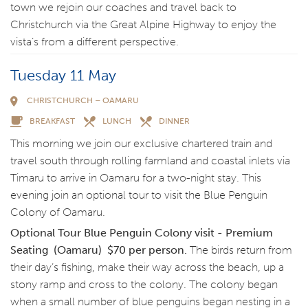
town we rejoin our coaches and travel back to
Christchurch via the Great Alpine Highway to enjoy the
vista’s from a different perspective.
Tuesday 11 May
CHRISTCHURCH – OAMARU
BREAKFAST
LUNCH
DINNER
This morning we join our exclusive chartered train and
travel south through rolling farmland and coastal inlets via
Timaru to arrive in Oamaru for a two-night stay. This
evening join an optional tour to visit the Blue Penguin
Colony of Oamaru.
Optional Tour Blue Penguin Colony visit - Premium
Seating (Oamaru)
$70 per person.
The birds return from
their day’s fishing, make their way across the beach, up a
stony ramp and cross to the colony. The colony began
when a small number of blue penguins began nesting in a