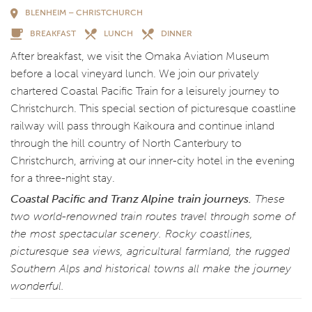
BLENHEIM – CHRISTCHURCH
BREAKFAST
LUNCH
DINNER
After breakfast, we visit the Omaka Aviation Museum
before a local vineyard lunch. We join our privately
chartered Coastal Pacific Train for a leisurely journey to
Christchurch. This special section of picturesque coastline
railway will pass through Kaikoura and continue inland
through the hill country of North Canterbury to
Christchurch, arriving at our inner-city hotel in the evening
for a three-night stay.
Coastal Pacific and Tranz Alpine
train journeys.
These
two world-renowned train routes travel through some of
the most spectacular scenery. Rocky coastlines,
picturesque sea views, agricultural farmland, the rugged
Southern Alps and historical towns all make the journey
wonderful.