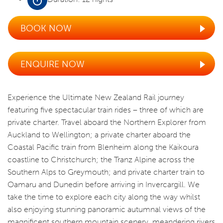
BOOK NOW
ENQUIRE NOW
Experience the Ultimate New Zealand Rail journey
featuring five spectacular train rides – three of which are
private charter. Travel aboard the Northern Explorer from
Auckland to Wellington; a private charter aboard the
Coastal Pacific train from Blenheim along the Kaikoura
coastline to Christchurch; the Tranz Alpine across the
Southern Alps to Greymouth; and private charter train to
Oamaru and Dunedin before arriving in Invercargill. We
take the time to explore each city along the way whilst
also enjoying stunning panoramic autumnal views of the
magnificent southern mountain scenery, meandering rivers