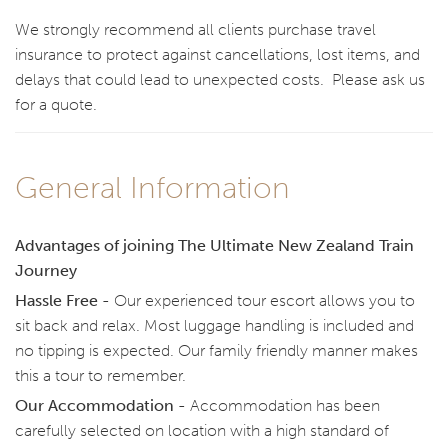
We strongly recommend all clients purchase travel
insurance to protect against cancellations, lost items, and
delays that could lead to unexpected costs. Please ask us
for a quote.
General Information
Advantages of joining The Ultimate New Zealand Train
Journey
Hassle Free -
Our experienced tour escort allows you to
sit back and relax. Most luggage handling is included and
no tipping is expected. Our family friendly manner makes
this a tour to remember.
Our Accommodation -
Accommodation has been
carefully selected on location with a high standard of