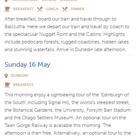
BREAKFAST
LUNCH
DINNER
After breakfast, board our train and travel through to
Balclutha. Here we depart our train and travel by coach to
the spectacular Nugget Point and the Catlins. Highlights
include podocarp forests, rugged coastlines, hidden lakes
and stunning waterfalls. Arrive in Dunedin late afternoon.
Sunday 16 May
DUNEDIN
BREAKFAST
This morning enjoy a sightseeing tour of the ‘Edinburgh of
the South’ including Signal Hill, the world’s steepest street,
the Botanical Gardens, the University, Forsyth Barr Stadium
and the Otago Settlers Museum. An optional tour on the
Taieri Gorge Railway is available this morning. The
afternoon is then free. Alternatively, an optional tour to the