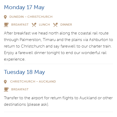
Monday 17 May
DUNEDIN – CHRISTCHURCH
BREAKFAST
LUNCH
DINNER
After breakfast we head north along the coastal rail route
through Palmerston, Timaru and the plains via Ashburton to
return to Christchurch and say farewell to our charter train.
Enjoy a farewell dinner tonight to end our wonderful rail
experience.
Tuesday 18 May
CHRISTCHURCH – AUCKLAND
BREAKFAST
Transfer to the airport for return flights to Auckland or other
destinations (please ask).