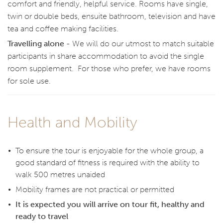
comfort and friendly, helpful service. Rooms have single,
twin or double beds, ensuite bathroom, television and have
tea and coffee making facilities.
Travelling alone -
We will do our utmost to match suitable
participants in share accommodation to avoid the single
room supplement. For those who prefer, we have rooms
for sole use.
Health and Mobility
To ensure the tour is enjoyable for the whole group, a
good standard of fitness is required with the ability to
walk 500 metres unaided
Mobility frames are not practical or permitted
It is expected you will arrive on tour fit, healthy and
ready to travel