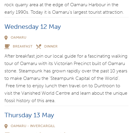
rock quarry area at the edge of Oamaru Harbour in the
early 1990s. Today it is Oamaru’s largest tourist attraction.
Wednesday 12 May
OAMARU
BREAKFAST
DINNER
After breakfast join our local guide for a fascinating walking
tour of Oamaru with its Victorian Precinct built of Oamaru
stone. Steampunk has grown rapidly over the past 10 years
to make Oamaru the ‘Steampunk Capital of the World’.
Free time to enjoy lunch then travel on to Duntroon to
visit the Vanished World Centre and learn about the unique
fossil history of this area.
Thursday 13 May
OAMARU - INVERCARGILL