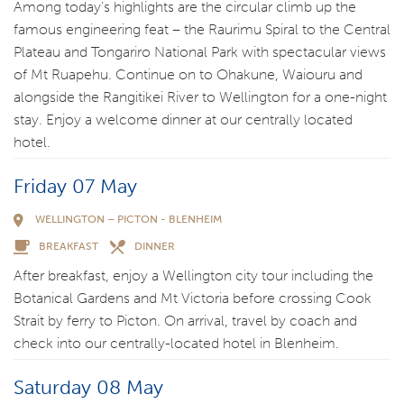
Among today’s highlights are the circular climb up the
famous engineering feat – the Raurimu Spiral to the Central
Plateau and Tongariro National Park with spectacular views
of Mt Ruapehu. Continue on to Ohakune, Waiouru and
alongside the Rangitikei River to Wellington for a one-night
stay. Enjoy a welcome dinner at our centrally located
hotel.
Friday 07 May
WELLINGTON – PICTON - BLENHEIM
BREAKFAST
DINNER
After breakfast, enjoy a Wellington city tour including the
Botanical Gardens and Mt Victoria before crossing Cook
Strait by ferry to Picton. On arrival, travel by coach and
check into our centrally-located hotel in Blenheim.
Saturday 08 May