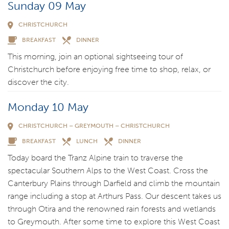
Sunday 09 May
CHRISTCHURCH
BREAKFAST
DINNER
This morning, join an optional sightseeing tour of
Christchurch before enjoying free time to shop, relax, or
discover the city.
Monday 10 May
CHRISTCHURCH – GREYMOUTH – CHRISTCHURCH
BREAKFAST
LUNCH
DINNER
Today board the Tranz Alpine train to traverse the
spectacular Southern Alps to the West Coast. Cross the
Canterbury Plains through Darfield and climb the mountain
range including a stop at Arthurs Pass. Our descent takes us
through Otira and the renowned rain forests and wetlands
to Greymouth. After some time to explore this West Coast