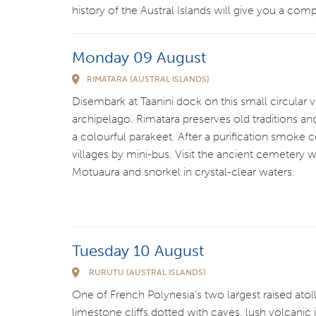
history of the Austral Islands will give you a comp
Monday 09 August
RIMATARA (AUSTRAL ISLANDS)
Disembark at Taanini dock on this small circular v
archipelago. Rimatara preserves old traditions an
a colourful parakeet. After a purification smoke
villages by mini-bus. Visit the ancient cemetery 
Motuaura and snorkel in crystal-clear waters.
Tuesday 10 August
RURUTU (AUSTRAL ISLANDS)
One of French Polynesia’s two largest raised atoll
limestone cliffs dotted with caves, lush volcanic