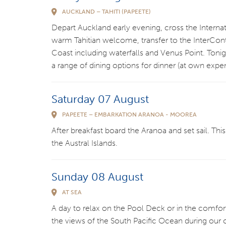
AUCKLAND – TAHITI (PAPEETE)
Depart Auckland early evening, cross the Internat
warm Tahitian welcome, transfer to the InterContine
Coast including waterfalls and Venus Point. Tonig
a range of dining options for dinner (at own expe
Saturday 07 August
PAPEETE – EMBARKATION ARANOA - MOOREA
After breakfast board the Aranoa and set sail. Thi
the Austral Islands.
Sunday 08 August
AT SEA
A day to relax on the Pool Deck or in the comfor
the views of the South Pacific Ocean during our 