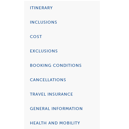
ITINERARY
INCLUSIONS
COST
EXCLUSIONS
BOOKING CONDITIONS
CANCELLATIONS
TRAVEL INSURANCE
GENERAL INFORMATION
HEALTH AND MOBILITY