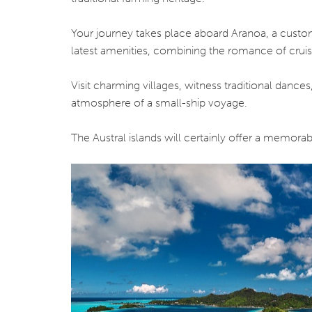
Your journey takes place aboard Aranoa, a custom
latest amenities, combining the romance of cruisin
Visit charming villages, witness traditional dances
atmosphere of a small-ship voyage.
The Austral islands will certainly offer a memora