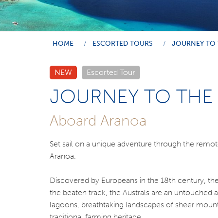
HOME
ESCORTED TOURS
JOURNEY TO 
NEW
Escorted Tour
JOURNEY TO THE 
Aboard Aranoa
Set sail on a unique adventure through the remot
Aranoa.
Discovered by Europeans in the 18th century, the 
the beaten track, the Australs are an untouched
lagoons, breathtaking landscapes of sheer mountai
traditional farming heritage.