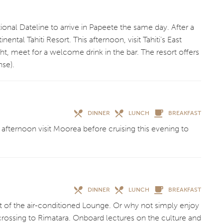
ional Dateline to arrive in Papeete the same day. After a
ntal Tahiti Resort. This afternoon, visit Tahiti’s East
ht, meet for a welcome drink in the bar. The resort offers
nse).
DINNER
LUNCH
BREAKFAST
s afternoon visit Moorea before cruising this evening to
DINNER
LUNCH
BREAKFAST
t of the air-conditioned Lounge. Or why not simply enjoy
crossing to Rimatara. Onboard lectures on the culture and