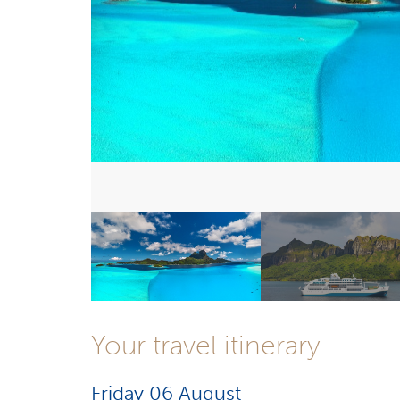
Your travel itinerary
Friday 06 August