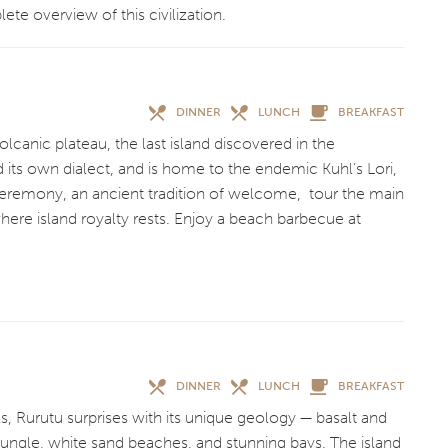
lete overview of this civilization.
DINNER
LUNCH
BREAKFAST
olcanic plateau, the last island discovered in the
d its own dialect, and is home to the endemic Kuhl’s Lori,
 ceremony, an ancient tradition of welcome, tour the main
where island royalty rests. Enjoy a beach barbecue at
DINNER
LUNCH
BREAKFAST
s, Rurutu surprises with its unique geology — basalt and
 jungle, white sand beaches, and stunning bays. The island