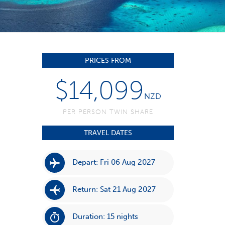
PRICES FROM
$14,099
NZD
PER PERSON TWIN SHARE
TRAVEL DATES
Depart: Fri 06 Aug 2027
Return: Sat 21 Aug 2027
Duration: 15 nights