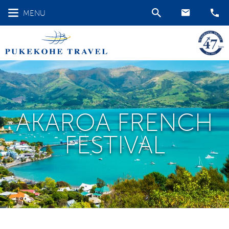
MENU
AKAROA FRENCH
FESTIVAL