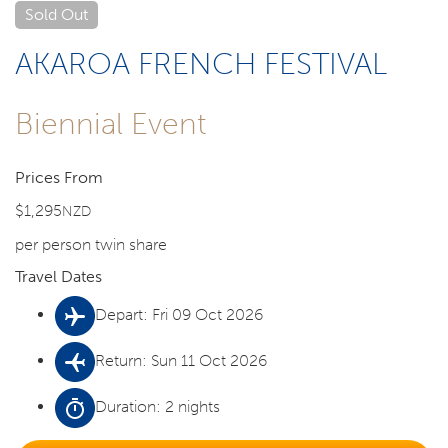
Sold Out
AKAROA FRENCH FESTIVAL
Biennial Event
Prices From
$1,295
NZD
per person twin share
Travel Dates
Depart: Fri 09 Oct 2026
Return: Sun 11 Oct 2026
Duration: 2 nights