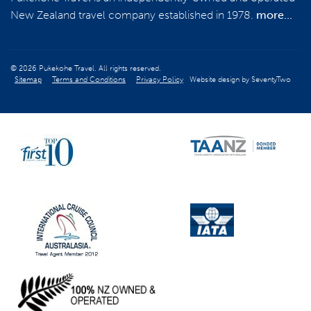
New Zealand travel company established in 1978.
more...
REGISTER NOW
© 2026 Pukekohe Travel. All rights reserved.
Sitemap
Terms and Conditions
Privacy Policy
Website design by
SeventyTwo