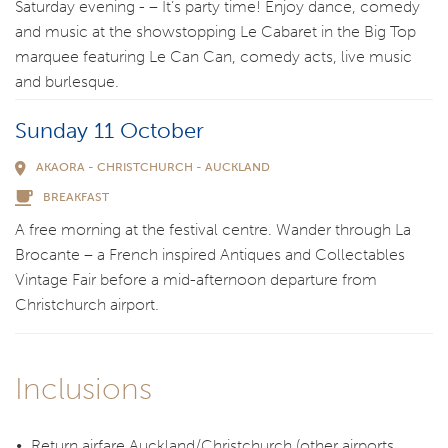
Saturday evening - – It’s party time! Enjoy dance, comedy
and music at the showstopping Le Cabaret in the Big Top
marquee featuring Le Can Can, comedy acts, live music
and burlesque.
Sunday 11 October
AKAORA - CHRISTCHURCH - AUCKLAND
BREAKFAST
A free morning at the festival centre. Wander through La
Brocante – a French inspired Antiques and Collectables
Vintage Fair before a mid-afternoon departure from
Christchurch airport.
Inclusions
Return airfare Auckland/Christchurch (other airports,