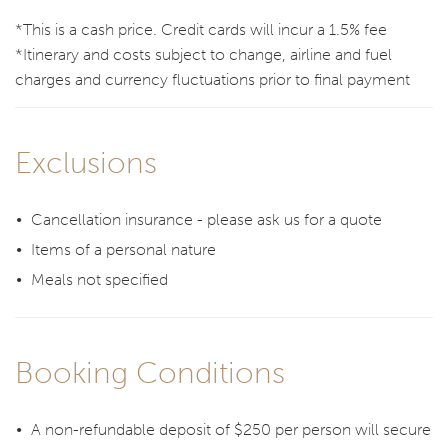
*This is a cash price. Credit cards will incur a 1.5% fee
*Itinerary and costs subject to change, airline and fuel
charges and currency fluctuations prior to final payment
Exclusions
Cancellation insurance - please ask us for a quote
Items of a personal nature
Meals not specified
Booking Conditions
A non-refundable deposit of $250 per person will secure