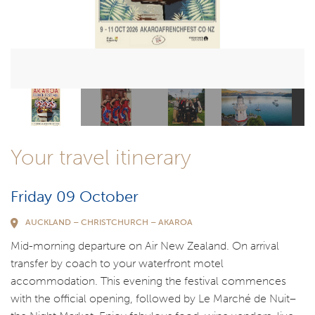
Your travel itinerary
Friday 09 October
AUCKLAND – CHRISTCHURCH – AKAROA
Mid-morning departure on Air New Zealand. On arrival
transfer by coach to your waterfront motel
accommodation. This evening the festival commences
with the official opening, followed by Le Marché de Nuit–