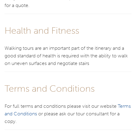
for a quote.
Health and Fitness
Walking tours are an important part of the itinerary and a
good standard of health is required with the ability to walk
on uneven surfaces and negotiate stairs
Terms and Conditions
For full terms and conditions please visit our website
Terms
and Conditions
or please ask our tour consultant for a
copy.