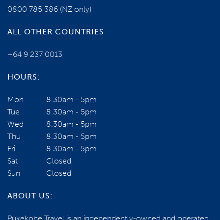
0800 785 386
(NZ only)
ALL OTHER COUNTRIES
+64 9 237 0013
HOURS:
NEED SOME HELP?
Mon
8.30am - 5pm
Tue
8.30am - 5pm
0800 785 386
Wed
8.30am - 5pm
Thu
8.30am - 5pm
Email us
Fri
8.30am - 5pm
Sat
Closed
Sun
Closed
BOOK NOW
ABOUT US:
Register your interest for the next tour
Pukekohe Travel is an independently-owned and operated