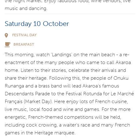
the Night Market. Enjoy fabulous food, wine vendors, live
music and dancing.
Saturday 10 October
FESTIVAL DAY
BREAKFAST
This morning, watch ‘Landings’ on the main beach - a re-
enactment of the many people who came to call Akaroa
home. Listen to their stories, celebrate their arrivals and
share their heritage. Following this, the people of Onuku
Runanga and a brass band will lead Akaroa’s famous
Descendants Parade to the Festival Rotunda for Le Marché
Français (Market Day). Here enjoy lots of French cuisine,
live music, local food and wine and games. For the more
energetic, French-themed competitions will be held,
including cock crowing, a waiter’s race and many French
games in the Heritage marquee.