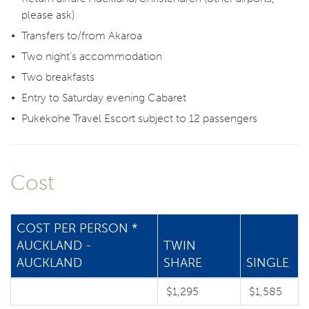
please ask)
Transfers to/from Akaroa
Two night’s accommodation
Two breakfasts
Entry to Saturday evening Cabaret
Pukekohe Travel Escort subject to 12 passengers
Cost
COST PER PERSON *
AUCKLAND -
TWIN
AUCKLAND
SHARE
SINGLE
$1,295
$1,585