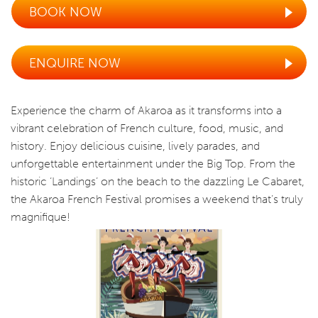
BOOK NOW
ENQUIRE NOW
Experience the charm of Akaroa as it transforms into a
vibrant celebration of French culture, food, music, and
history. Enjoy delicious cuisine, lively parades, and
unforgettable entertainment under the Big Top. From the
historic ‘Landings’ on the beach to the dazzling Le Cabaret,
the Akaroa French Festival promises a weekend that’s truly
magnifique!