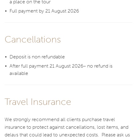
a place on the tour
Full payment by 21 August 2026
Cancellations
Deposit is non refundable
After full payment 21 August 2026– no refund is
available
Travel Insurance
We strongly recommend all clients purchase travel
insurance to protect against cancellations, lost items, and
delays that could lead to unexpected costs. Please ask us