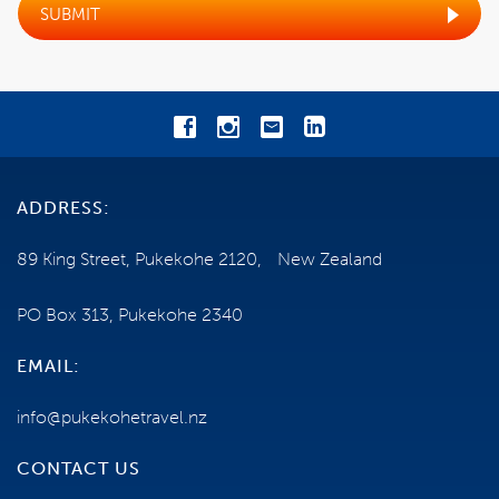
SUBMIT
COST
EXCLUSIONS
BOOKING CONDITIONS
CANCELLATIONS
ADDRESS:
TRAVEL INSURANCE
89 King Street, Pukekohe 2120, New Zealand
HEALTH AND FITNESS
PO Box 313, Pukekohe 2340
EMAIL:
TERMS AND CONDITIONS
info@pukekohetravel.nz
ESCORTED TOUR
CONTACT US