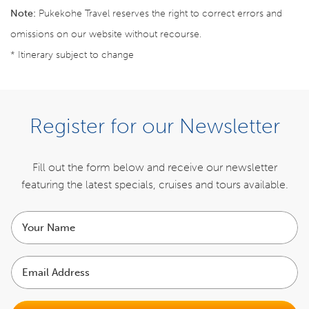
Note:
Pukekohe Travel reserves the right to correct errors and
omissions on our website without recourse.
* Itinerary subject to change
BOOK NOW
Register for our Newsletter
Register your interest for the next tour
Fill out the form below and receive our newsletter
featuring the latest specials,
cruises and tours available.
REGISTER NOW
Your
name
ITINERARY
Email
Address
INCLUSIONS