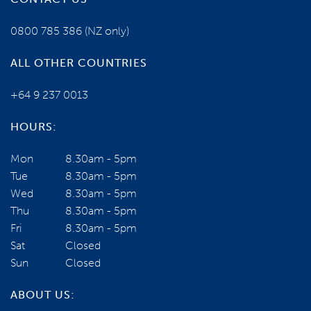
0800 785 386
(NZ only)
ALL OTHER COUNTRIES
+64 9 237 0013
HOURS:
Mon
8.30am - 5pm
Tue
8.30am - 5pm
Wed
8.30am - 5pm
Thu
8.30am - 5pm
Fri
8.30am - 5pm
Sat
Closed
Sun
Closed
ABOUT US: