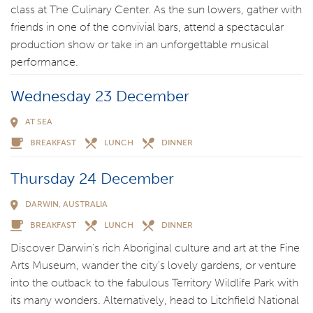
class at The Culinary Center. As the sun lowers, gather with
friends in one of the convivial bars, attend a spectacular
production show or take in an unforgettable musical
performance.
Wednesday 23 December
AT SEA
BREAKFAST
LUNCH
DINNER
Thursday 24 December
DARWIN, AUSTRALIA
BREAKFAST
LUNCH
DINNER
Discover Darwin's rich Aboriginal culture and art at the Fine
Arts Museum, wander the city's lovely gardens, or venture
into the outback to the fabulous Territory Wildlife Park with
its many wonders. Alternatively, head to Litchfield National