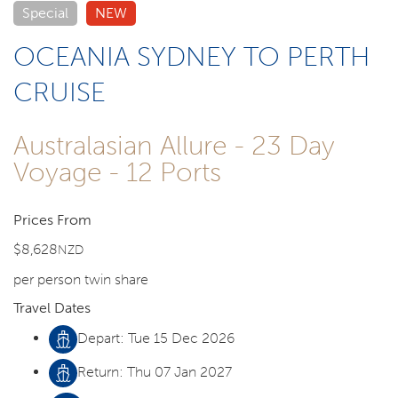
Special
NEW
OCEANIA SYDNEY TO PERTH
CRUISE
Australasian Allure - 23 Day
Voyage - 12 Ports
Prices From
$8,628
NZD
per person twin share
Travel Dates
Depart: Tue 15 Dec 2026
Return: Thu 07 Jan 2027