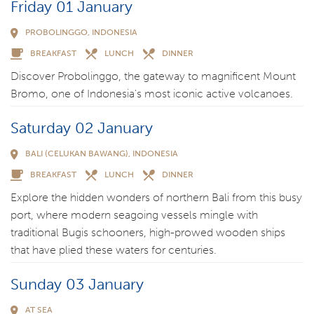
Friday 01 January
PROBOLINGGO, INDONESIA
BREAKFAST
LUNCH
DINNER
Discover Probolinggo, the gateway to magnificent Mount
Bromo, one of Indonesia's most iconic active volcanoes.
Saturday 02 January
BALI (CELUKAN BAWANG), INDONESIA
BREAKFAST
LUNCH
DINNER
Explore the hidden wonders of northern Bali from this busy
port, where modern seagoing vessels mingle with
traditional Bugis schooners, high-prowed wooden ships
that have plied these waters for centuries.
Sunday 03 January
AT SEA