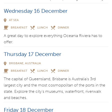
Wednesday 16 December
AT SEA
BREAKFAST
LUNCH
DINNER
A great day to explore everything Oceania Riviera has to
offer.
Thursday 17 December
BRISBANE, AUSTRALIA
BREAKFAST
LUNCH
DINNER
The capital of Queensland, Brisbane is Australia's 3rd
largest city and the most cosmopolitan of the ports in the
state. Explore the city's museums, waterfront, riverwalk
and beaches.
Friday 18 December