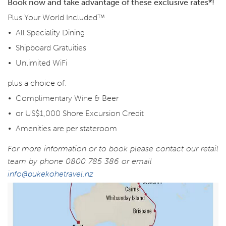
Book now and take advantage of these exclusive rates*!
Plus Your World Included™
All Speciality Dining
Shipboard Gratuities
Unlimited WiFi
plus a choice of:
Complimentary Wine & Beer
or US$1,000 Shore Excursion Credit
Amenities are per stateroom
For more information or to book please contact our retail
team by phone 0800 785 386 or email
info@pukekohetravel.nz