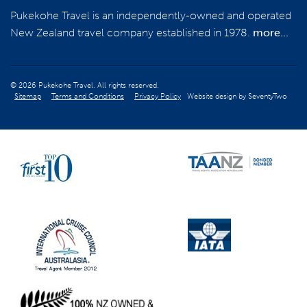
Pukekohe Travel is an independently-owned and operated
New Zealand travel company established in 1978.
more...
© 2026 Pukekohe Travel. All rights reserved.
Sitemap
Terms and Conditions
Privacy Policy
Website design by
SeventyTwo