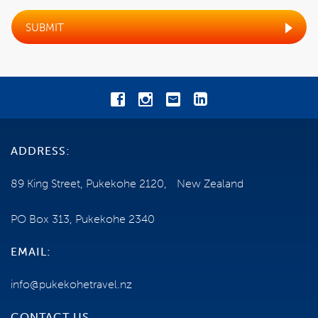
TRAVEL INSURANCE
SUBMIT
SHIP INFORMATION
NEED SOME HELP?
0800 785 386
ADDRESS:
Email us
89 King Street, Pukekohe 2120, New Zealand
ENQUIRE NOW
PO Box 313, Pukekohe 2340
EMAIL:
info@pukekohetravel.nz
CONTACT US