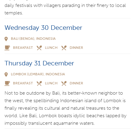
daily festivals with villagers parading in their finery to local
temples.
Wednesday 30 December
BALI (BENOA), INDONESIA
BREAKFAST
LUNCH
DINNER
Thursday 31 December
LOMBOK (LEMBAR), INDONESIA
BREAKFAST
LUNCH
DINNER
Not to be outdone by Bali, its better-known neighbor to
the west, the spellbinding Indonesian island of Lombok is
finally revealing its cultural and natural treasures to the
world. Like Bali, Lombok boasts idyllic beaches lapped by
impossibly translucent aquamarine waters.