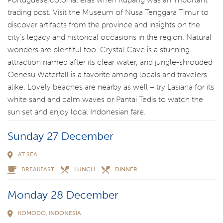
trading post. Visit the Museum of Nusa Tenggara Timur to
discover artifacts from the province and insights on the
city’s legacy and historical occasions in the region. Natural
wonders are plentiful too. Crystal Cave is a stunning
attraction named after its clear water, and jungle-shrouded
Oenesu Waterfall is a favorite among locals and travelers
alike. Lovely beaches are nearby as well – try Lasiana for its
white sand and calm waves or Pantai Tedis to watch the
sun set and enjoy local Indonesian fare.
Sunday 27 December
AT SEA
BREAKFAST
LUNCH
DINNER
Monday 28 December
KOMODO, INDONESIA