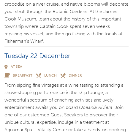
crocodile on a river cruise, and native blooms will decorate
your stroll through the Botanic Gardens. At the James
Cook Museum, learn about the history of this important
township where Captain Cook spent seven weeks
repairing his vessel, and then go fishing with the locals at
Fisherman’s Wharf.
Tuesday 22 December
AT SEA
BREAKFAST
LUNCH
DINNER
From sipping fine vintages at a wine tasting to attending a
show-stopping performance in the ship lounge, a
wonderful spectrum of enriching activities and lively
entertainment awaits you on board
Oceania Riviera
. Join
one of our esteemed Guest Speakers to discover their
unique cultural expertise, indulge in a treatment at
Aquamar Spa + Vitality Center or take a hands-on cooking