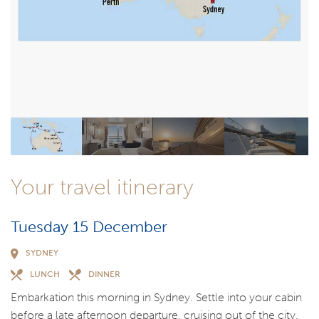
Your travel itinerary
Tuesday 15 December
SYDNEY
LUNCH
DINNER
Embarkation this morning in Sydney. Settle into your cabin
before a late afternoon departure, cruising out of the city.