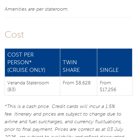
Amenities are per stateroom.
Cost
COST PER
PERSON*
TWIN
(CRUISE ONLY)
SHARE
SINGLE
Veranda Stateroom
From $8,628
From
(B3)
$17,256
*This is a cash price. Credit cards will incur a 1.5%
fee. Itinerary and prices are subject to change due to
airline and fuel surcharges, and currency fluctuations,
prior to final payment. Prices are correct as at 03 July
2026, are subject to availability and reflect discounted