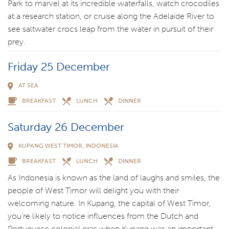
Park to marvel at its incredible waterfalls, watch crocodiles
at a research station, or cruise along the Adelaide River to
see saltwater crocs leap from the water in pursuit of their
prey.
Friday 25 December
AT SEA
BREAKFAST
LUNCH
DINNER
Saturday 26 December
KUPANG WEST TIMOR, INDONESIA
BREAKFAST
LUNCH
DINNER
As Indonesia is known as the land of laughs and smiles, the
people of West Timor will delight you with their
welcoming nature. In Kupang, the capital of West Timor,
you’re likely to notice influences from the Dutch and
Portuguese colonial eras when Kupang was an important