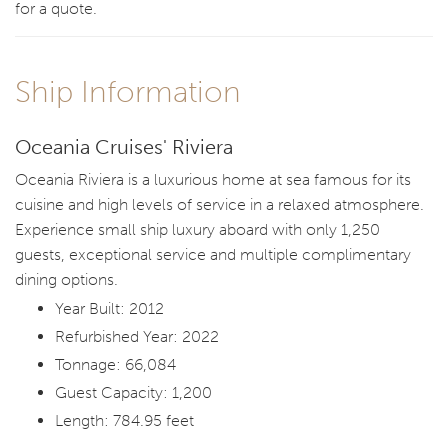
for a quote.
Ship Information
Oceania Cruises' Riviera
Oceania Riviera is a luxurious home at sea famous for its
cuisine and high levels of service in a relaxed atmosphere.
Experience small ship luxury aboard with only 1,250
guests, exceptional service and multiple complimentary
dining options.
Year Built: 2012
Refurbished Year: 2022
Tonnage: 66,084
Guest Capacity: 1,200
Length: 784.95 feet