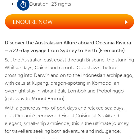
Duration: 23 nights
ENQUIRE NOW
Discover the Australasian Allure aboard Oceania Riviera
– a 23-day voyage from Sydney to Perth (Fremantle).
Sail the Australian east coast through Brisbane, the stunning
Whitsundays, Cairns and remote Cooktown, before
crossing into Darwin and on to the Indonesian archipelago,
with calls at Kupang, dragon-spotting in Komodo, an
overnight stay in vibrant Bali, Lombok and Probolinggo
(gateway to Mount Bromo).
With a generous mix of port days and relaxed sea days,
plus Oceania's renowned Finest Cuisine at Sea® and
elegant, small-ship ambience, this is the ultimate journey
for travellers seeking both adventure and indulgence.