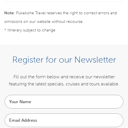
Note:
Pukekohe Travel reserves the right to correct errors and
omissions on our website without recourse.
* Itinerary subject to change
ENQUIRE NOW
Register for our Newsletter
ITINERARY
Fill out the form below and receive our newsletter
featuring the latest specials,
cruises and tours available.
INCLUSIONS
Your
COST
name
Email
EXCLUSIONS
Address