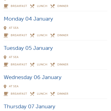
BREAKFAST
LUNCH
DINNER
Monday 04 January
AT SEA
BREAKFAST
LUNCH
DINNER
Tuesday 05 January
AT SEA
BREAKFAST
LUNCH
DINNER
Wednesday 06 January
AT SEA
BREAKFAST
LUNCH
DINNER
Thursday 07 January