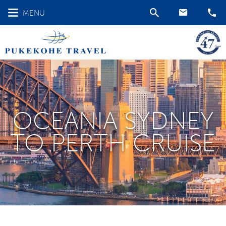
MENU
OCEANIA SYDNEY
TO PERTH CRUISE