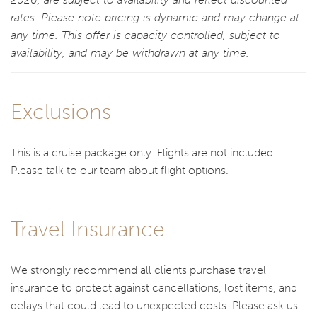
rates. Please note pricing is dynamic and may change at
any time. This offer is capacity controlled, subject to
availability, and may be withdrawn at any time.
Exclusions
This is a cruise package only. Flights are not included.
Please talk to our team about flight options.
Travel Insurance
We strongly recommend all clients purchase travel
insurance to protect against cancellations, lost items, and
delays that could lead to unexpected costs. Please ask us