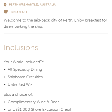
PERTH (FREMANTLE), AUSTRALIA
BREAKFAST
Welcome to the laid-back city of Perth. Enjoy breakfast for
disembarking the ship.
Inclusions
Your World Included™
All Speciality Dining
Shipboard Gratuities
Unlimited WiFi
plus a choice of:
Complimentary Wine & Beer
or US$1,000 Shore Excursion Credit