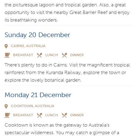
the picturesque lagoon and tropical garden. Also, a great
opportunity to visit the nearby Great Barrier Reef and enjoy
its breathtaking wonders.
Sunday 20 December
CAIRNS, AUSTRALIA
BREAKFAST
LUNCH
DINNER
There's plenty to do in Cairns. Visit the magnificent tropical
rainforest from the Kuranda Railway, explore the town or
explore the lovely botanical garden.
Monday 21 December
COOKTOWN, AUSTRALIA
BREAKFAST
LUNCH
DINNER
Cooktown is known as the gateway to Australia’s
spectacular wilderness. You may catch a glimpse of a