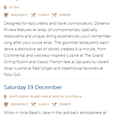
AT SEA
BREAKFAST
LUNCH
DINNER
Designed for epicureans and travel connoisseurs,
Oceania
Riviera
features an array of complimentary specialty
restaurants and unique dining experiences you’ll remember
long after your cruise ends. The gourmet restaurants each
serve a distinctive set of dishes created à la minute, from
Continental and wellness-inspired cuisine at The Grand
Dining Room and classic French fare at Jacques to vibrant
Asian cuisine at Red Ginger and steakhouse favorites at
Polo Grill.
Saturday 19 December
WHITSUNDAY ISLAND (AIRLIE BEACH), AUSTRALIA
BREAKFAST
LUNCH
DINNER
While in Airlie Beach, take in the laid-back atmosphere at