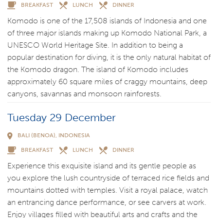
BREAKFAST
LUNCH
DINNER
Komodo is one of the 17,508 islands of Indonesia and one
of three major islands making up Komodo National Park, a
UNESCO World Heritage Site. In addition to being a
popular destination for diving, it is the only natural habitat of
the Komodo dragon. The island of Komodo includes
approximately 60 square miles of craggy mountains, deep
canyons, savannas and monsoon rainforests.
Tuesday 29 December
BALI (BENOA), INDONESIA
BREAKFAST
LUNCH
DINNER
Experience this exquisite island and its gentle people as
you explore the lush countryside of terraced rice fields and
mountains dotted with temples. Visit a royal palace, watch
an entrancing dance performance, or see carvers at work.
Enjoy villages filled with beautiful arts and crafts and the