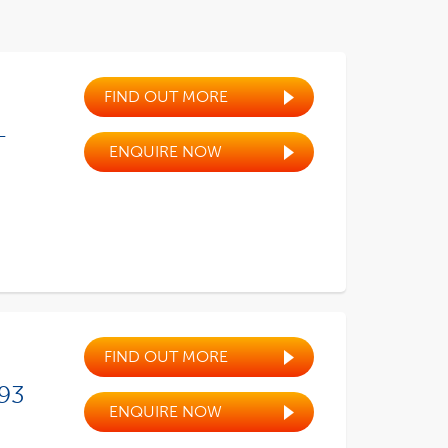
FIND OUT MORE
-
ENQUIRE NOW
FIND OUT MORE
 93
ENQUIRE NOW