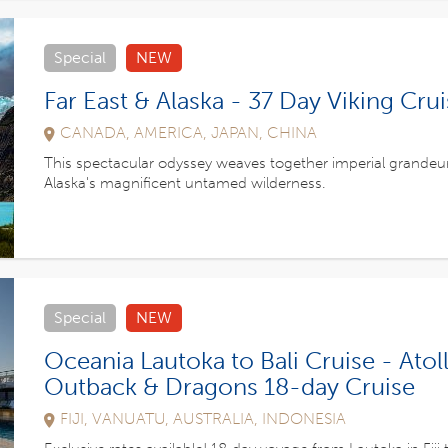
Special
NEW
Far East & Alaska - 37 Day Viking Cru
CANADA, AMERICA, JAPAN, CHINA
This spectacular odyssey weaves together imperial grandeu
Alaska's magnificent untamed wilderness.
Special
NEW
Oceania Lautoka to Bali Cruise - Atoll
Outback & Dragons 18-day Cruise
FIJI, VANUATU, AUSTRALIA, INDONESIA