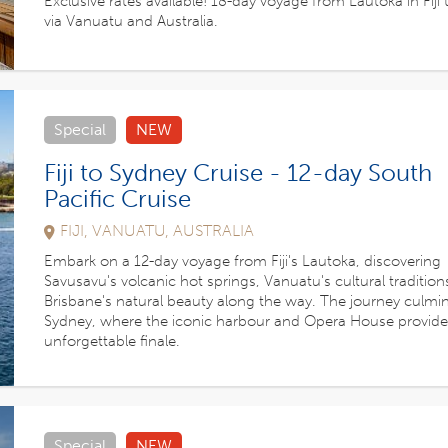
Exclusive rates available! 18-day voyage from Lautoka in Fiji t
via Vanuatu and Australia.
Special
NEW
Fiji to Sydney Cruise - 12-day South
Pacific Cruise
FIJI, VANUATU, AUSTRALIA
Embark on a 12-day voyage from Fiji's Lautoka, discovering
Savusavu's volcanic hot springs, Vanuatu's cultural tradition
Brisbane's natural beauty along the way. The journey culmin
Sydney, where the iconic harbour and Opera House provide
unforgettable finale.
Special
NEW