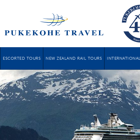
ESCORTED TOURS
NEW ZEALAND RAIL TOURS
INTERNATIONAL