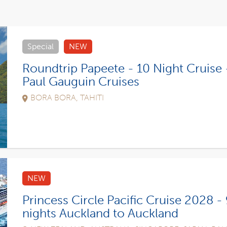
Special
NEW
Roundtrip Papeete - 10 Night Cruise 
Paul Gauguin Cruises
BORA BORA, TAHITI
NEW
Princess Circle Pacific Cruise 2028 -
nights Auckland to Auckland