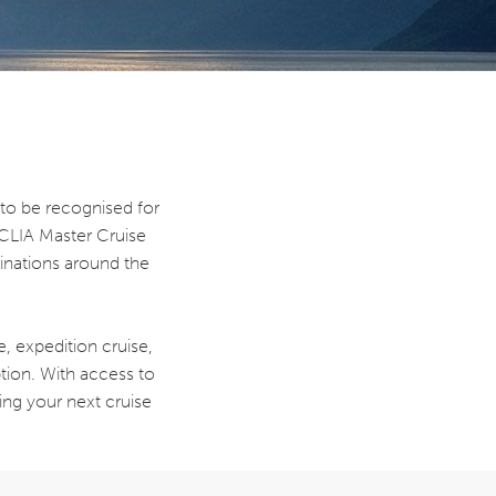
to be recognised for
 CLIA Master Cruise
tinations around the
, expedition cruise,
ption. With access to
ing your next cruise