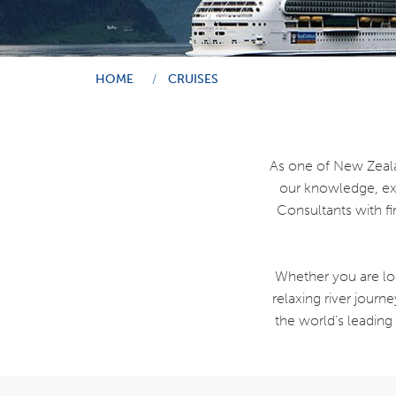
HOME
CRUISES
As one of New Zeala
our knowledge, exp
Consultants with fi
Whether you are loo
relaxing river journ
the world’s leading