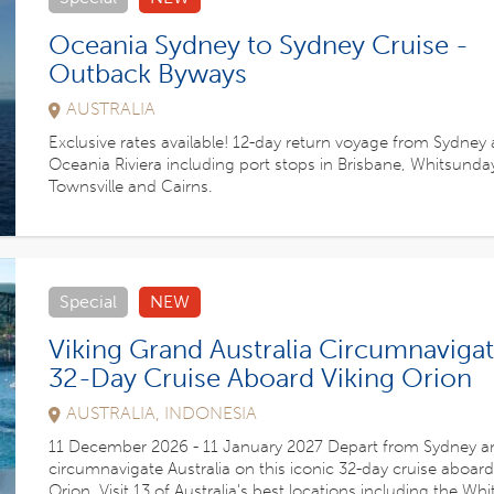
Oceania Sydney to Sydney Cruise -
Outback Byways
AUSTRALIA
Exclusive rates available! 12-day return voyage from Sydney
Oceania Riviera including port stops in Brisbane, Whitsunday
Townsville and Cairns.
Special
NEW
Viking Grand Australia Circumnavigat
32-Day Cruise Aboard Viking Orion
AUSTRALIA, INDONESIA
11 December 2026 - 11 January 2027 Depart from Sydney a
circumnavigate Australia on this iconic 32-day cruise aboard
Orion. Visit 13 of Australia's best locations including the Wh