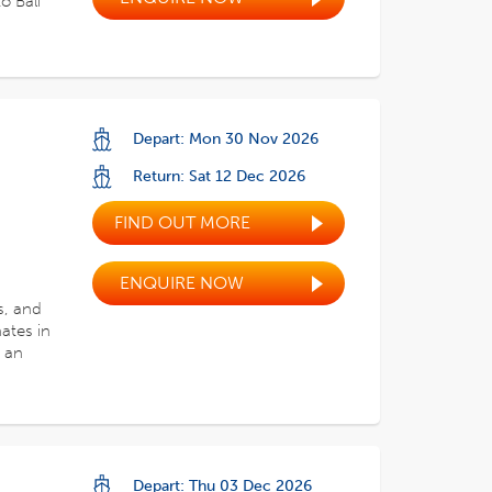
o Bali
Depart: Mon 30 Nov 2026
Return: Sat 12 Dec 2026
FIND OUT MORE
ENQUIRE NOW
s, and
ates in
 an
Depart: Thu 03 Dec 2026