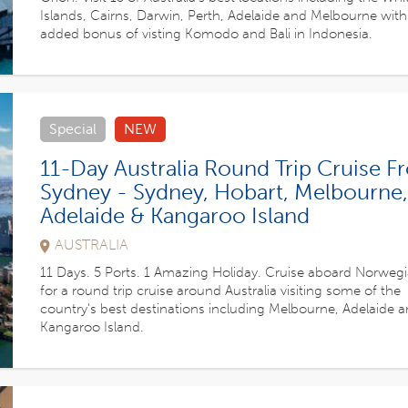
Islands, Cairns, Darwin, Perth, Adelaide and Melbourne with
added bonus of visting Komodo and Bali in Indonesia.
Special
NEW
11-Day Australia Round Trip Cruise 
Sydney - Sydney, Hobart, Melbourne,
Adelaide & Kangaroo Island
AUSTRALIA
11 Days. 5 Ports. 1 Amazing Holiday. Cruise aboard Norwegia
for a round trip cruise around Australia visiting some of the
country's best destinations including Melbourne, Adelaide 
Kangaroo Island.