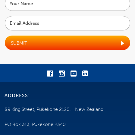
COST
name
Email
EXCLUSIONS
Address
TRAVEL INSURANCE
SUBMIT
SHIP INFORMATION
NEED SOME HELP?
0800 785 386
ADDRESS:
Email us
89 King Street, Pukekohe 2120, New Zealand
ENQUIRE NOW
PO Box 313, Pukekohe 2340