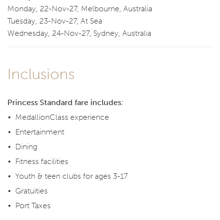
Monday, 22-Nov-27, Melbourne, Australia
Tuesday, 23-Nov-27, At Sea
Wednesday, 24-Nov-27, Sydney, Australia
Inclusions
Princess Standard fare includes:
MedallionClass experience
Entertainment
Dining
Fitness facilities
Youth & teen clubs for ages 3-17
Gratuities
Port Taxes