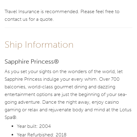
Travel Insurance is recommended. Please feel free to
contact us for a quote.
Ship Information
Sapphire Princess®
As you set your sights on the wonders of the world, let
Sapphire Princess indulge your every whim. Over 700
balconies, world-class gourmet dining and dazzling
entertainment options are just the beginning of your sea-
going adventure. Dance the night away, enjoy casino
gaming or relax and rejuvenate body and mind at the Lotus
Spa®.
Year built: 2004
Year Refurbished: 2018