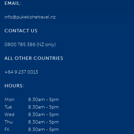
EMAIL:
info@pukekohetravel.nz
CONTACT US
0800 785 386
(NZ only)
ALL OTHER COUNTRIES
+64 9 237 0013
HOURS:
Mon
8.30am - 5pm
Tue
8.30am - 5pm
Wed
8.30am - 5pm
Thu
8.30am - 5pm
Fri
8.30am - 5pm