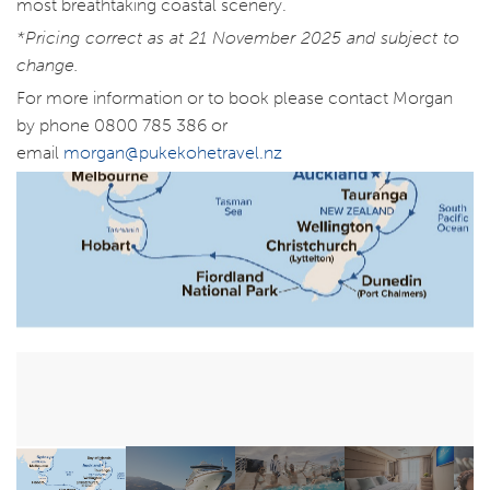
most breathtaking coastal scenery.
*Pricing correct as at 21 November 2025 and subject to
change.
For more information or to book please contact Morgan
by phone 0800 785 386 or
email
morgan@pukekohetravel.nz