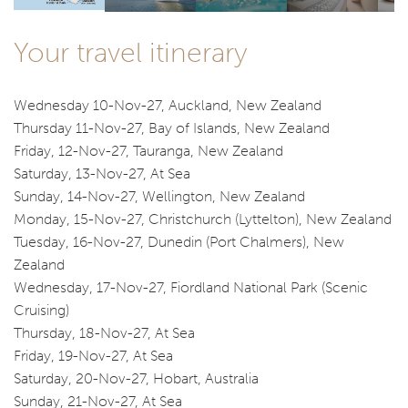
Your travel itinerary
Wednesday 10-Nov-27, Auckland, New Zealand
Thursday 11-Nov-27, Bay of Islands, New Zealand
Friday, 12-Nov-27, Tauranga, New Zealand
Saturday, 13-Nov-27, At Sea
Sunday, 14-Nov-27, Wellington, New Zealand
Monday, 15-Nov-27, Christchurch (Lyttelton), New Zealand
Tuesday, 16-Nov-27, Dunedin (Port Chalmers), New
Zealand
Wednesday, 17-Nov-27, Fiordland National Park (Scenic
Cruising)
Thursday, 18-Nov-27, At Sea
Friday, 19-Nov-27, At Sea
Saturday, 20-Nov-27, Hobart, Australia
Sunday, 21-Nov-27, At Sea