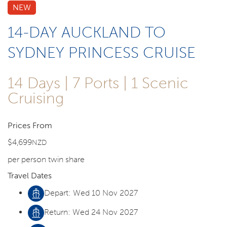
NEW
14-DAY AUCKLAND TO
SYDNEY PRINCESS CRUISE
14 Days | 7 Ports | 1 Scenic
Cruising
Prices From
$4,699
NZD
per person twin share
Travel Dates
Depart: Wed 10 Nov 2027
Return: Wed 24 Nov 2027