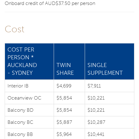
Onboard credit of AUD$37.50 per person
Cost
COST PER
PERSON *
AUCKLAND
TWIN
SINGLE
- SYDNEY
SHARE
SUPPLEMENT
Interior IB
$4,699
$7,911
Oceanview OC
$5,854
$10,221
Balcony BD
$5,854
$10,221
Balcony BC
$5,887
$10,287
Balcony BB
$5,964
$10,441