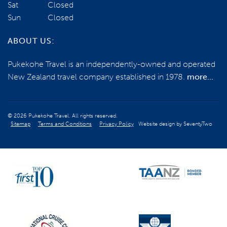
Sat
Closed
Sun
Closed
ABOUT US:
Pukekohe Travel is an independently-owned and operated
New Zealand travel company established in 1978.
more...
© 2026 Pukekohe Travel. All rights reserved.
Sitemap
Terms and Conditions
Privacy Policy
Website design by
SeventyTwo