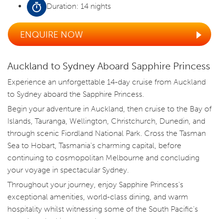
Duration: 14 nights
ENQUIRE NOW
Auckland to Sydney Aboard Sapphire Princess
Experience an unforgettable 14-day cruise from Auckland
to Sydney aboard the Sapphire Princess.
Begin your adventure in Auckland, then cruise to the Bay of
Islands, Tauranga, Wellington, Christchurch, Dunedin, and
through scenic Fiordland National Park. Cross the Tasman
Sea to Hobart, Tasmania's charming capital, before
continuing to cosmopolitan Melbourne and concluding
your voyage in spectacular Sydney.
Throughout your journey, enjoy Sapphire Princess's
exceptional amenities, world-class dining, and warm
hospitality whilst witnessing some of the South Pacific's