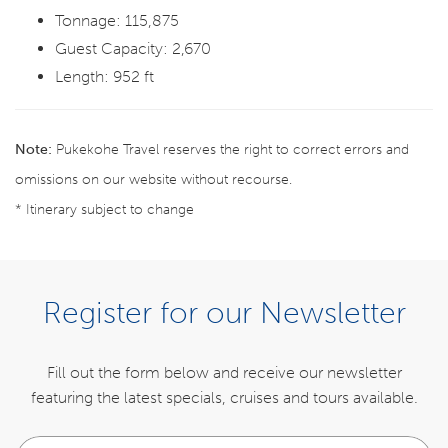
Tonnage: 115,875
Guest Capacity: 2,670
Length: 952 ft
Note:
Pukekohe Travel reserves the right to correct errors and
omissions on our website without recourse.
* Itinerary subject to change
ENQUIRE NOW
Register for our Newsletter
ITINERARY
Fill out the form below and receive our newsletter
featuring the latest specials,
cruises and tours available.
INCLUSIONS
Your