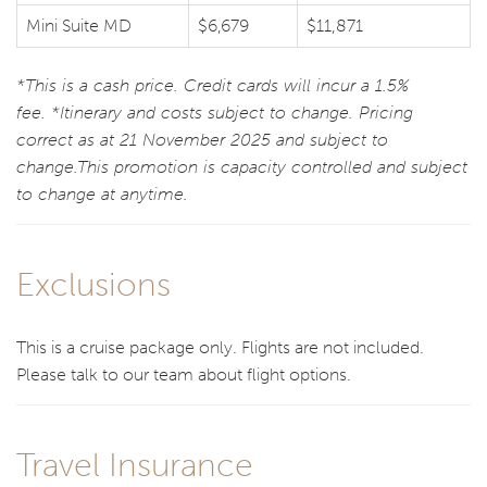
Mini Suite MD
$6,679
$11,871
*This is a cash price. Credit cards will incur a 1.5%
fee. *Itinerary and costs subject to change. Pricing
correct as at 21 November 2025 and subject to
change.This promotion is capacity controlled and subject
to change at anytime.
Exclusions
This is a cruise package only. Flights are not included.
Please talk to our team about flight options.
Travel Insurance