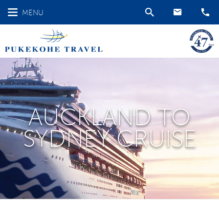
MENU
AUCKLAND TO
SYDNEY CRUISE