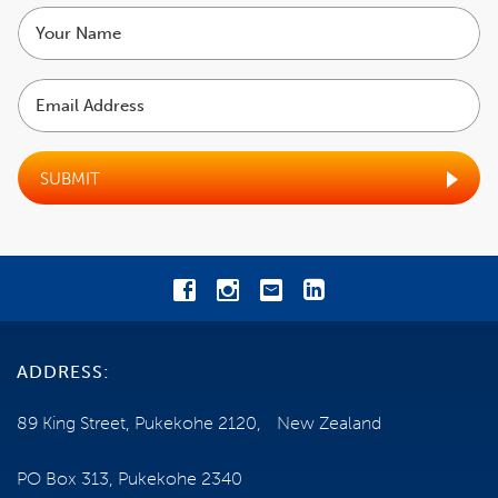
Your
name
Email
Address
SUBMIT
ADDRESS:
89 King Street, Pukekohe 2120, New Zealand
PO Box 313, Pukekohe 2340