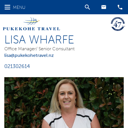
MENU
LISA WHARFE
Office Manager/ Senior Consultant
lisa@pukekohetravel.nz
021302614