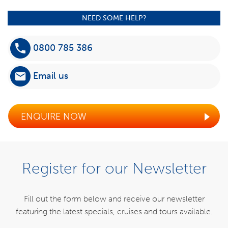
NEED SOME HELP?
0800 785 386
Email us
ENQUIRE NOW
Register for our Newsletter
Fill out the form below and receive our newsletter
featuring the latest specials,
cruises and tours available.