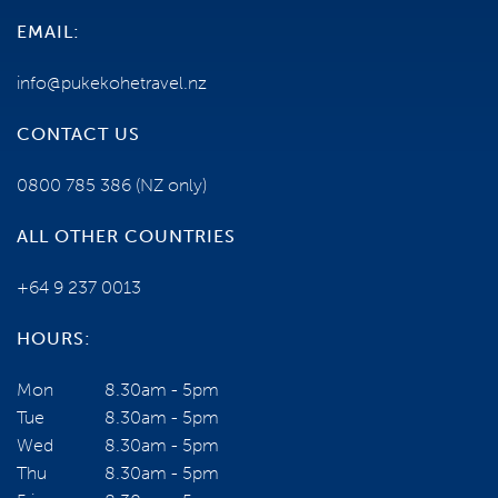
EMAIL:
info@pukekohetravel.nz
CONTACT US
0800 785 386
(NZ only)
ALL OTHER COUNTRIES
+64 9 237 0013
HOURS:
Mon
8.30am - 5pm
Tue
8.30am - 5pm
Wed
8.30am - 5pm
Thu
8.30am - 5pm