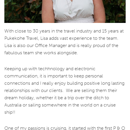
With close to 30 years in the travel industry and 15 years at
Pukekohe Travel, Lisa adds vast experience to the team.
Lisa is also our Office Manager and is really proud of the
fabulous team she works alongside.
Keeping up with techhnology and electronic
communication, it is important to keep personal
connections and I really enjoy building positive long lasting
relationships
with our clients. We are selling them their
dream holiday, whether it be a trip over the ditch to
Australia or sailing somewhere in the world on a cruise
ship!!
One of my passions is cruising, it started with the first P & O