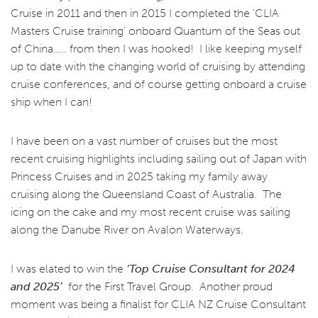
Cruise in 2011 and then in 2015 I completed the ‘CLIA
Masters Cruise training’ onboard Quantum of the Seas out
of China….. from then I was hooked!
I like keeping myself
up to date with the changing world of cruising by attending
cruise conferences, and of course getting onboard a cruise
ship when I can!
I have been on a vast number of cruises but the most
recent cruising highlights including sailing out of Japan with
Princess Cruises and in 2025 taking my family away
cruising along the Queensland Coast of Australia. The
icing on the cake and my most recent cruise was sailing
along the Danube River on Avalon Waterways.
I was elated to win the
‘Top Cruise Consultant for 2024
and 2025’
for the First Travel Group. Another proud
moment was being a finalist for CLIA NZ Cruise Consultant