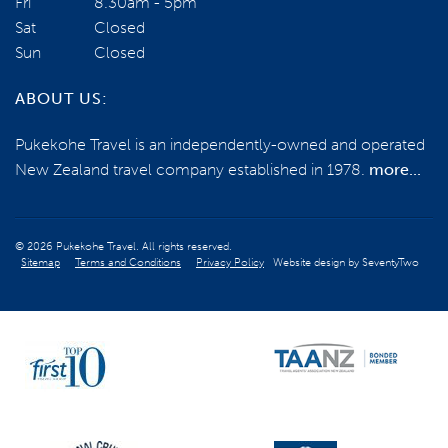
Fri
8.30am - 5pm
Sat
Closed
Sun
Closed
ABOUT US:
Pukekohe Travel is an independently-owned and operated
New Zealand travel company established in 1978.
more...
© 2026 Pukekohe Travel. All rights reserved.
Sitemap
Terms and Conditions
Privacy Policy
Website design by
SeventyTwo