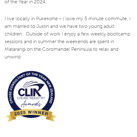
of the Year in 2024.
I live locally in Pukekohe – I love my 5 minute commute, I
am married to Justin and we have two young adult
children. Outside of work I enjoy a few weekly bootcamp
sessions and in summer the weekends are spent in
Matarangi on the Coromandel Peninsula to relax and
unwind.