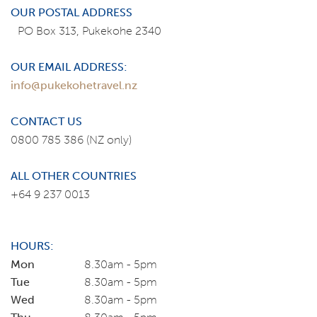
OUR POSTAL ADDRESS
PO Box 313, Pukekohe 2340
OUR EMAIL ADDRESS:
info@pukekohetravel.nz
CONTACT US
0800 785 386
(NZ only)
ALL OTHER COUNTRIES
+64 9 237 0013
HOURS:
Mon
8.30am - 5pm
Tue
8.30am - 5pm
Wed
8.30am - 5pm