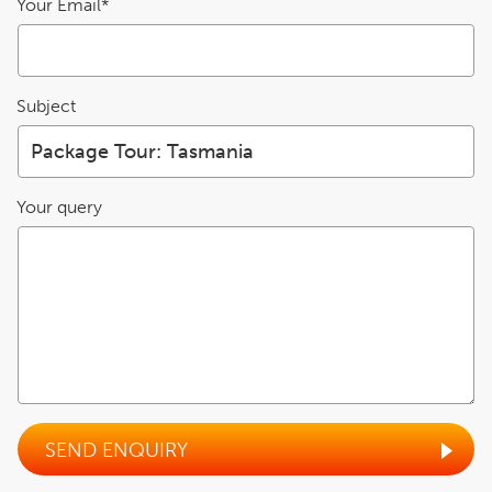
Your Email*
Subject
Your query
SEND ENQUIRY