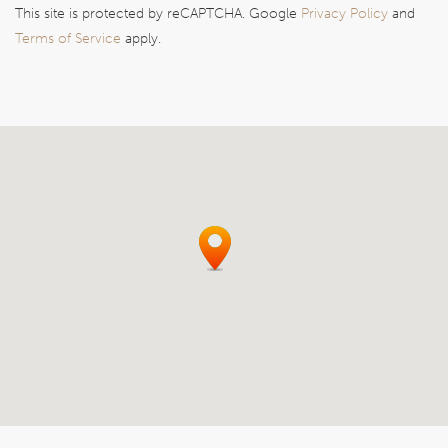
This site is protected by reCAPTCHA. Google
Privacy Policy
and
Terms of Service
apply.