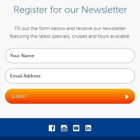
Register for our Newsletter
Fill out the form below and receive our newsletter
featuring the latest specials,
cruises and tours available.
Your
name
Email
Address
SUBMIT