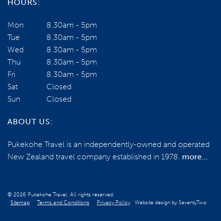
HOURS:
Mon
8.30am - 5pm
Tue
8.30am - 5pm
Wed
8.30am - 5pm
Thu
8.30am - 5pm
Fri
8.30am - 5pm
Sat
Closed
Sun
Closed
ABOUT US:
Pukekohe Travel is an independently-owned and operated
New Zealand travel company established in 1978.
more...
© 2026 Pukekohe Travel. All rights reserved.
Sitemap
Terms and Conditions
Privacy Policy
Website design by
SeventyTwo