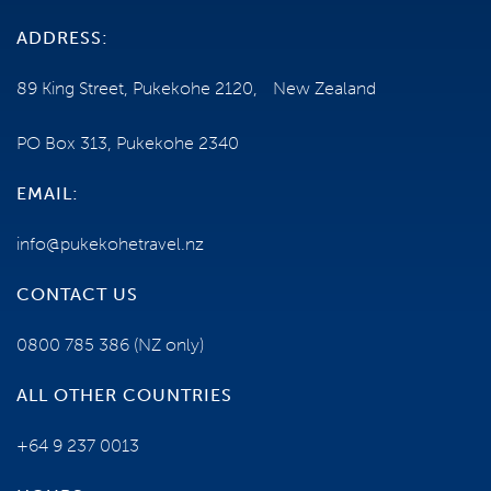
ADDRESS:
89 King Street, Pukekohe 2120, New Zealand
PO Box 313, Pukekohe 2340
EMAIL:
info@pukekohetravel.nz
CONTACT US
0800 785 386
(NZ only)
ALL OTHER COUNTRIES
+64 9 237 0013