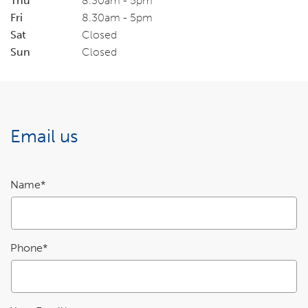
Thu
8.30am - 5pm
Fri
8.30am - 5pm
Sat
Closed
Sun
Closed
Email us
Enquiry
Name*
details
Phone*