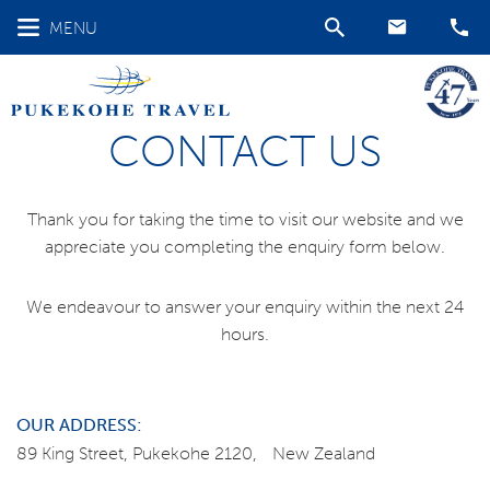
MENU
CONTACT US
Thank you for taking the time to visit our website and we
appreciate you completing the enquiry form below.
We endeavour to answer your enquiry within the next 24
hours.
OUR ADDRESS:
89 King Street, Pukekohe 2120, New Zealand