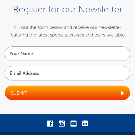
Register for our Newsletter
Fill out the form below and receive our newsletter
featuring the latest specials,
cruises and tours available.
Your
name
Email
Address
SUBMIT