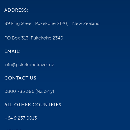
ADDRESS:
89 King Street, Pukekohe 2120, New Zealand
PO Box 313, Pukekohe 2340
EMAIL:
info@pukekohetravel.nz
CONTACT US
0800 785 386
(NZ only)
ALL OTHER COUNTRIES
+64 9 237 0013