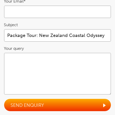
Your Email*
Subject
Your query
SEND ENQUIRY