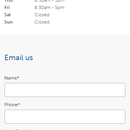
Thu
8.30am - 5pm
Fri
8.30am - 5pm
Sat
Closed
Sun
Closed
Email us
Enquiry
Name*
details
Phone*