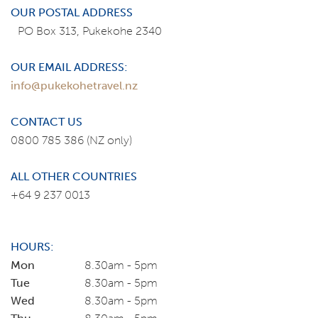
OUR POSTAL ADDRESS
PO Box 313, Pukekohe 2340
OUR EMAIL ADDRESS:
info@pukekohetravel.nz
CONTACT US
0800 785 386
(NZ only)
ALL OTHER COUNTRIES
+64 9 237 0013
HOURS:
Mon
8.30am - 5pm
Tue
8.30am - 5pm
Wed
8.30am - 5pm