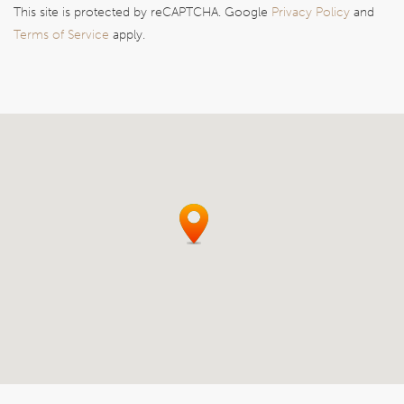
This site is protected by reCAPTCHA. Google
Privacy Policy
and
Terms of Service
apply.