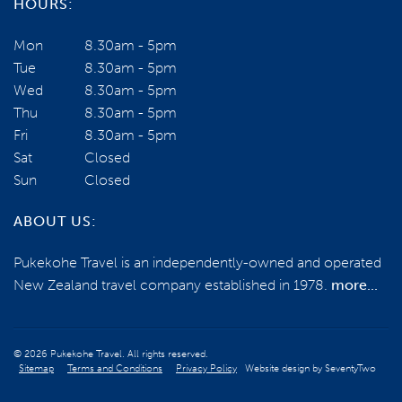
HOURS:
Mon
8.30am - 5pm
Tue
8.30am - 5pm
Wed
8.30am - 5pm
Thu
8.30am - 5pm
Fri
8.30am - 5pm
Sat
Closed
Sun
Closed
ABOUT US:
Pukekohe Travel is an independently-owned and operated
New Zealand travel company established in 1978.
more...
© 2026 Pukekohe Travel. All rights reserved.
Sitemap
Terms and Conditions
Privacy Policy
Website design by
SeventyTwo