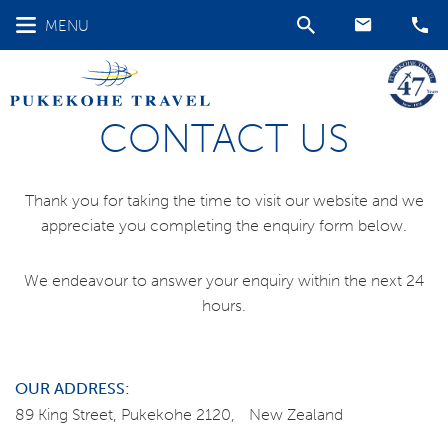
MENU
CONTACT US
Thank you for taking the time to visit our website and we
appreciate you completing the enquiry form below.
We endeavour to answer your enquiry within the next 24
hours.
OUR ADDRESS:
89 King Street, Pukekohe 2120, New Zealand